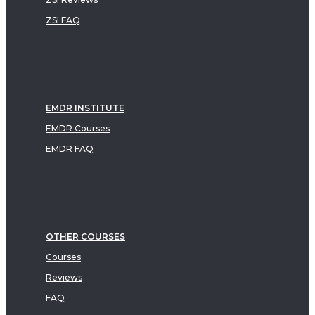
ZSI FAQ
EMDR INSTITUTE
EMDR Courses
EMDR FAQ
OTHER COURSES
Courses
Reviews
FAQ