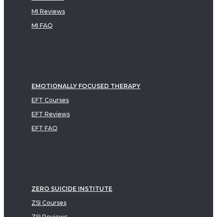
MI Reviews
MI FAQ
EMOTIONALLY FOCUSED THERAPY
EFT Courses
EFT Reviews
EFT FAQ
ZERO SUICIDE INSTITUTE
ZSI Courses
ZSI Reviews