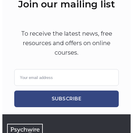
Join our mailing list
To receive the latest news, free
resources and offers on online
courses.
SUBSCRIBE