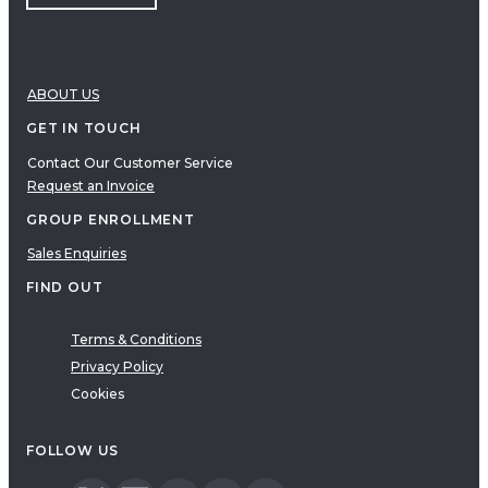
ABOUT US
GET IN TOUCH
Contact Our Customer Service
Request an Invoice
GROUP ENROLLMENT
Sales Enquiries
FIND OUT
Terms & Conditions
Privacy Policy
Cookies
FOLLOW US