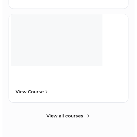
View Course
View all courses