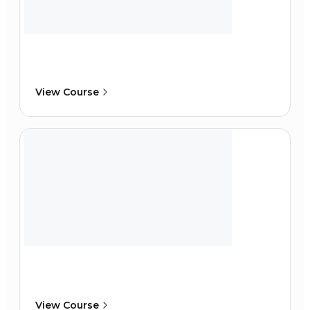
View Course
View Course