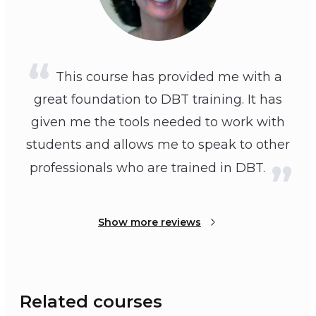
This course has provided me with a
great foundation to DBT training. It has
given me the tools needed to work with
students and allows me to speak to other
professionals who are trained in DBT.
Show more reviews
Related courses