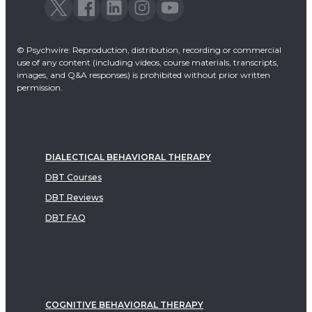
© Psychwire: Reproduction, distribution, recording or commercial
use of any content (including videos, course materials, transcripts,
images, and Q&A responses) is prohibited without prior written
permission.
DIALECTICAL BEHAVIORAL THERAPY
DBT Courses
DBT Reviews
DBT FAQ
COGNITIVE BEHAVIORAL THERAPY