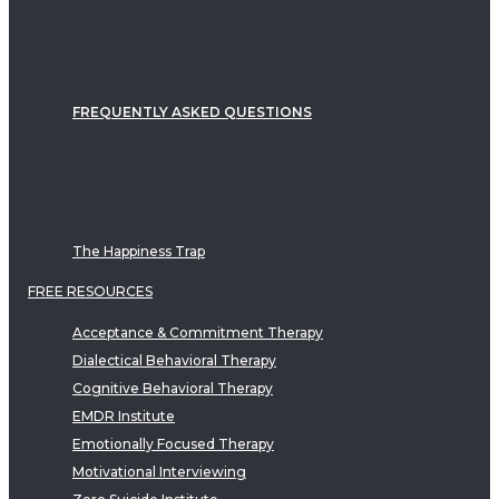
FREQUENTLY ASKED QUESTIONS
The Happiness Trap
FREE RESOURCES
Acceptance & Commitment Therapy
Dialectical Behavioral Therapy
Cognitive Behavioral Therapy
EMDR Institute
Emotionally Focused Therapy
Motivational Interviewing