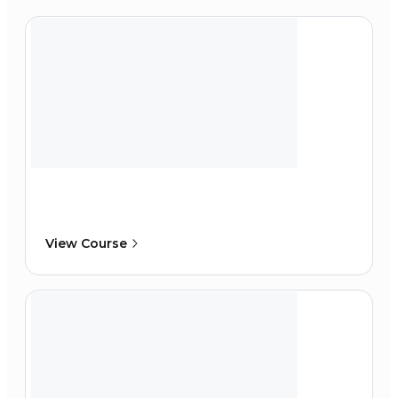
View Course