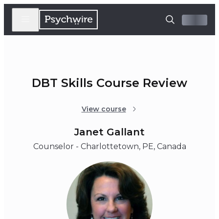
DBT Skills Course Review
View course
Janet Gallant
Counselor - Charlottetown, PE, Canada