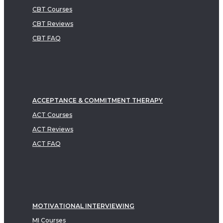
CBT Courses
CBT Reviews
CBT FAQ
ACCEPTANCE & COMMITMENT THERAPY
ACT Courses
ACT Reviews
ACT FAQ
MOTIVATIONAL INTERVIEWING
MI Courses