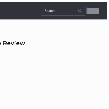
e Review