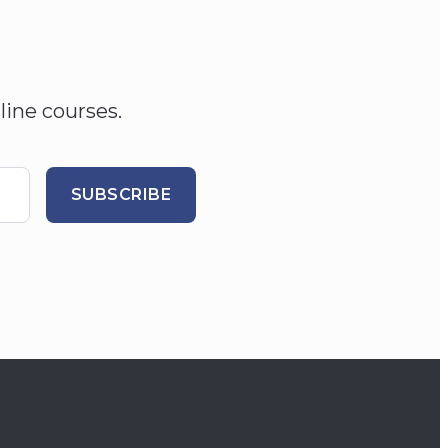
line courses.
SUBSCRIBE