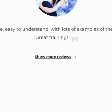
e, easy to understand, with lots of examples of the
Great training!
Show more reviews