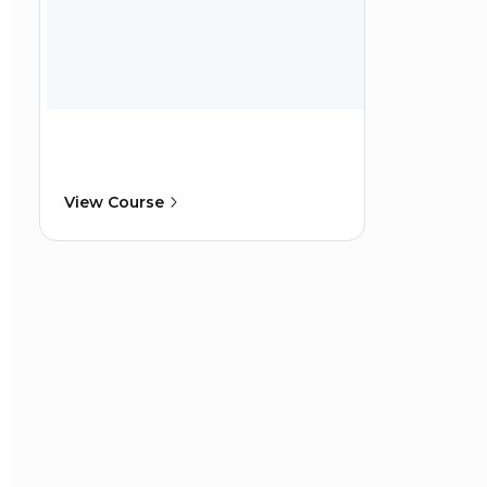
View Course