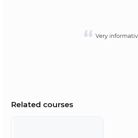
Very informativ
Related courses