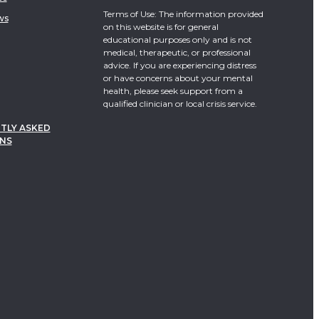
Terms of Use: The information provided
ws
on this website is for general
educational purposes only and is not
medical, therapeutic, or professional
advice. If you are experiencing distress
or have concerns about your mental
health, please seek support from a
qualified clinician or local crisis service.
TLY ASKED
NS