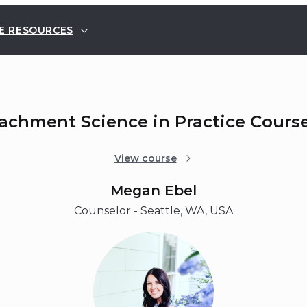
E RESOURCES
tachment Science in Practice Cours
View course
Megan Ebel
Counselor - Seattle, WA, USA