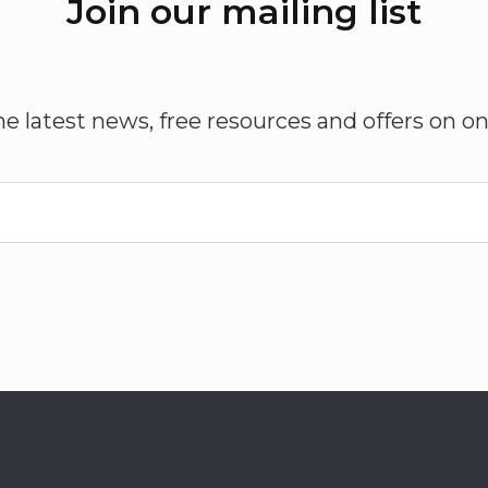
Join our mailing list
he latest news, free resources and offers on on