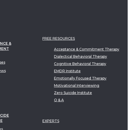
FREE RESOURCES
NCE &
MENT
Acceptance & Commitment Therapy
Dialectical Behavioral Therapy
ses
Cognitive Behavioral Therapy
ews
EMDR Institute
Emotionally Focused Therapy
Motivational Interviewing
Zero Suicide Institute
Q & A
CIDE
TE
EXPERTS
es