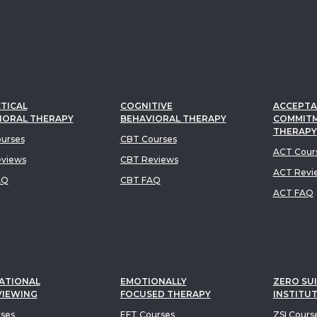
TICAL
COGNITIVE
ACCEPTA
IORAL THERAPY
BEHAVIORAL THERAPY
COMMIT
THERAPY
urses
CBT Courses
ACT Cour
views
CBT Reviews
ACT Revi
AQ
CBT FAQ
ACT FAQ
ATIONAL
EMOTIONALLY
ZERO SUI
VIEWING
FOCUSED THERAPY
INSTITU
rses
EFT Courses
ZSI Cours