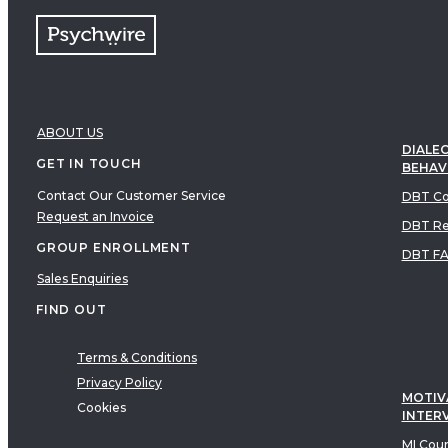
ABOUT US
DIALEC
GET IN TOUCH
BEHAV
Contact Our Customer Service
DBT Co
Request an Invoice
DBT Re
GROUP ENROLLMENT
DBT F
Sales Enquiries
FIND OUT
Terms & Conditions
Privacy Policy
MOTIV
Cookies
INTER
MI Cou