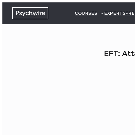
COURSES
EXPERTS
FRE
EFT: At