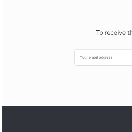
To receive t