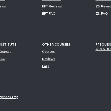
iews
EFT Reviews
ZSI Revie
EFT FAQ
ZSI FAQ
INSTITUTE
OTHER COURSES
FREQUEN
QUESTIO
ourses
Courses
FAQ
Reviews
FAQ
piness Trap