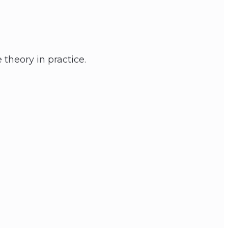
 theory in practice.