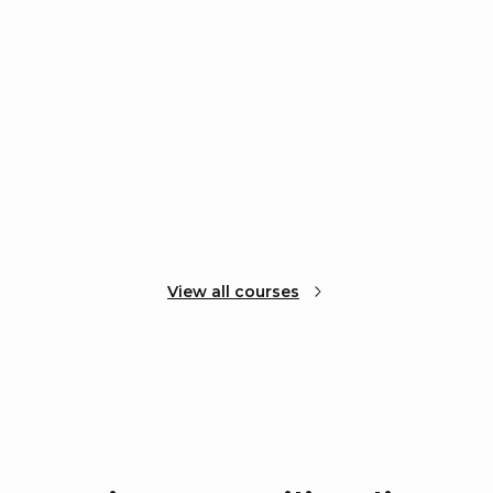
View all courses