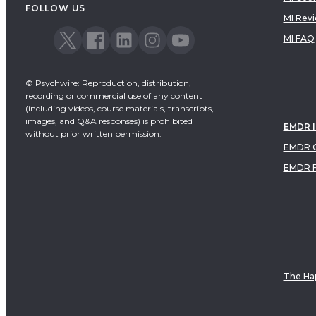
FOLLOW US
MI Rev
MI FAQ
© Psychwire: Reproduction, distribution,
recording or commercial use of any content
(including videos, course materials, transcripts,
images, and Q&A responses) is prohibited
EMDR 
without prior written permission.
EMDR C
EMDR 
The Hap