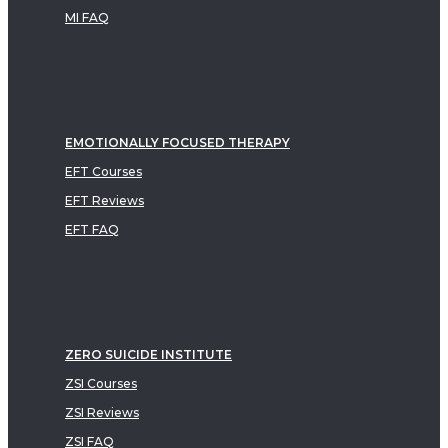
MI FAQ
EMOTIONALLY FOCUSED THERAPY
EFT Courses
EFT Reviews
EFT FAQ
ZERO SUICIDE INSTITUTE
ZSI Courses
ZSI Reviews
ZSI FAQ