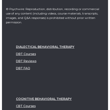
© Psychwire: Reproduction, distribution, recording or commercial
use of any content (including videos, course materials, transcripts,
images, and Q&A responses) is prohibited without prior written
permission.
DIALECTICAL BEHAVIORAL THERAPY
DBT Courses
DBT Reviews
DBT FAQ
COGNITIVE BEHAVIORAL THERAPY
CBT Courses