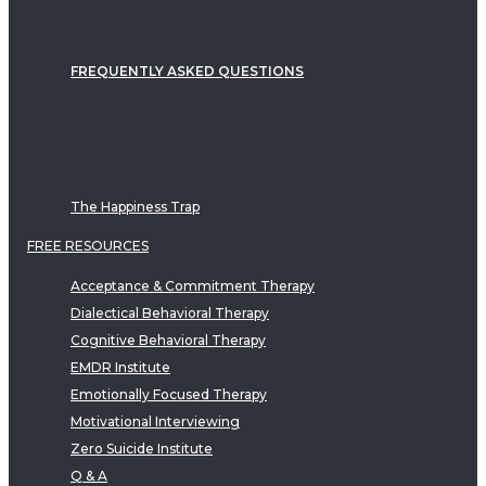
FREQUENTLY ASKED QUESTIONS
The Happiness Trap
FREE RESOURCES
Acceptance & Commitment Therapy
Dialectical Behavioral Therapy
Cognitive Behavioral Therapy
EMDR Institute
Emotionally Focused Therapy
Motivational Interviewing
Zero Suicide Institute
Q & A