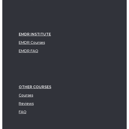
EMDR INSTITUTE
EMDR Courses
EMDR FAQ
OTHER COURSES
Courses
Reviews
FAQ