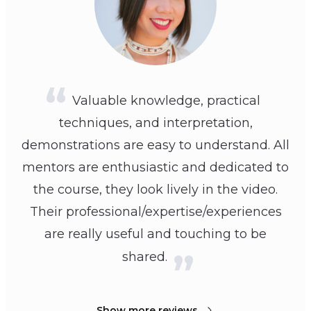
Valuable knowledge, practical
techniques, and interpretation,
demonstrations are easy to understand. All
mentors are enthusiastic and dedicated to
the course, they look lively in the video.
Their professional/expertise/experiences
are really useful and touching to be
shared.
Show more reviews