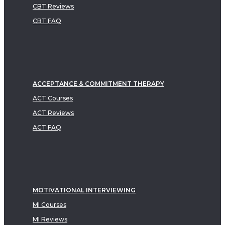
CBT Reviews
CBT FAQ
ACCEPTANCE & COMMITMENT THERAPY
ACT Courses
ACT Reviews
ACT FAQ
MOTIVATIONAL INTERVIEWING
MI Courses
MI Reviews