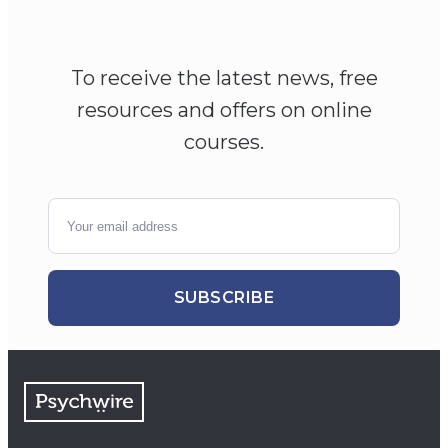
To receive the latest news, free
resources and offers on online
courses.
SUBSCRIBE