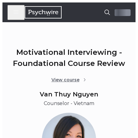
Motivational Interviewing -
Foundational Course Review
View course
Van Thuy Nguyen
Counselor - Vietnam