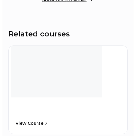
Related courses
View Course