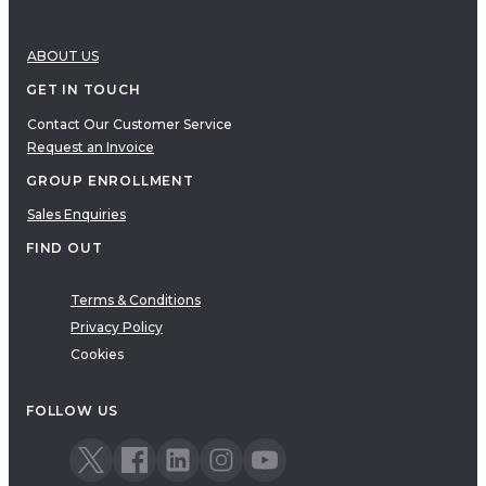
ABOUT US
GET IN TOUCH
Contact Our Customer Service
Request an Invoice
GROUP ENROLLMENT
Sales Enquiries
FIND OUT
Terms & Conditions
Privacy Policy
Cookies
FOLLOW US