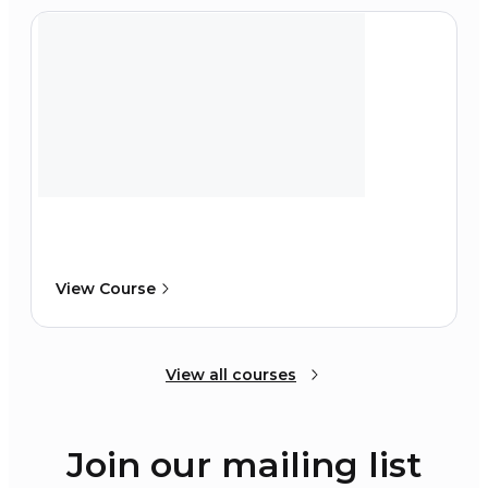
View Course
View all courses
Join our mailing list