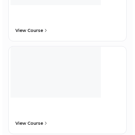
View Course
View Course