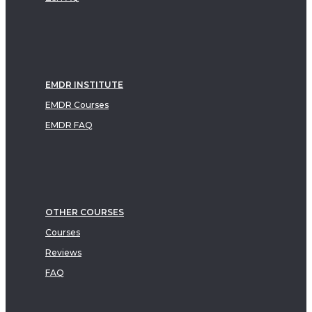
EMDR INSTITUTE
EMDR Courses
EMDR FAQ
OTHER COURSES
Courses
Reviews
FAQ