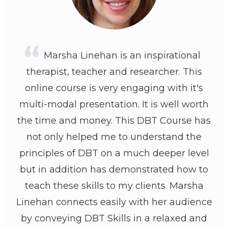
Marsha Linehan is an inspirational
therapist, teacher and researcher. This
online course is very engaging with it's
multi-modal presentation. It is well worth
the time and money. This DBT Course has
not only helped me to understand the
principles of DBT on a much deeper level
but in addition has demonstrated how to
teach these skills to my clients. Marsha
Linehan connects easily with her audience
by conveying DBT Skills in a relaxed and