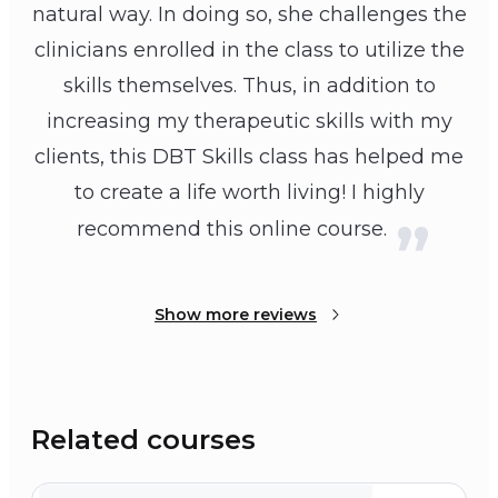
natural way. In doing so, she challenges the
clinicians enrolled in the class to utilize the
skills themselves. Thus, in addition to
increasing my therapeutic skills with my
clients, this DBT Skills class has helped me
to create a life worth living! I highly
recommend this online course.
Show more reviews
Related courses