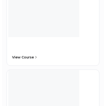
View Course