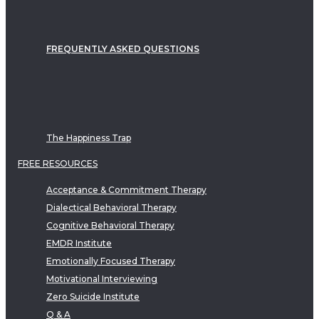
FREQUENTLY ASKED QUESTIONS
The Happiness Trap
FREE RESOURCES
Acceptance & Commitment Therapy
Dialectical Behavioral Therapy
Cognitive Behavioral Therapy
EMDR Institute
Emotionally Focused Therapy
Motivational Interviewing
Zero Suicide Institute
Q & A