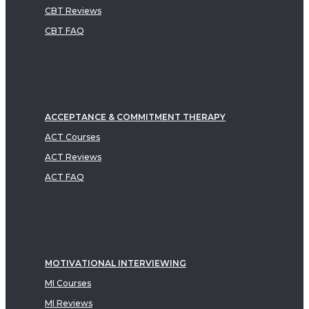
CBT Reviews
CBT FAQ
ACCEPTANCE & COMMITMENT THERAPY
ACT Courses
ACT Reviews
ACT FAQ
MOTIVATIONAL INTERVIEWING
MI Courses
MI Reviews