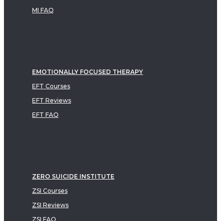
MI FAQ
EMOTIONALLY FOCUSED THERAPY
EFT Courses
EFT Reviews
EFT FAQ
ZERO SUICIDE INSTITUTE
ZSI Courses
ZSI Reviews
ZSI FAQ