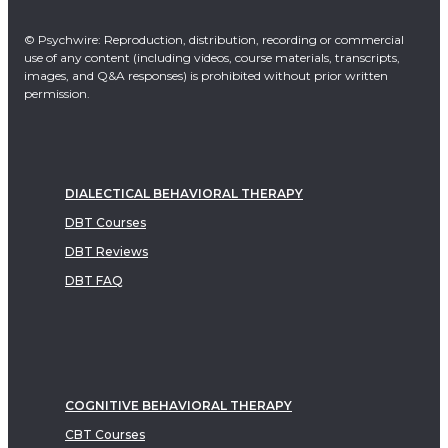
© Psychwire: Reproduction, distribution, recording or commercial
use of any content (including videos, course materials, transcripts,
images, and Q&A responses) is prohibited without prior written
permission.
DIALECTICAL BEHAVIORAL THERAPY
DBT Courses
DBT Reviews
DBT FAQ
COGNITIVE BEHAVIORAL THERAPY
CBT Courses