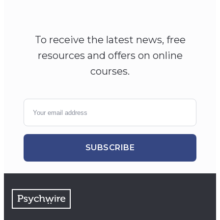
To receive the latest news, free
resources and offers on online
courses.
SUBSCRIBE