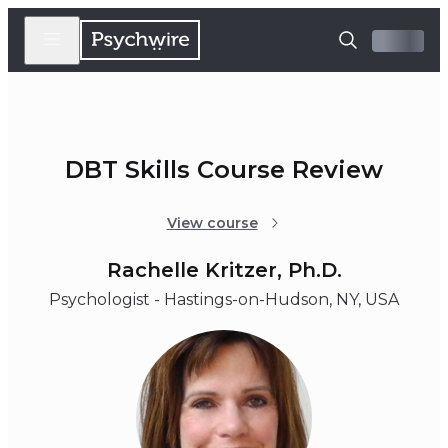
DBT Skills Course Review
View course
Rachelle Kritzer, Ph.D.
Psychologist - Hastings-on-Hudson, NY, USA