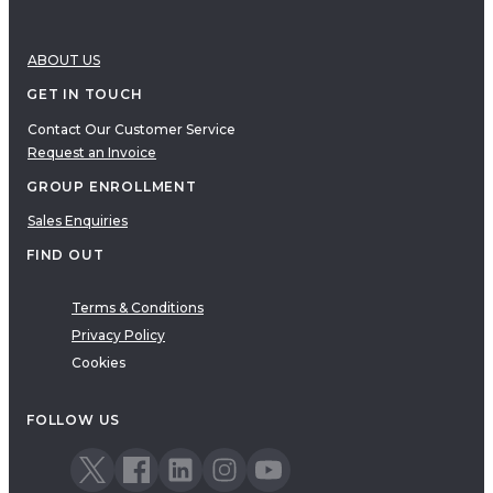
ABOUT US
GET IN TOUCH
Contact Our Customer Service
Request an Invoice
GROUP ENROLLMENT
Sales Enquiries
FIND OUT
Terms & Conditions
Privacy Policy
Cookies
FOLLOW US