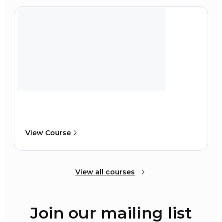
View Course
View all courses
Join our mailing list