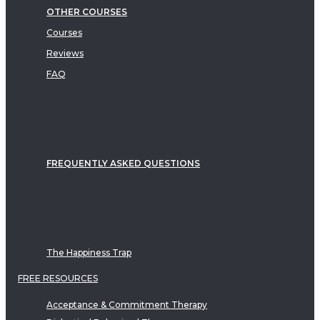
OTHER COURSES
Courses
Reviews
FAQ
FREQUENTLY ASKED QUESTIONS
The Happiness Trap
FREE RESOURCES
Acceptance & Commitment Therapy