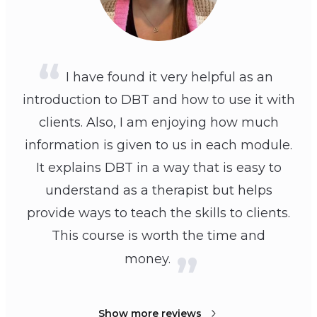
I have found it very helpful as an
introduction to DBT and how to use it with
clients. Also, I am enjoying how much
information is given to us in each module.
It explains DBT in a way that is easy to
understand as a therapist but helps
provide ways to teach the skills to clients.
This course is worth the time and
money.
Show more reviews