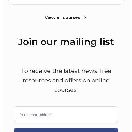
View all courses
Join our mailing list
To receive the latest news, free
resources and offers on online
courses.