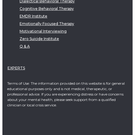
Dialectical Behavioral Therapy
Cognitive Behavioral Therapy
EMDR Institute
Emotionally Focused Therapy
Motivational Interviewing
Zero Suicide Institute
Q & A
EXPERTS
Terms of Use: The information provided on this website is for general
educational purposes only and is not medical, therapeutic, or
professional advice. If you are experiencing distress or have concerns
about your mental health, please seek support from a qualified
clinician or local crisis service.