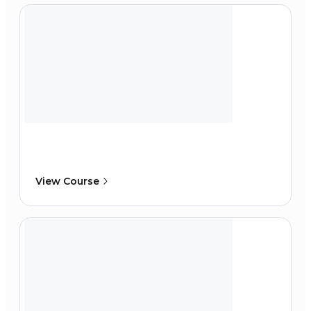
View Course