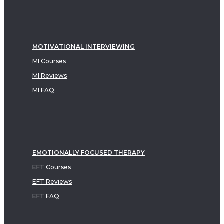
MOTIVATIONAL INTERVIEWING
MI Courses
MI Reviews
MI FAQ
EMOTIONALLY FOCUSED THERAPY
EFT Courses
EFT Reviews
EFT FAQ