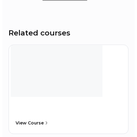
Related courses
View Course