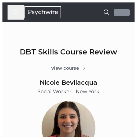
DBT Skills Course Review
View course
Nicole Bevilacqua
Social Worker - New York