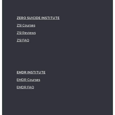
ZERO SUICIDE INSTITUTE
ZSI Courses
ZSI Reviews
ZSI FAQ
EMDR INSTITUTE
EMDR Courses
EMDR FAQ