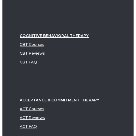
COGNITIVE BEHAVIORAL THERAPY
CBT Courses
CBT Reviews
CBT FAQ
ACCEPTANCE & COMMITMENT THERAPY
ACT Courses
ACT Reviews
ACT FAQ