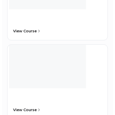
View Course
View Course