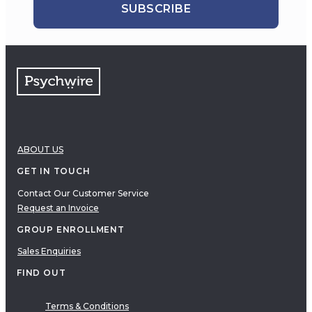
SUBSCRIBE
ABOUT US
GET IN TOUCH
Contact Our Customer Service
Request an Invoice
GROUP ENROLLMENT
Sales Enquiries
FIND OUT
Terms & Conditions