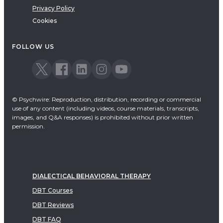
Privacy Policy
Cookies
FOLLOW US
© Psychwire: Reproduction, distribution, recording or commercial
use of any content (including videos, course materials, transcripts,
images, and Q&A responses) is prohibited without prior written
permission.
DIALECTICAL BEHAVIORAL THERAPY
DBT Courses
DBT Reviews
DBT FAQ