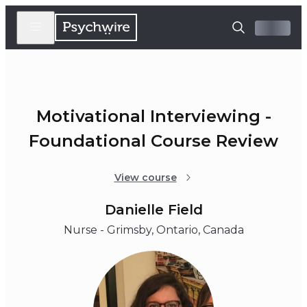
Motivational Interviewing -
Foundational Course Review
View course
Danielle Field
Nurse - Grimsby, Ontario, Canada