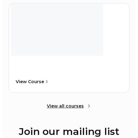
View Course
View all courses
Join our mailing list