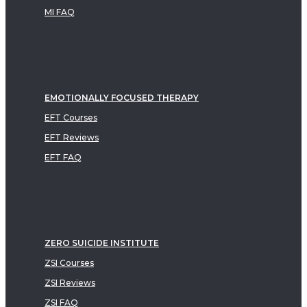
MI FAQ
EMOTIONALLY FOCUSED THERAPY
EFT Courses
EFT Reviews
EFT FAQ
ZERO SUICIDE INSTITUTE
ZSI Courses
ZSI Reviews
ZSI FAQ