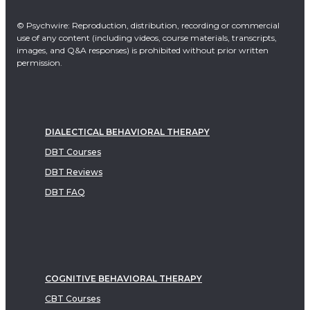
© Psychwire: Reproduction, distribution, recording or commercial
use of any content (including videos, course materials, transcripts,
images, and Q&A responses) is prohibited without prior written
permission.
DIALECTICAL BEHAVIORAL THERAPY
DBT Courses
DBT Reviews
DBT FAQ
COGNITIVE BEHAVIORAL THERAPY
CBT Courses