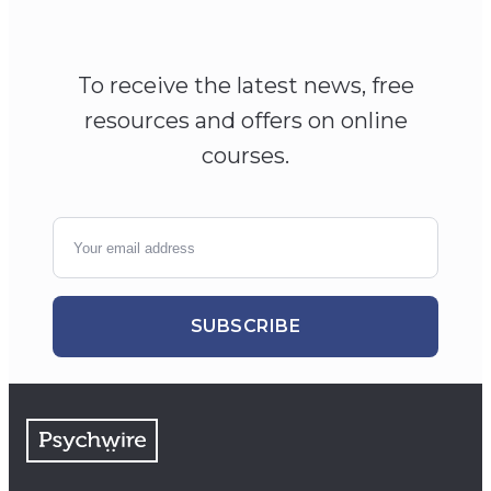
To receive the latest news, free
resources and offers on online
courses.
SUBSCRIBE