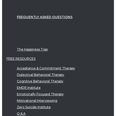
FREQUENTLY ASKED QUESTIONS
The Happiness Trap
FREE RESOURCES
Acceptance & Commitment Therapy
Dialectical Behavioral Therapy
Cognitive Behavioral Therapy
EMDR Institute
Emotionally Focused Therapy
Motivational Interviewing
Zero Suicide Institute
Q & A