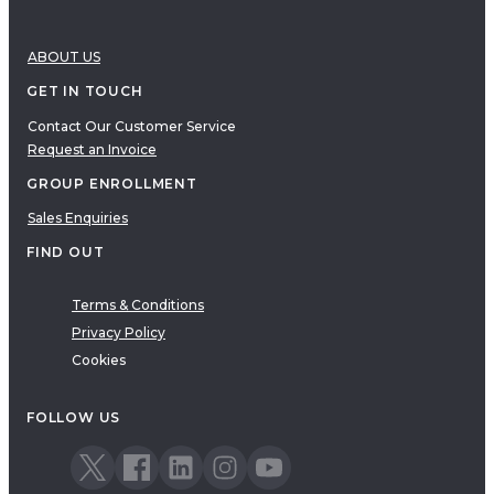
ABOUT US
GET IN TOUCH
Contact Our Customer Service
Request an Invoice
GROUP ENROLLMENT
Sales Enquiries
FIND OUT
Terms & Conditions
Privacy Policy
Cookies
FOLLOW US