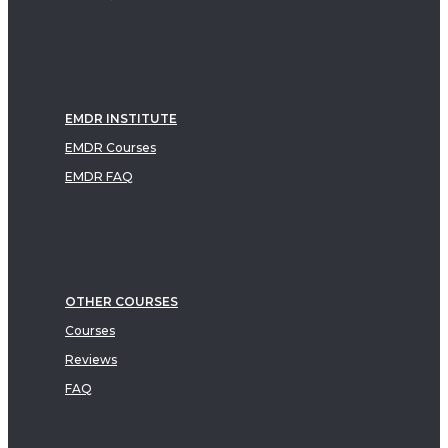
EMDR INSTITUTE
EMDR Courses
EMDR FAQ
OTHER COURSES
Courses
Reviews
FAQ