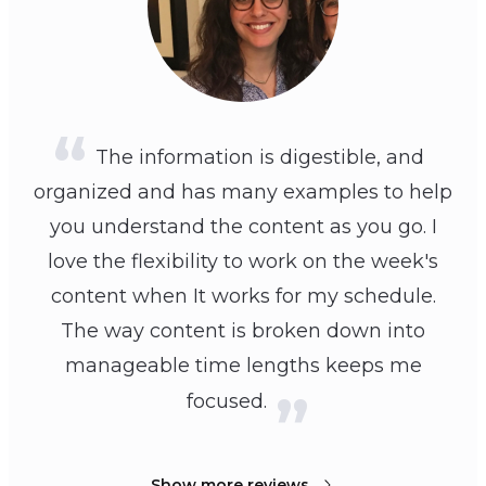
The information is digestible, and
organized and has many examples to help
you understand the content as you go. I
love the flexibility to work on the week's
content when It works for my schedule.
The way content is broken down into
manageable time lengths keeps me
focused.
Show more reviews