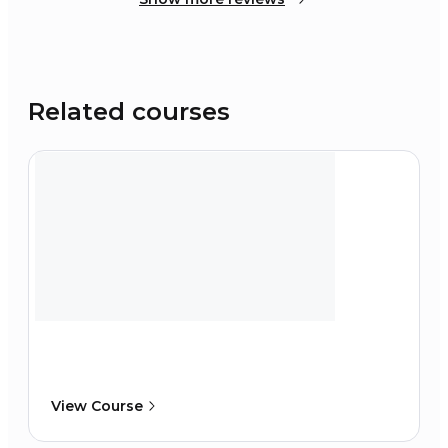
Related courses
View Course