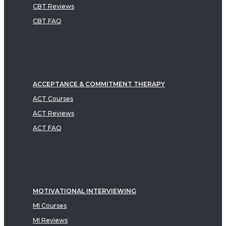
CBT Reviews
CBT FAQ
ACCEPTANCE & COMMITMENT THERAPY
ACT Courses
ACT Reviews
ACT FAQ
MOTIVATIONAL INTERVIEWING
MI Courses
MI Reviews