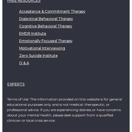
FREE RESOURCES
Acceptance & Commitment Therapy
Dialectical Behavioral Therapy
Cognitive Behavioral Therapy
EMDR Institute
Emotionally Focused Therapy
Motivational Interviewing
Zero Suicide Institute
Q & A
EXPERTS
Terms of Use: The information provided on this website is for general
educational purposes only and is not medical, therapeutic, or
professional advice. If you are experiencing distress or have concerns
about your mental health, please seek support from a qualified
clinician or local crisis service.