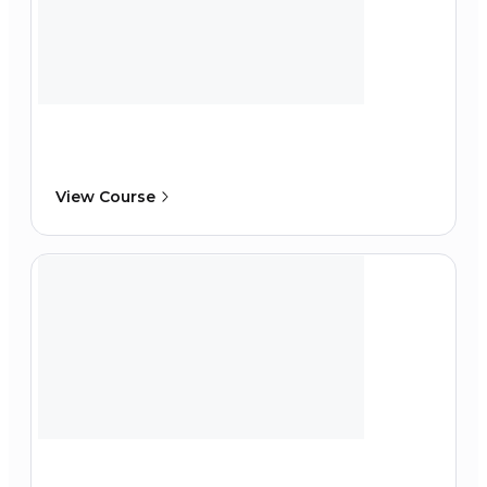
View Course