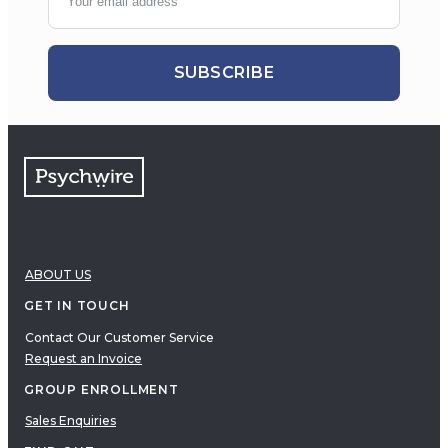
SUBSCRIBE
ABOUT US
GET IN TOUCH
Contact Our Customer Service
Request an Invoice
GROUP ENROLLMENT
Sales Enquiries