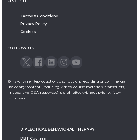
FIND OUT
Terms & Conditions
Privacy Policy
Cookies
FOLLOW US
© Psychwire: Reproduction, distribution, recording or commercial
use of any content (including videos, course materials, transcripts,
images, and Q&A responses) is prohibited without prior written
permission.
DIALECTICAL BEHAVIORAL THERAPY
DBT Courses