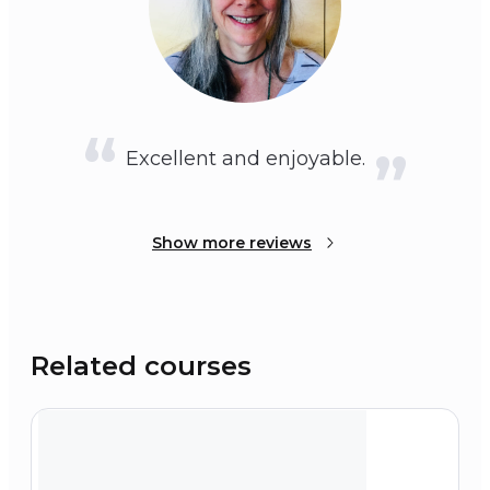
Excellent and enjoyable.
Show more reviews
Related courses