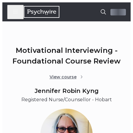
Motivational Interviewing -
Foundational Course Review
View course
Jennifer Robin Kyng
Registered Nurse/Counsellor - Hobart