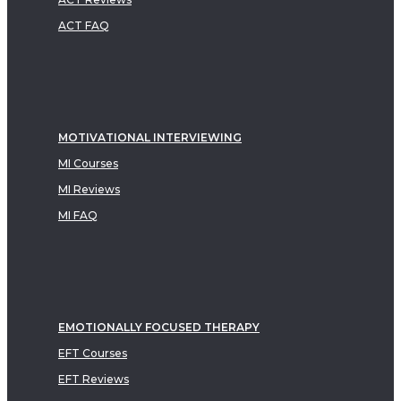
ACT FAQ
MOTIVATIONAL INTERVIEWING
MI Courses
MI Reviews
MI FAQ
EMOTIONALLY FOCUSED THERAPY
EFT Courses
EFT Reviews