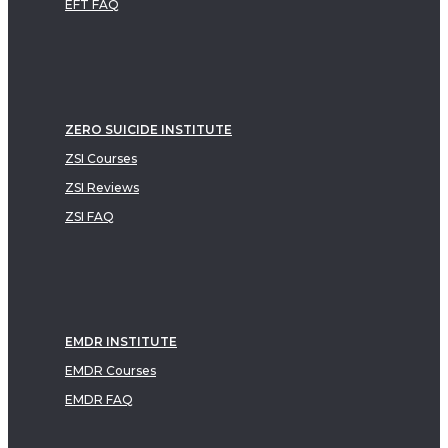
EFT FAQ
ZERO SUICIDE INSTITUTE
ZSI Courses
ZSI Reviews
ZSI FAQ
EMDR INSTITUTE
EMDR Courses
EMDR FAQ