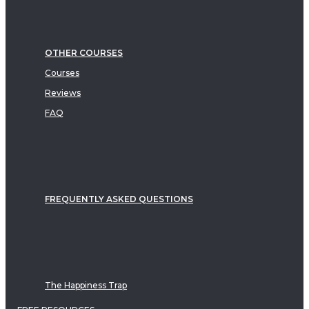
OTHER COURSES
Courses
Reviews
FAQ
FREQUENTLY ASKED QUESTIONS
The Happiness Trap