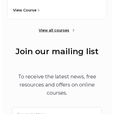
View Course
View all courses
Join our mailing list
To receive the latest news, free
resources and offers on online
courses.