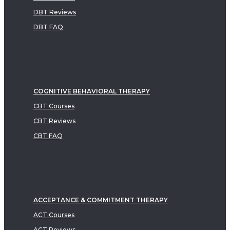
DBT Reviews
DBT FAQ
COGNITIVE BEHAVIORAL THERAPY
CBT Courses
CBT Reviews
CBT FAQ
ACCEPTANCE & COMMITMENT THERAPY
ACT Courses
ACT Reviews