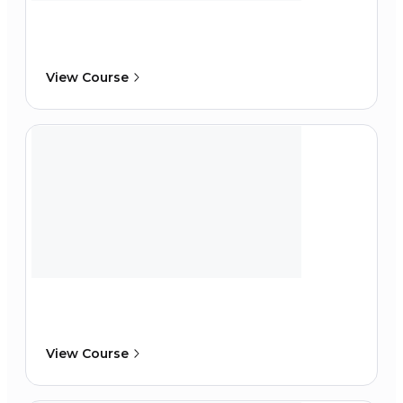
View Course
View Course