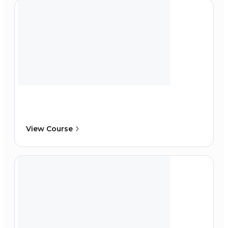
View Course