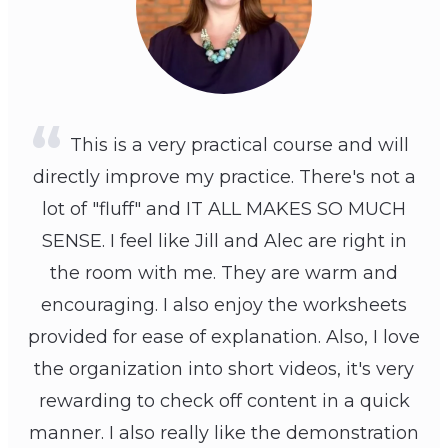
This is a very practical course and will
directly improve my practice. There's not a
lot of "fluff" and IT ALL MAKES SO MUCH
SENSE. I feel like Jill and Alec are right in
the room with me. They are warm and
encouraging. I also enjoy the worksheets
provided for ease of explanation. Also, I love
the organization into short videos, it's very
rewarding to check off content in a quick
manner. I also really like the demonstration