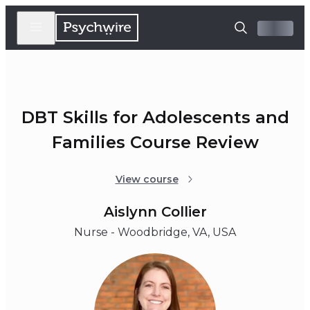
DBT Skills for Adolescents and
Families Course Review
View course
Aislynn Collier
Nurse - Woodbridge, VA, USA