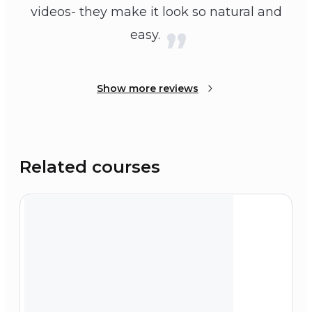
videos- they make it look so natural and
easy.
Show more reviews
Related courses