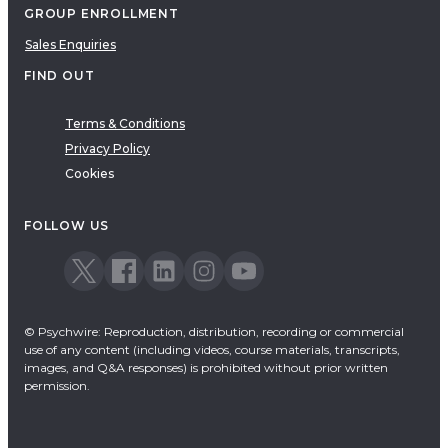
GROUP ENROLLMENT
Sales Enquiries
FIND OUT
Terms & Conditions
Privacy Policy
Cookies
FOLLOW US
© Psychwire: Reproduction, distribution, recording or commercial
use of any content (including videos, course materials, transcripts,
images, and Q&A responses) is prohibited without prior written
permission.