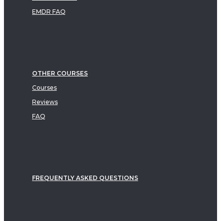
EMDR FAQ
OTHER COURSES
Courses
Reviews
FAQ
FREQUENTLY ASKED QUESTIONS