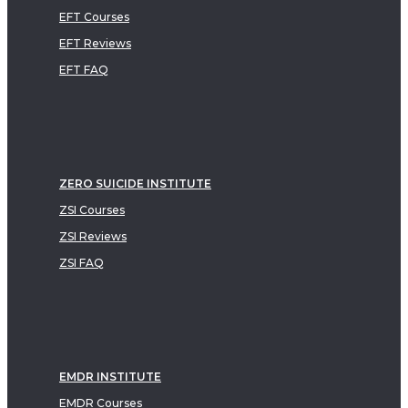
EFT Courses
EFT Reviews
EFT FAQ
ZERO SUICIDE INSTITUTE
ZSI Courses
ZSI Reviews
ZSI FAQ
EMDR INSTITUTE
EMDR Courses