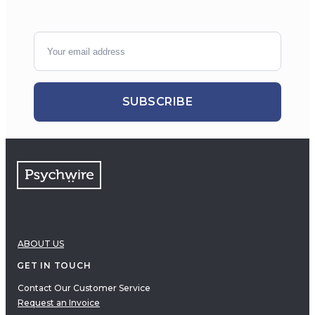
SUBSCRIBE
ABOUT US
GET IN TOUCH
Contact Our Customer Service
Request an Invoice