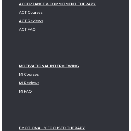
ACCEPTANCE & COMMITMENT THERAPY
ACT Courses
ACT Reviews
ACT FAQ
MOTIVATIONAL INTERVIEWING
MI Courses
MI Reviews
MI FAQ
EMOTIONALLY FOCUSED THERAPY