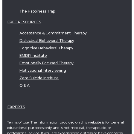
The Happiness Trap
FREE RESOURCES
Acceptance & Commitment Therapy
Dialectical Behavioral Therapy
Cognitive Behavioral Therapy
EMDR Institute
Emotionally Focused Therapy
Motivational Interviewing
Zero Suicide Institute
Q & A
EXPERTS
Terms of Use: The information provided on this website is for general
educational purposes only and is not medical, therapeutic, or
professional advice. If you are experiencing distress or have concerns