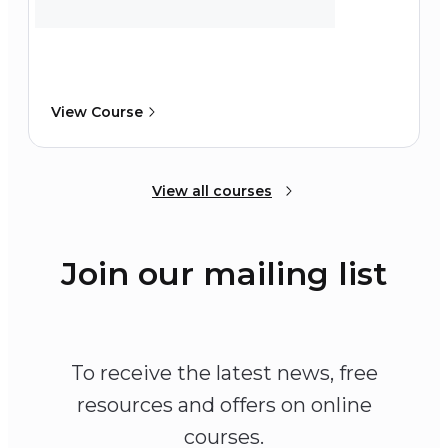
View Course
View all courses
Join our mailing list
To receive the latest news, free
resources and offers on online
courses.