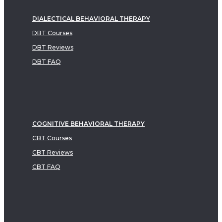
DIALECTICAL BEHAVIORAL THERAPY
DBT Courses
DBT Reviews
DBT FAQ
COGNITIVE BEHAVIORAL THERAPY
CBT Courses
CBT Reviews
CBT FAQ