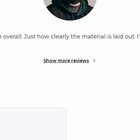
overall. Just how clearly the material is laid out. I
Show more reviews