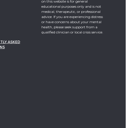
on this website is for general
educational purposes only and is not
medical, therapeutic, or professional
advice. If you are experiencing distress
or have concerns about your mental
health, please seek support from a
qualified clinician or local crisis service.
TLY ASKED
NS