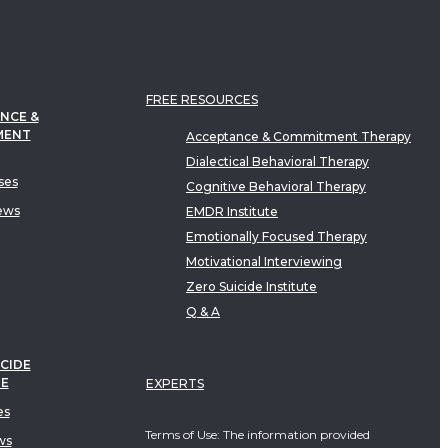
FREE RESOURCES
NCE &
MENT
Acceptance & Commitment Therapy
Dialectical Behavioral Therapy
ses
Cognitive Behavioral Therapy
ews
EMDR Institute
Emotionally Focused Therapy
Motivational Interviewing
Zero Suicide Institute
Q & A
CIDE
TE
EXPERTS
es
Terms of Use: The information provided
ws