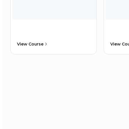
View Course
View Co