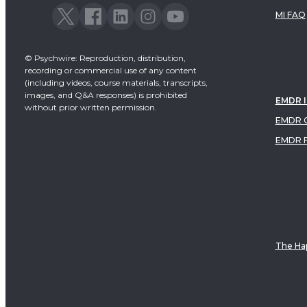
MI FAQ
© Psychwire: Reproduction, distribution,
recording or commercial use of any content
(including videos, course materials, transcripts,
images, and Q&A responses) is prohibited
EMDR 
without prior written permission.
EMDR C
EMDR 
The Hap