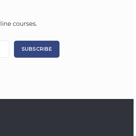
line courses.
SUBSCRIBE