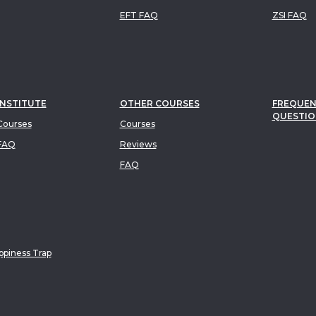
EFT FAQ
ZSI FAQ
INSTITUTE
OTHER COURSES
FREQUEN
QUESTIO
ourses
Courses
FAQ
Reviews
FAQ
piness Trap