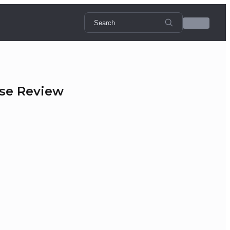
rse Review