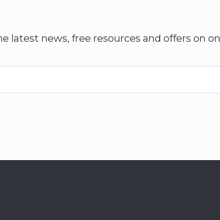
he latest news, free resources and offers on on