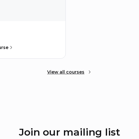
urse
View all courses
Join our mailing list