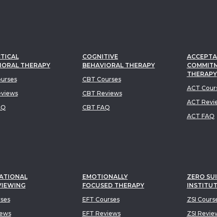
TICAL
COGNITIVE
ACCEPTA
IORAL THERAPY
BEHAVIORAL THERAPY
COMMIT
THERAPY
urses
CBT Courses
ACT Cour
views
CBT Reviews
ACT Revi
AQ
CBT FAQ
ACT FAQ
ATIONAL
EMOTIONALLY
ZERO SUI
VIEWING
FOCUSED THERAPY
INSTITU
rses
EFT Courses
ZSI Cours
iews
EFT Reviews
ZSI Revie