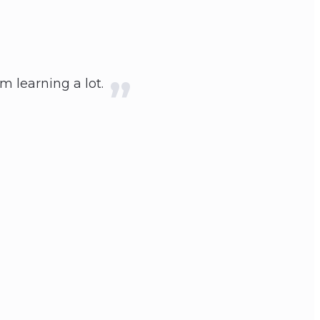
'm learning a lot.