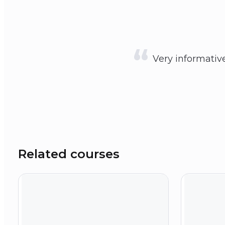
Very informative 
Related courses