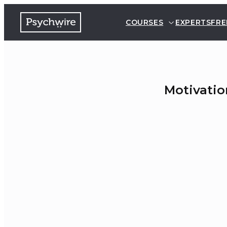
COURSES
EXPERTS
FRE
Motivatio