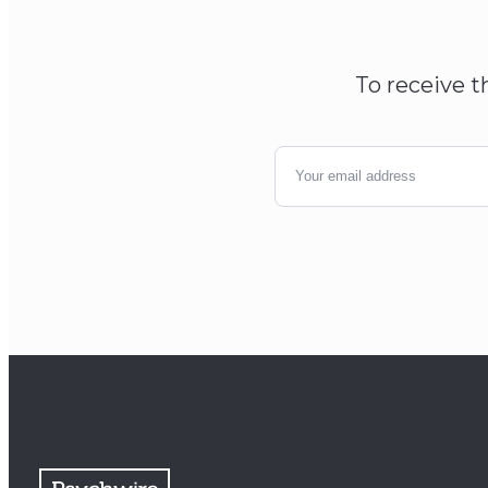
To receive t