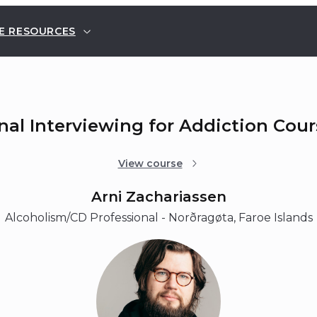
E RESOURCES
nal Interviewing for Addiction Cou
View course
Arni Zachariassen
Alcoholism/CD Professional - Norðragøta, Faroe Islands