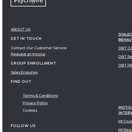
ABOUT US
DIALEC
GET IN TOUCH
BEHAV
Contact Our Customer Service
DBT Co
Request an Invoice
DBT Re
GROUP ENROLLMENT
DBT F
Sales Enquiries
FIND OUT
Terms & Conditions
Privacy Policy
MOTIV
Cookies
INTER
MI Cou
FOLLOW US
MI Rev