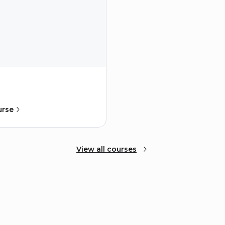
urse
View all courses