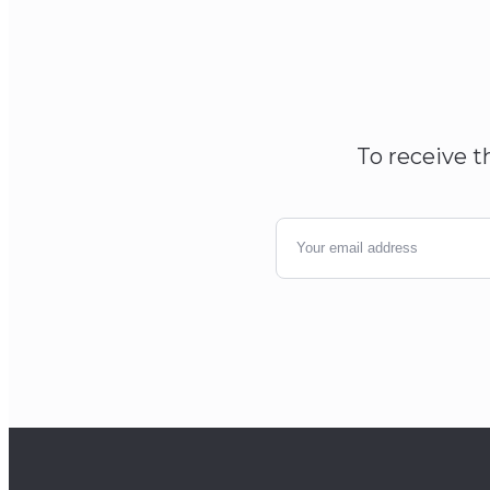
To receive t