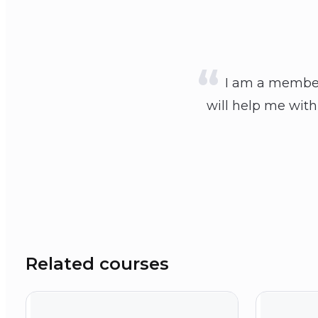
I am a member 
will help me with
Related courses