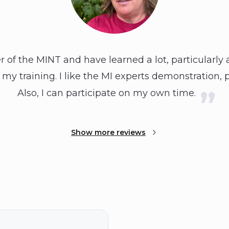
of the MINT and have learned a lot, particularly a
 my training. I like the MI experts demonstration, 
Also, I can participate on my own time.
Show more reviews