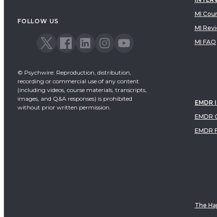
MI Cou
FOLLOW US
MI Rev
MI FAQ
© Psychwire: Reproduction, distribution,
recording or commercial use of any content
(including videos, course materials, transcripts,
images, and Q&A responses) is prohibited
EMDR 
without prior written permission.
EMDR C
EMDR 
The Hap