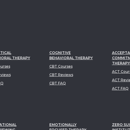
TICAL
COGNITIVE
ACCEPTA
IORAL THERAPY
BEHAVIORAL THERAPY
COMMIT
THERAPY
urses
CBT Courses
ACT Cour
views
CBT Reviews
ACT Revi
AQ
CBT FAQ
ACT FAQ
ATIONAL
EMOTIONALLY
ZERO SUI
VIEWING
FOCUSED THERAPY
INSTITU