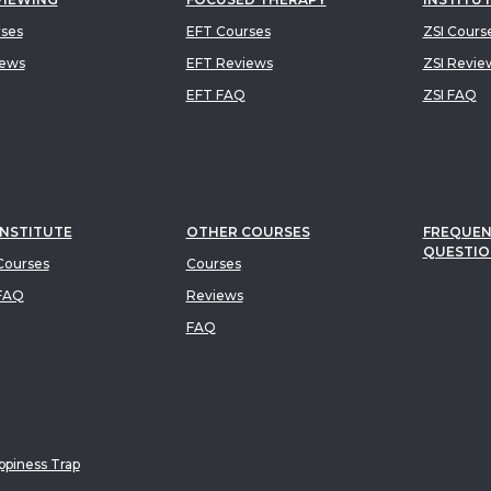
rses
EFT Courses
ZSI Cours
iews
EFT Reviews
ZSI Revie
EFT FAQ
ZSI FAQ
INSTITUTE
OTHER COURSES
FREQUEN
QUESTIO
ourses
Courses
FAQ
Reviews
FAQ
piness Trap