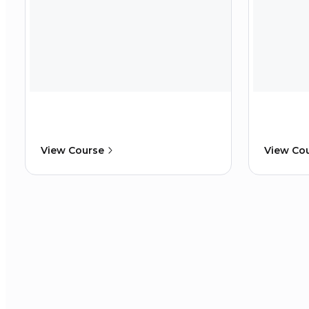
View Course
View Co