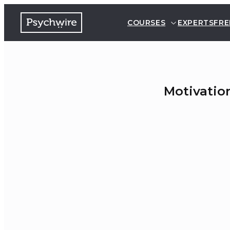
COURSES
EXPERTS
FRE
Motivatio