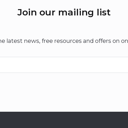
Join our mailing list
he latest news, free resources and offers on on