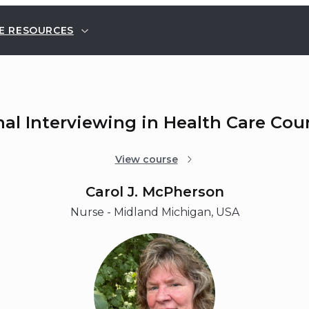
E RESOURCES
nal Interviewing in Health Care Cou
View course
Carol J. McPherson
Nurse - Midland Michigan, USA