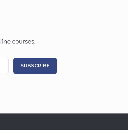
line courses.
SUBSCRIBE