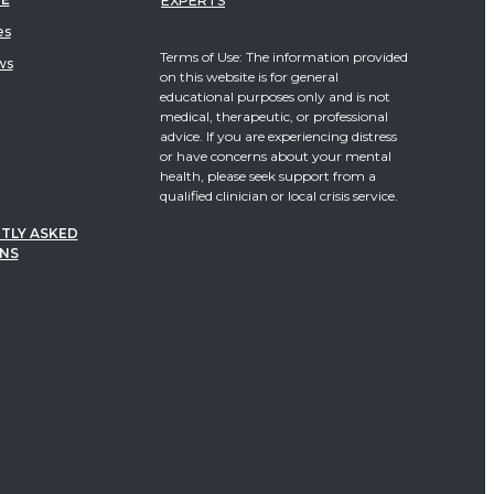
EXPERTS
es
Terms of Use: The information provided
ws
on this website is for general
educational purposes only and is not
medical, therapeutic, or professional
advice. If you are experiencing distress
or have concerns about your mental
health, please seek support from a
qualified clinician or local crisis service.
TLY ASKED
NS