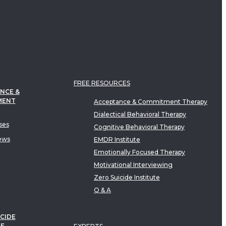
FREE RESOURCES
NCE &
MENT
Acceptance & Commitment Therapy
Dialectical Behavioral Therapy
ses
Cognitive Behavioral Therapy
ews
EMDR Institute
Emotionally Focused Therapy
Motivational Interviewing
Zero Suicide Institute
Q & A
CIDE
TE