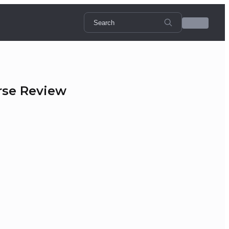
rse Review