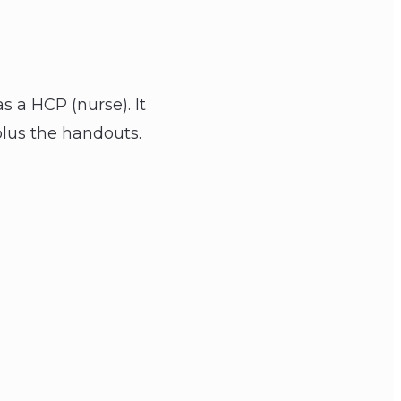
s a HCP (nurse). It
plus the handouts.