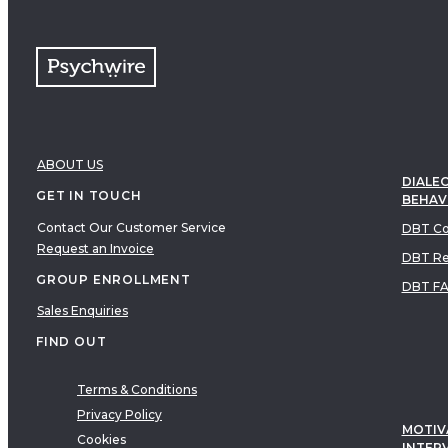
ABOUT US
DIALEC
GET IN TOUCH
BEHAV
Contact Our Customer Service
DBT Co
Request an Invoice
DBT Re
GROUP ENROLLMENT
DBT F
Sales Enquiries
FIND OUT
Terms & Conditions
Privacy Policy
MOTIV
Cookies
INTER