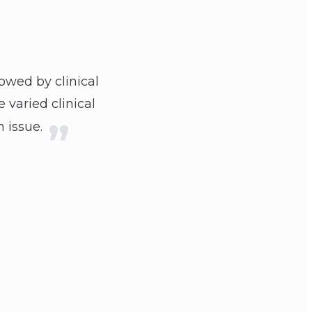
owed by clinical
 varied clinical
 issue.