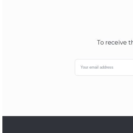
To receive t