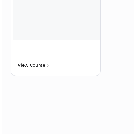
View Course