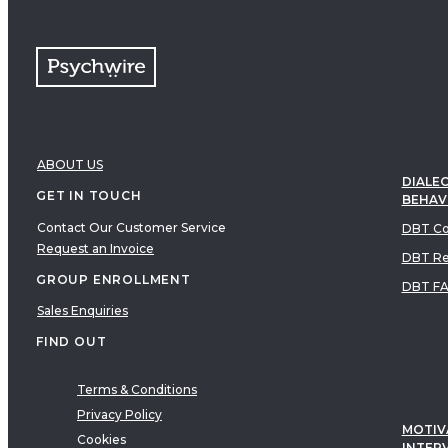
ABOUT US
DIALEC
GET IN TOUCH
BEHAV
Contact Our Customer Service
DBT Co
Request an Invoice
DBT Re
GROUP ENROLLMENT
DBT F
Sales Enquiries
FIND OUT
Terms & Conditions
Privacy Policy
MOTIV
Cookies
INTER