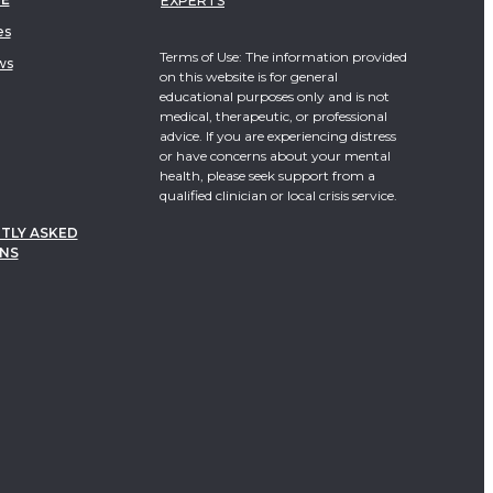
EXPERTS
es
Terms of Use: The information provided
ws
on this website is for general
educational purposes only and is not
medical, therapeutic, or professional
advice. If you are experiencing distress
or have concerns about your mental
health, please seek support from a
qualified clinician or local crisis service.
TLY ASKED
NS