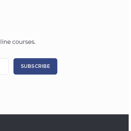
line courses.
SUBSCRIBE