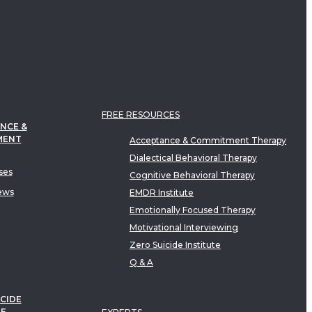
FREE RESOURCES
NCE &
MENT
Acceptance & Commitment Therapy
Dialectical Behavioral Therapy
ses
Cognitive Behavioral Therapy
ews
EMDR Institute
Emotionally Focused Therapy
Motivational Interviewing
Zero Suicide Institute
Q & A
CIDE
TE