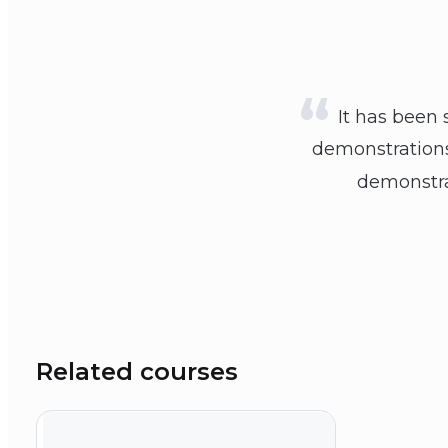
It has been 
demonstrations.
demonstrat
Related courses