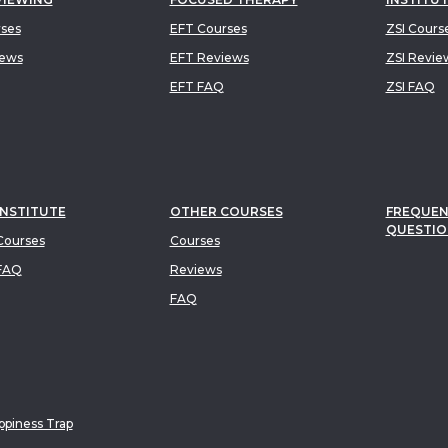
rses
EFT Courses
ZSI Cours
iews
EFT Reviews
ZSI Revie
EFT FAQ
ZSI FAQ
INSTITUTE
OTHER COURSES
FREQUEN
QUESTIO
ourses
Courses
FAQ
Reviews
FAQ
piness Trap