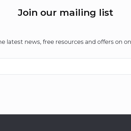
Join our mailing list
he latest news, free resources and offers on on