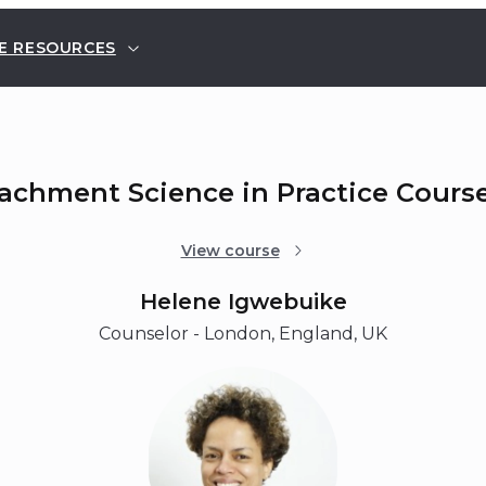
E RESOURCES
tachment Science in Practice Cours
View course
Helene Igwebuike
Counselor - London, England, UK