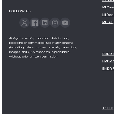
MI Cou
FOLLOW US
MI Rev
MI FAQ
© Psychwire: Reproduction, distribution,
recording or commercial use of any content
(including videos, course materials, transcripts,
images, and Q&A responses) is prohibited
EMDR 
without prior written permission.
EMDR C
EMDR 
The Hap