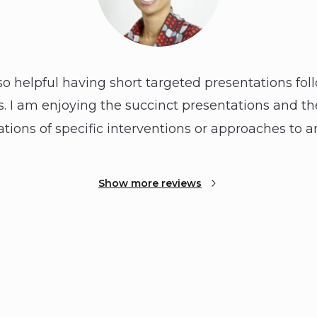
so helpful having short targeted presentations foll
 I am enjoying the succinct presentations and the
ions of specific interventions or approaches to an
Show more reviews