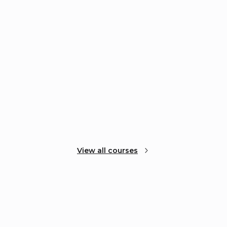
View all courses