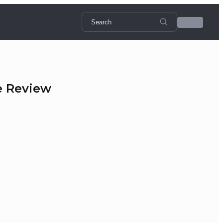
e Review