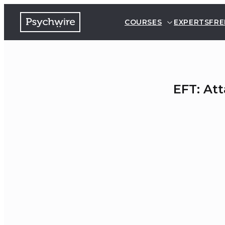
COURSES
EXPERTS
FRE
EFT: At