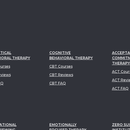
TICAL
COGNITIVE
ACCEPTA
IORAL THERAPY
BEHAVIORAL THERAPY
COMMIT
THERAPY
urses
CBT Courses
ACT Cour
views
CBT Reviews
ACT Revi
AQ
CBT FAQ
ACT FAQ
ATIONAL
EMOTIONALLY
ZERO SUI
VIEWING
FOCUSED THERAPY
INSTITU