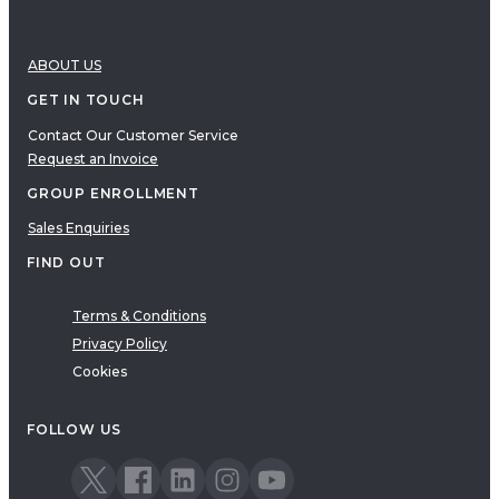
ABOUT US
GET IN TOUCH
Contact Our Customer Service
Request an Invoice
GROUP ENROLLMENT
Sales Enquiries
FIND OUT
Terms & Conditions
Privacy Policy
Cookies
FOLLOW US