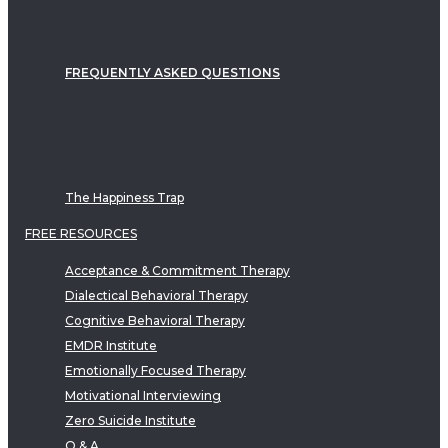
FREQUENTLY ASKED QUESTIONS
The Happiness Trap
FREE RESOURCES
Acceptance & Commitment Therapy
Dialectical Behavioral Therapy
Cognitive Behavioral Therapy
EMDR Institute
Emotionally Focused Therapy
Motivational Interviewing
Zero Suicide Institute
Q & A