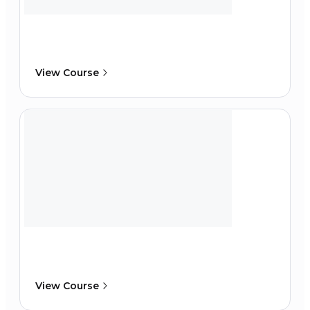
View Course
View Course