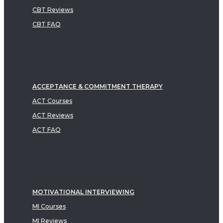
CBT Reviews
CBT FAQ
ACCEPTANCE & COMMITMENT THERAPY
ACT Courses
ACT Reviews
ACT FAQ
MOTIVATIONAL INTERVIEWING
MI Courses
MI Reviews