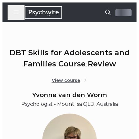
DBT Skills for Adolescents and
Families Course Review
View course
Yvonne van den Worm
Psychologist - Mount Isa QLD, Australia