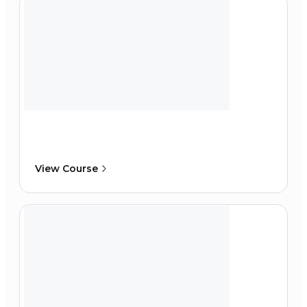
View Course