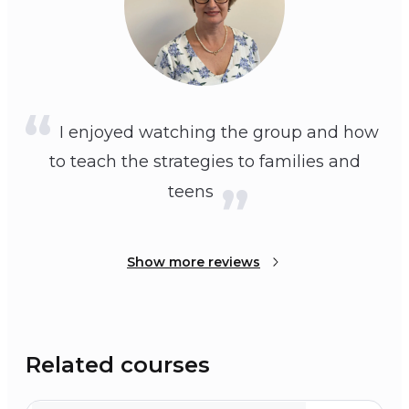
I enjoyed watching the group and how
to teach the strategies to families and
teens
Show more reviews
Related courses