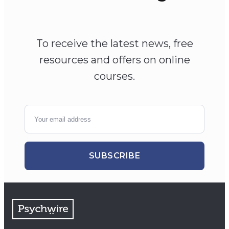
To receive the latest news, free
resources and offers on online
courses.
SUBSCRIBE