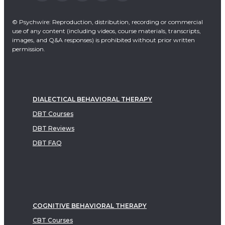
© Psychwire: Reproduction, distribution, recording or commercial
use of any content (including videos, course materials, transcripts,
images, and Q&A responses) is prohibited without prior written
permission.
DIALECTICAL BEHAVIORAL THERAPY
DBT Courses
DBT Reviews
DBT FAQ
COGNITIVE BEHAVIORAL THERAPY
CBT Courses