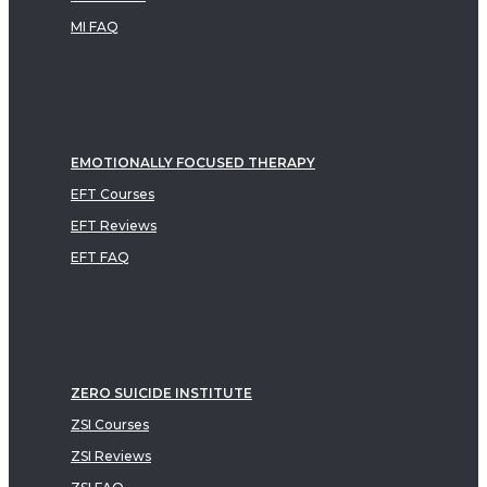
MI FAQ
EMOTIONALLY FOCUSED THERAPY
EFT Courses
EFT Reviews
EFT FAQ
ZERO SUICIDE INSTITUTE
ZSI Courses
ZSI Reviews