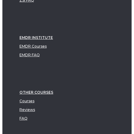
ZSI FAQ
EMDR INSTITUTE
EMDR Courses
EMDR FAQ
OTHER COURSES
Courses
Reviews
FAQ