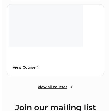
View Course
View all courses
Join our mailing list