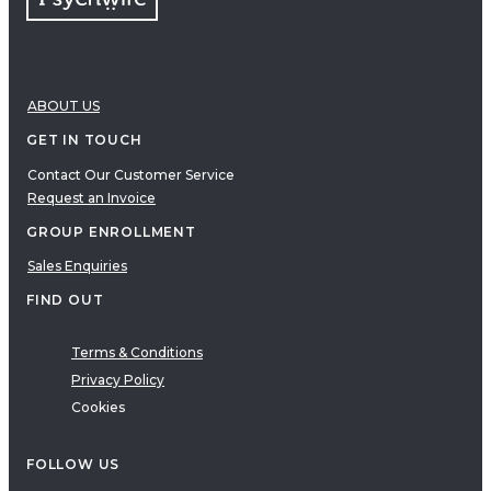
ABOUT US
GET IN TOUCH
Contact Our Customer Service
Request an Invoice
GROUP ENROLLMENT
Sales Enquiries
FIND OUT
Terms & Conditions
Privacy Policy
Cookies
FOLLOW US