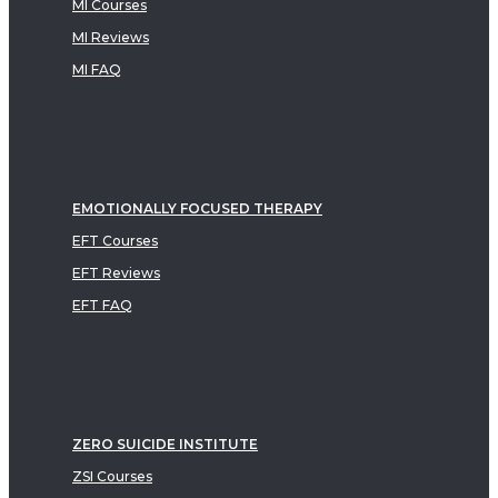
MI Courses
MI Reviews
MI FAQ
EMOTIONALLY FOCUSED THERAPY
EFT Courses
EFT Reviews
EFT FAQ
ZERO SUICIDE INSTITUTE
ZSI Courses