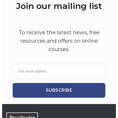
Join our mailing list
To receive the latest news, free
resources and offers on online
courses.
SUBSCRIBE