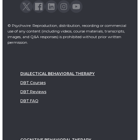
© Psychwire: Reproduction, distribution, recording or commercial
use of any content (including videos, course materials, transcripts,
images, and Q&A responses) is prohibited without prior written
permission.
DIALECTICAL BEHAVIORAL THERAPY
DBT Courses
DBT Reviews
DBT FAQ
COGNITIVE BEHAVIORAL THERAPY