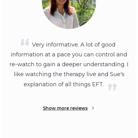
Very informative. A lot of good
information at a pace you can control and
re-watch to gain a deeper understanding. I
like watching the therapy live and Sue's
explanation of all things EFT.
Show more reviews