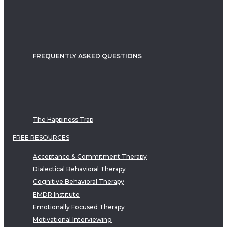
FREQUENTLY ASKED QUESTIONS
The Happiness Trap
FREE RESOURCES
Acceptance & Commitment Therapy
Dialectical Behavioral Therapy
Cognitive Behavioral Therapy
EMDR Institute
Emotionally Focused Therapy
Motivational Interviewing