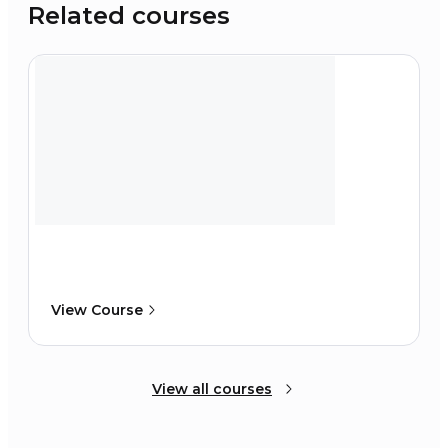
Related courses
View Course
View all courses