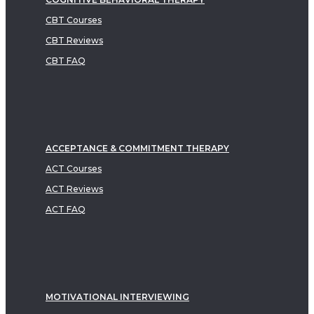
CBT Courses
CBT Reviews
CBT FAQ
ACCEPTANCE & COMMITMENT THERAPY
ACT Courses
ACT Reviews
ACT FAQ
MOTIVATIONAL INTERVIEWING