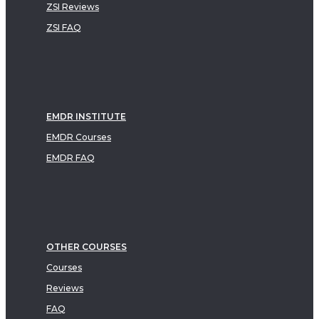
ZSI Reviews
ZSI FAQ
EMDR INSTITUTE
EMDR Courses
EMDR FAQ
OTHER COURSES
Courses
Reviews
FAQ