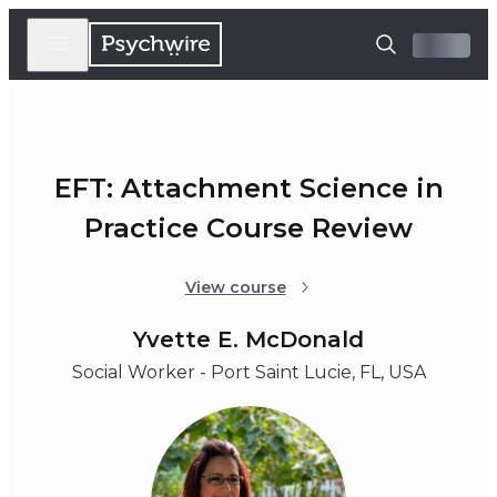
EFT: Attachment Science in
Practice Course Review
View course
Yvette E. McDonald
Social Worker - Port Saint Lucie, FL, USA