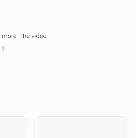
 more. The video