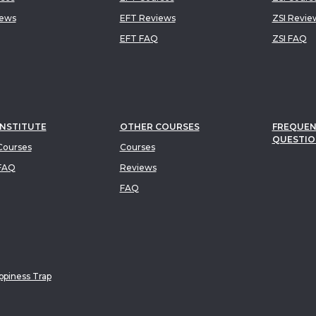
iews
EFT Reviews
ZSI Revie
EFT FAQ
ZSI FAQ
INSTITUTE
OTHER COURSES
FREQUEN
QUESTIO
ourses
Courses
FAQ
Reviews
FAQ
piness Trap