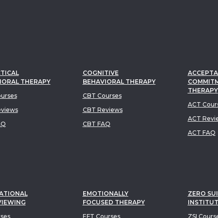
TICAL
COGNITIVE
ACCEPTA
IORAL THERAPY
BEHAVIORAL THERAPY
COMMIT
THERAPY
urses
CBT Courses
ACT Cour
views
CBT Reviews
ACT Revi
AQ
CBT FAQ
ACT FAQ
ATIONAL
EMOTIONALLY
ZERO SUI
VIEWING
FOCUSED THERAPY
INSTITU
rses
EFT Courses
ZSI Cours