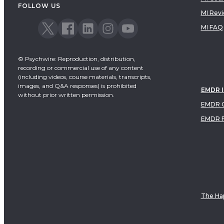
FOLLOW US
MI Rev
MI FAQ
© Psychwire: Reproduction, distribution,
recording or commercial use of any content
(including videos, course materials, transcripts,
images, and Q&A responses) is prohibited
EMDR 
without prior written permission.
EMDR C
EMDR 
The Hap