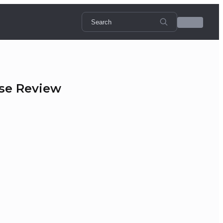
rse Review