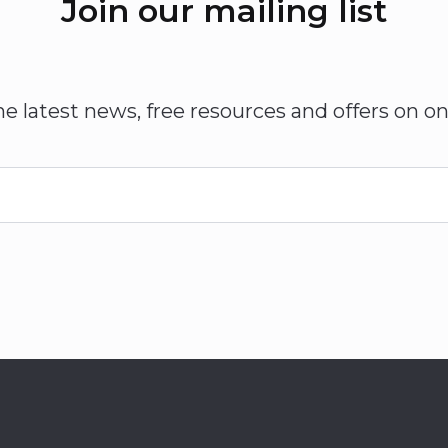
Join our mailing list
he latest news, free resources and offers on on