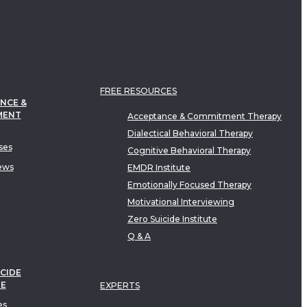
FREE RESOURCES
NCE &
MENT
Acceptance & Commitment Therapy
Dialectical Behavioral Therapy
ses
Cognitive Behavioral Therapy
ews
EMDR Institute
Emotionally Focused Therapy
Motivational Interviewing
Zero Suicide Institute
Q & A
CIDE
TE
EXPERTS
es