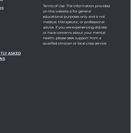
Terms of Use: The information provided
ws
on this website is for general
educational purposes only and is not
medical, therapeutic, or professional
advice. If you are experiencing distress
or have concerns about your mental
health, please seek support from a
qualified clinician or local crisis service.
TLY ASKED
NS