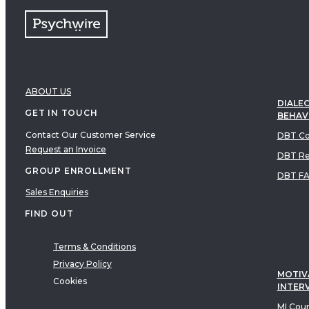
ABOUT US
DIALEC
GET IN TOUCH
BEHAV
Contact Our Customer Service
DBT Co
Request an Invoice
DBT Re
GROUP ENROLLMENT
DBT F
Sales Enquiries
FIND OUT
Terms & Conditions
Privacy Policy
MOTIV
Cookies
INTER
MI Cou