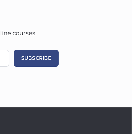
line courses.
SUBSCRIBE