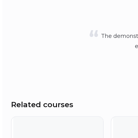
The demonstr
e
Related courses