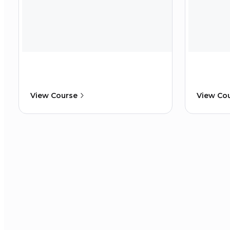
View Course
View Co