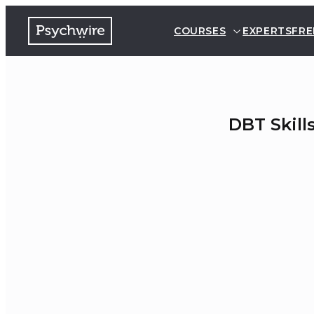
COURSES
EXPERTS
FRE
DBT Skill