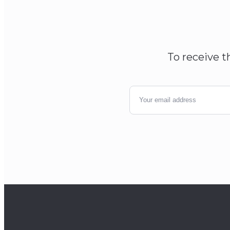
To receive t