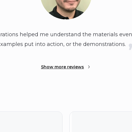
ations helped me understand the materials even
xamples put into action, or the demonstrations.
Show more reviews