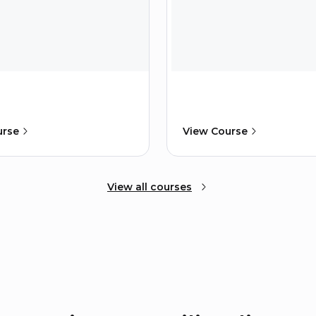
urse
View Course
View all courses