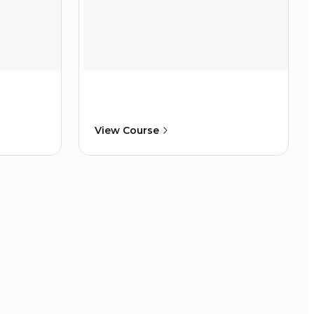
View Course