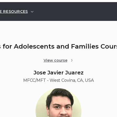
E RESOURCES
s for Adolescents and Families Cou
View course
Jose Javier Juarez
MFCC/MFT - West Covina, CA, USA