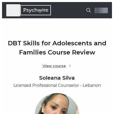
DBT Skills for Adolescents and
Families Course Review
View course
Soleana Silva
Licensed Professional Counselor - Lebanon