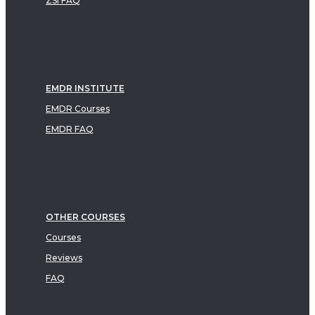
ZSI FAQ
EMDR INSTITUTE
EMDR Courses
EMDR FAQ
OTHER COURSES
Courses
Reviews
FAQ