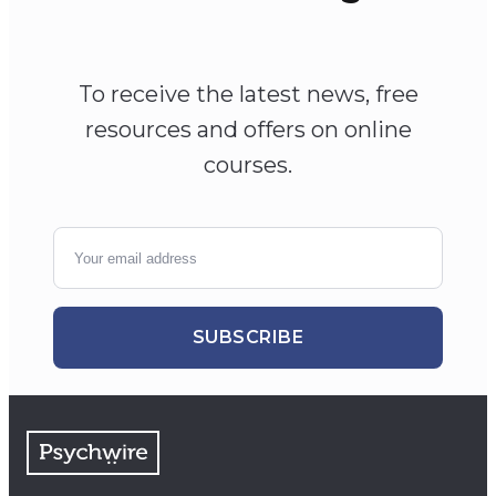
To receive the latest news, free
resources and offers on online
courses.
SUBSCRIBE