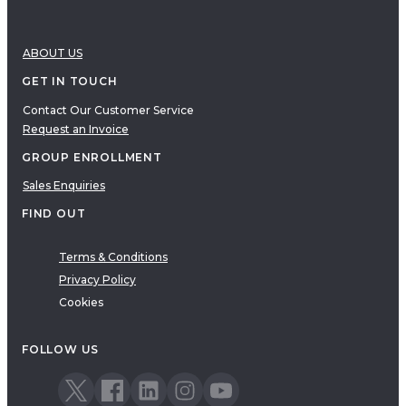
ABOUT US
GET IN TOUCH
Contact Our Customer Service
Request an Invoice
GROUP ENROLLMENT
Sales Enquiries
FIND OUT
Terms & Conditions
Privacy Policy
Cookies
FOLLOW US