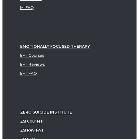
MI FAQ
EMOTIONALLY FOCUSED THERAPY
EFT Courses
EFT Reviews
EFT FAQ
ZERO SUICIDE INSTITUTE
ZSI Courses
ZSI Reviews