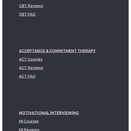
CBT Reviews
CBT FAQ
ACCEPTANCE & COMMITMENT THERAPY
ACT Courses
ACT Reviews
ACT FAQ
MOTIVATIONAL INTERVIEWING
MI Courses
MI Reviews