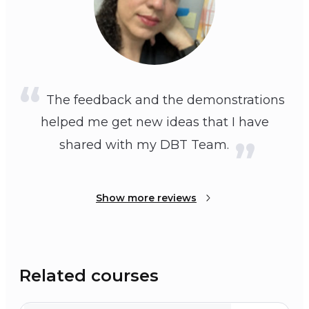
The feedback and the demonstrations
helped me get new ideas that I have
shared with my DBT Team.
Show more reviews
Related courses