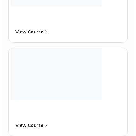
View Course
View Course