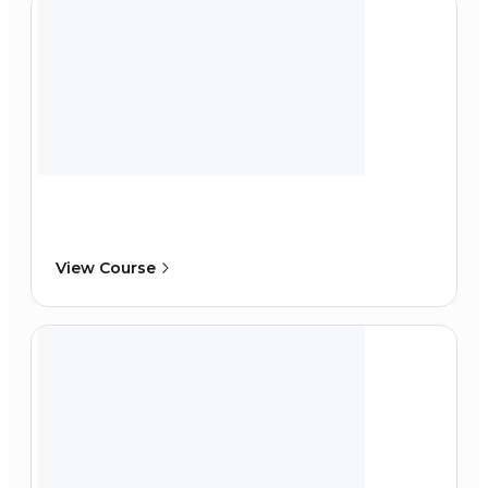
View Course