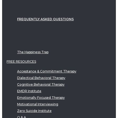
FREQUENTLY ASKED QUESTIONS
The Happiness Trap
FREE RESOURCES
Acceptance & Commitment Therapy
Dialectical Behavioral Therapy
Cognitive Behavioral Therapy
EMDR Institute
Emotionally Focused Therapy
Motivational Interviewing
Zero Suicide Institute
Q & A