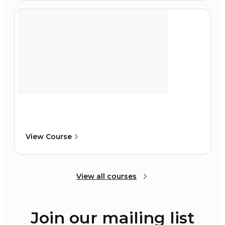
View Course
View all courses
Join our mailing list