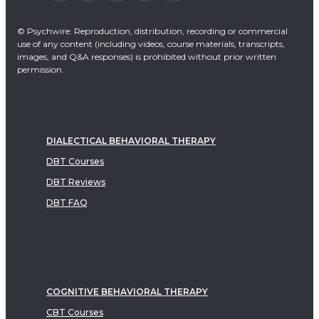
© Psychwire: Reproduction, distribution, recording or commercial
use of any content (including videos, course materials, transcripts,
images, and Q&A responses) is prohibited without prior written
permission.
DIALECTICAL BEHAVIORAL THERAPY
DBT Courses
DBT Reviews
DBT FAQ
COGNITIVE BEHAVIORAL THERAPY
CBT Courses