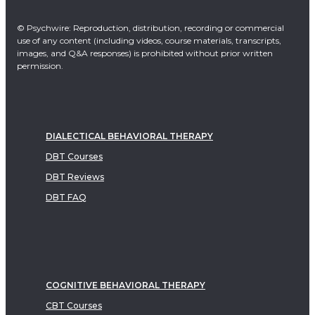
© Psychwire: Reproduction, distribution, recording or commercial
use of any content (including videos, course materials, transcripts,
images, and Q&A responses) is prohibited without prior written
permission.
DIALECTICAL BEHAVIORAL THERAPY
DBT Courses
DBT Reviews
DBT FAQ
COGNITIVE BEHAVIORAL THERAPY
CBT Courses