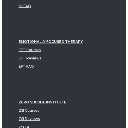
MI FAQ
EMOTIONALLY FOCUSED THERAPY
EFT Courses
EFT Reviews
EFT FAQ
ZERO SUICIDE INSTITUTE
ZSI Courses
ZSI Reviews
ZSI FAQ