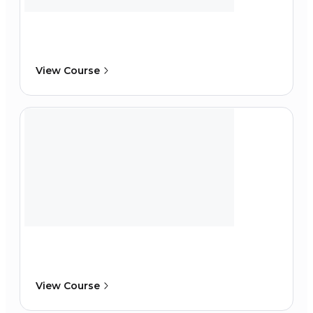
View Course
View Course