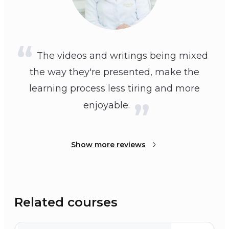
The videos and writings being mixed
the way they're presented, make the
learning process less tiring and more
enjoyable.
Show more reviews
Related courses