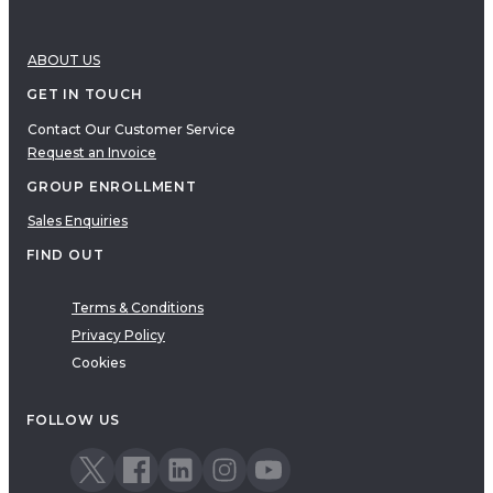
ABOUT US
GET IN TOUCH
Contact Our Customer Service
Request an Invoice
GROUP ENROLLMENT
Sales Enquiries
FIND OUT
Terms & Conditions
Privacy Policy
Cookies
FOLLOW US