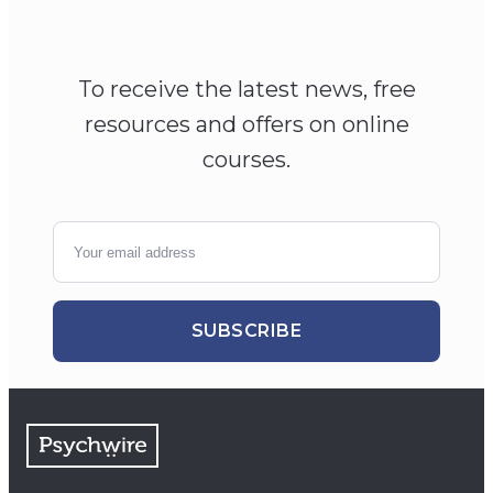
To receive the latest news, free
resources and offers on online
courses.
SUBSCRIBE