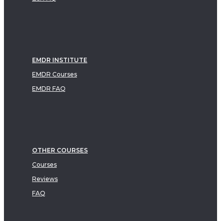
EMDR INSTITUTE
EMDR Courses
EMDR FAQ
OTHER COURSES
Courses
Reviews
FAQ