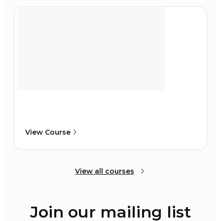
View Course
View all courses
Join our mailing list