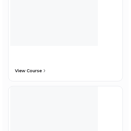
View Course