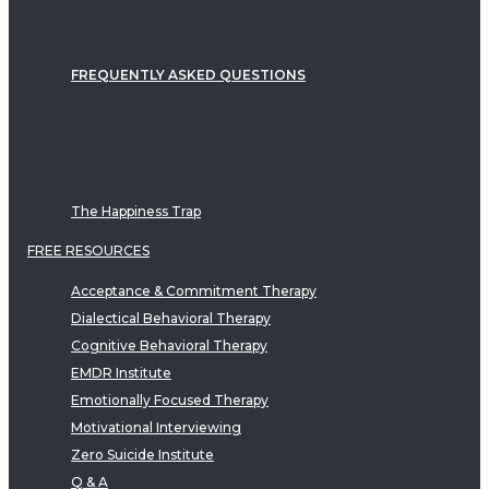
FREQUENTLY ASKED QUESTIONS
The Happiness Trap
FREE RESOURCES
Acceptance & Commitment Therapy
Dialectical Behavioral Therapy
Cognitive Behavioral Therapy
EMDR Institute
Emotionally Focused Therapy
Motivational Interviewing
Zero Suicide Institute
Q & A