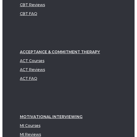
CBT Reviews
CBT FAQ
ACCEPTANCE & COMMITMENT THERAPY
ACT Courses
ACT Reviews
ACT FAQ
MOTIVATIONAL INTERVIEWING
MI Courses
MI Reviews