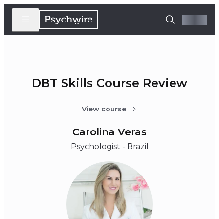
DBT Skills Course Review
View course
Carolina Veras
Psychologist - Brazil