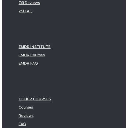
ZSI Reviews
ZSI FAQ
EMDR INSTITUTE
EMDR Courses
EMDR FAQ
OTHER COURSES
Courses
Reviews
FAQ