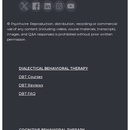
© Psychwire: Reproduction, distribution, recording or commercial
use of any content (including videos, course materials, transcripts,
images, and Q&A responses) is prohibited without prior written
permission.
DIALECTICAL BEHAVIORAL THERAPY
DBT Courses
DBT Reviews
DBT FAQ
COGNITIVE BEHAVIORAL THERAPY