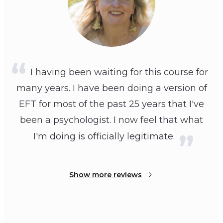
I having been waiting for this course for
many years. I have been doing a version of
EFT for most of the past 25 years that I've
been a psychologist. I now feel that what
I'm doing is officially legitimate.
Show more reviews