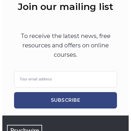
Join our mailing list
To receive the latest news, free
resources and offers on online
courses.
SUBSCRIBE