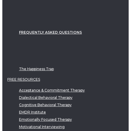
FREQUENTLY ASKED QUESTIONS
The Happiness Trap
FREE RESOURCES
Acceptance & Commitment Therapy
Dialectical Behavioral Therapy
Cognitive Behavioral Therapy
EMDR Institute
Emotionally Focused Therapy
Motivational Interviewing