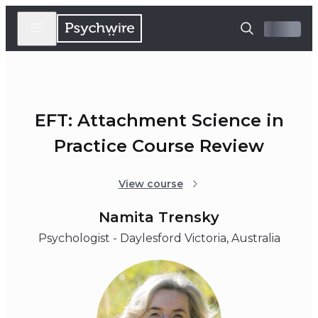
EFT: Attachment Science in
Practice Course Review
View course
Namita Trensky
Psychologist - Daylesford Victoria, Australia