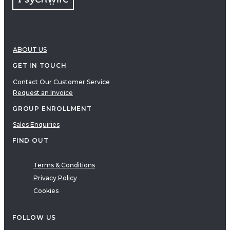
ABOUT US
GET IN TOUCH
Contact Our Customer Service
Request an Invoice
GROUP ENROLLMENT
Sales Enquiries
FIND OUT
Terms & Conditions
Privacy Policy
Cookies
FOLLOW US