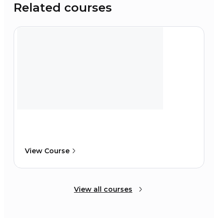
Related courses
View Course
View all courses