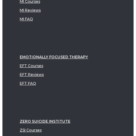
MI Courses
MI Reviews
MI FAQ
EMOTIONALLY FOCUSED THERAPY
EFT Courses
EFT Reviews
EFT FAQ
ZERO SUICIDE INSTITUTE
ZSI Courses