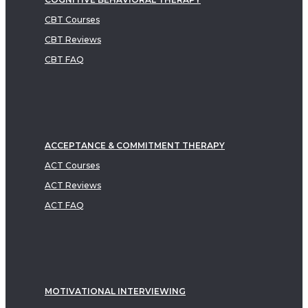
CBT Courses
CBT Reviews
CBT FAQ
ACCEPTANCE & COMMITMENT THERAPY
ACT Courses
ACT Reviews
ACT FAQ
MOTIVATIONAL INTERVIEWING