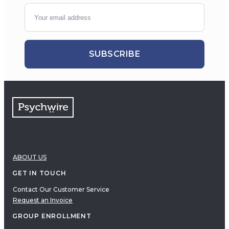
SUBSCRIBE
ABOUT US
GET IN TOUCH
Contact Our Customer Service
Request an Invoice
GROUP ENROLLMENT