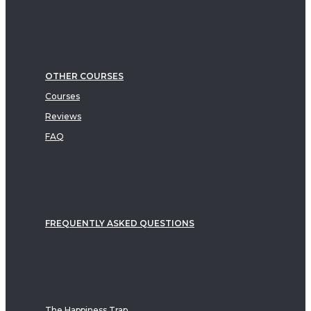
OTHER COURSES
Courses
Reviews
FAQ
FREQUENTLY ASKED QUESTIONS
The Happiness Trap