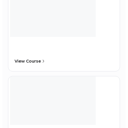
View Course