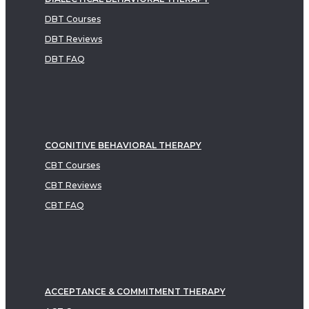
DBT Courses
DBT Reviews
DBT FAQ
COGNITIVE BEHAVIORAL THERAPY
CBT Courses
CBT Reviews
CBT FAQ
ACCEPTANCE & COMMITMENT THERAPY