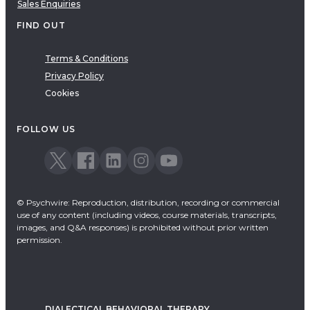
Sales Enquiries
FIND OUT
Terms & Conditions
Privacy Policy
Cookies
FOLLOW US
© Psychwire: Reproduction, distribution, recording or commercial
use of any content (including videos, course materials, transcripts,
images, and Q&A responses) is prohibited without prior written
permission.
DIALECTICAL BEHAVIORAL THERAPY