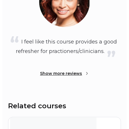
I feel like this course provides a good
refresher for practioners/clinicians.
Show more reviews
Related courses