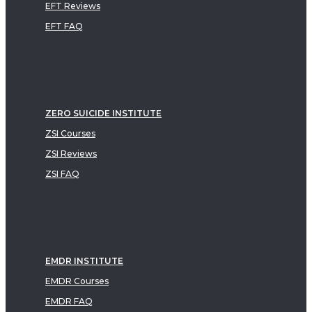
EFT Reviews
EFT FAQ
ZERO SUICIDE INSTITUTE
ZSI Courses
ZSI Reviews
ZSI FAQ
EMDR INSTITUTE
EMDR Courses
EMDR FAQ