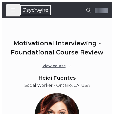
Motivational Interviewing -
Foundational Course Review
View course
Heidi Fuentes
Social Worker - Ontario, CA, USA