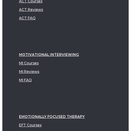
ACT Courses
ACT Reviews
ACT FAQ
MOTIVATIONAL INTERVIEWING
MI Courses
MI Reviews
MI FAQ
EMOTIONALLY FOCUSED THERAPY
EFT Courses