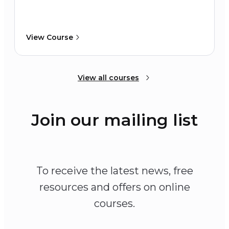
View Course
View all courses
Join our mailing list
To receive the latest news, free
resources and offers on online
courses.