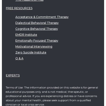
FREE RESOURCES
Acceptance & Commitment Therapy
Dialectical Behavioral Therapy
Cognitive Behavioral Therapy
EMDR Institute
Emotionally Focused Therapy
Motivational Interviewing
Zero Suicide Institute
Q & A
EXPERTS
Terms of Use: The information provided on this website is for general
educational purposes only and is not medical, therapeutic, or
professional advice. If you are experiencing distress or have concerns
about your mental health, please seek support from a qualified
clinician or local crisis service.