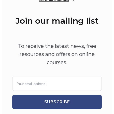
Join our mailing list
To receive the latest news, free
resources and offers on online
courses.
SUBSCRIBE