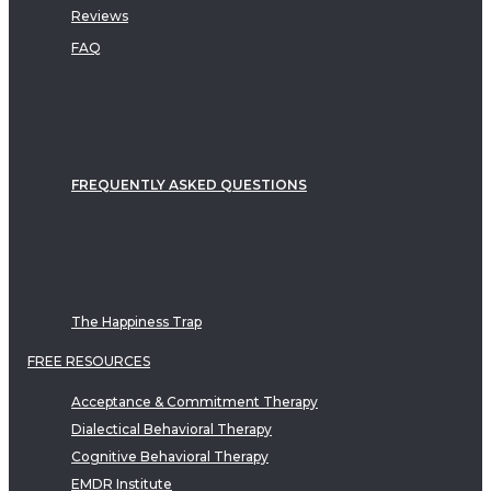
Reviews
FAQ
FREQUENTLY ASKED QUESTIONS
The Happiness Trap
FREE RESOURCES
Acceptance & Commitment Therapy
Dialectical Behavioral Therapy
Cognitive Behavioral Therapy
EMDR Institute