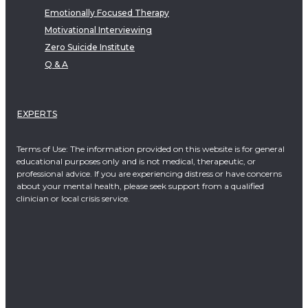
Emotionally Focused Therapy
Motivational Interviewing
Zero Suicide Institute
Q & A
EXPERTS
Terms of Use: The information provided on this website is for general
educational purposes only and is not medical, therapeutic, or
professional advice. If you are experiencing distress or have concerns
about your mental health, please seek support from a qualified
clinician or local crisis service.