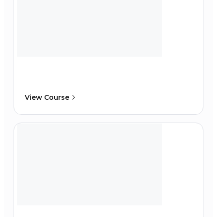
View Course