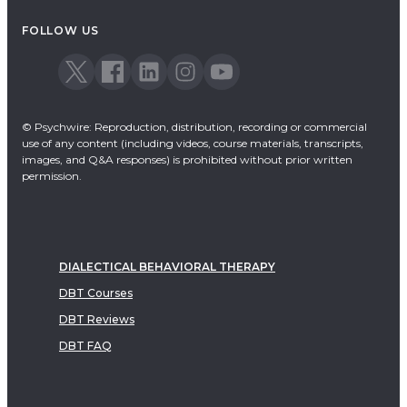
FOLLOW US
© Psychwire: Reproduction, distribution, recording or commercial
use of any content (including videos, course materials, transcripts,
images, and Q&A responses) is prohibited without prior written
permission.
DIALECTICAL BEHAVIORAL THERAPY
DBT Courses
DBT Reviews
DBT FAQ