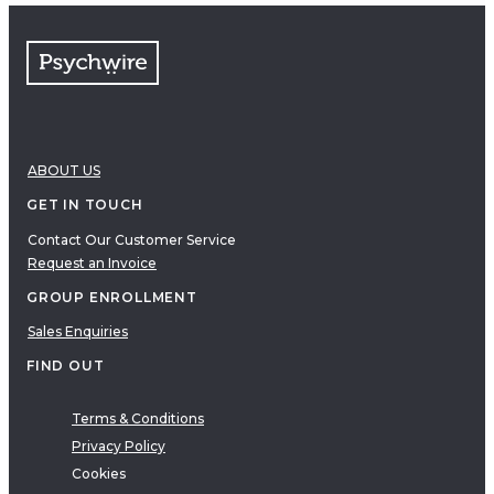
ABOUT US
GET IN TOUCH
Contact Our Customer Service
Request an Invoice
GROUP ENROLLMENT
Sales Enquiries
FIND OUT
Terms & Conditions
Privacy Policy
Cookies