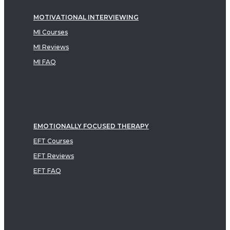
MOTIVATIONAL INTERVIEWING
MI Courses
MI Reviews
MI FAQ
EMOTIONALLY FOCUSED THERAPY
EFT Courses
EFT Reviews
EFT FAQ