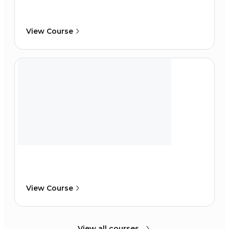
View Course
View Course
View all courses