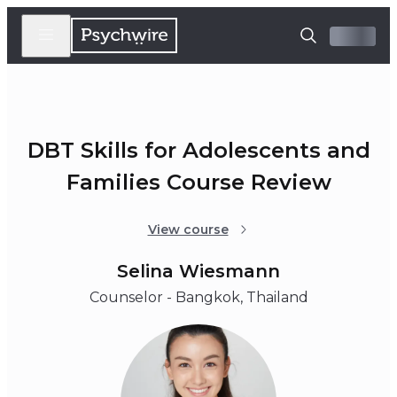
DBT Skills for Adolescents and
Families Course Review
View course
Selina Wiesmann
Counselor - Bangkok, Thailand