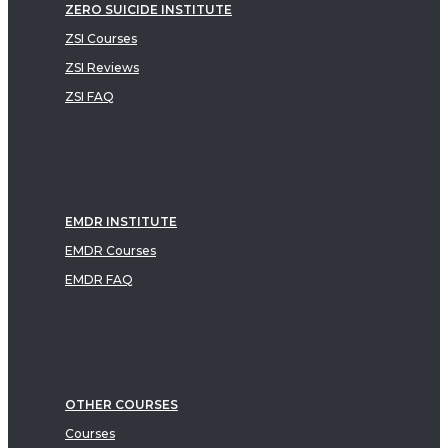
ZERO SUICIDE INSTITUTE
ZSI Courses
ZSI Reviews
ZSI FAQ
EMDR INSTITUTE
EMDR Courses
EMDR FAQ
OTHER COURSES
Courses