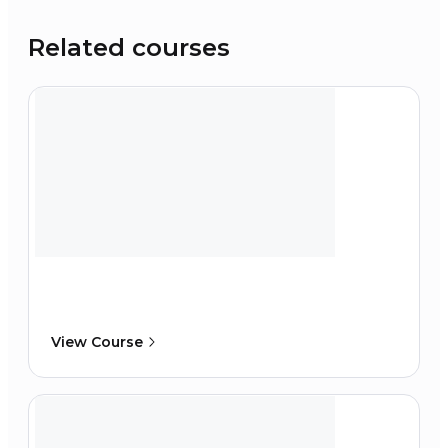
Related courses
View Course