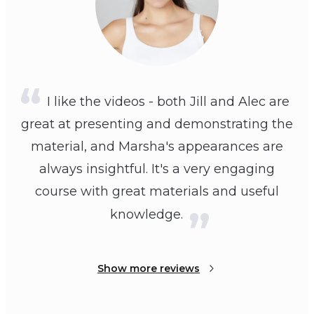
I like the videos - both Jill and Alec are
great at presenting and demonstrating the
material, and Marsha's appearances are
always insightful. It's a very engaging
course with great materials and useful
knowledge.
Show more reviews