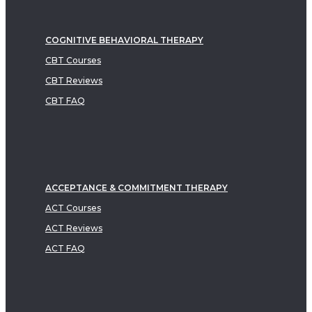
COGNITIVE BEHAVIORAL THERAPY
CBT Courses
CBT Reviews
CBT FAQ
ACCEPTANCE & COMMITMENT THERAPY
ACT Courses
ACT Reviews
ACT FAQ