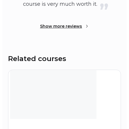
course is very much worth it.
Show more reviews
Related courses