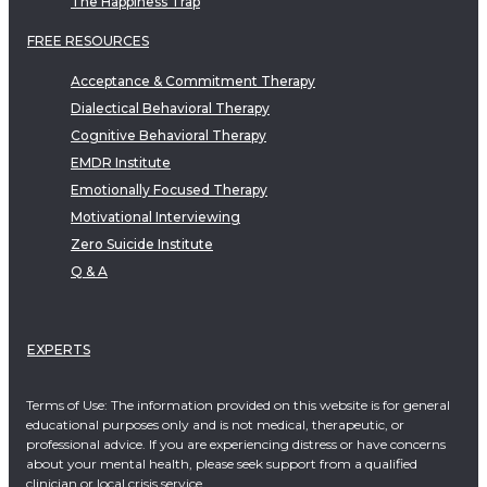
The Happiness Trap
FREE RESOURCES
Acceptance & Commitment Therapy
Dialectical Behavioral Therapy
Cognitive Behavioral Therapy
EMDR Institute
Emotionally Focused Therapy
Motivational Interviewing
Zero Suicide Institute
Q & A
EXPERTS
Terms of Use: The information provided on this website is for general
educational purposes only and is not medical, therapeutic, or
professional advice. If you are experiencing distress or have concerns
about your mental health, please seek support from a qualified
clinician or local crisis service.