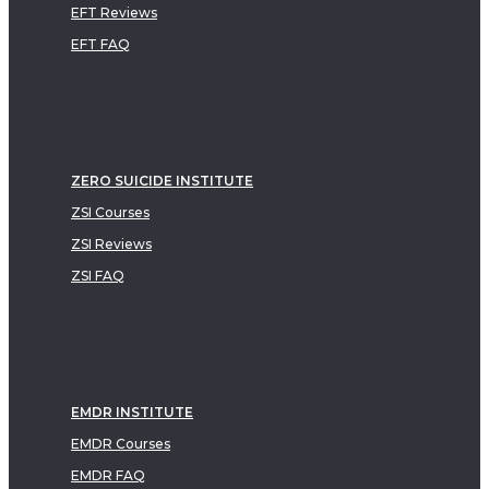
EFT Reviews
EFT FAQ
ZERO SUICIDE INSTITUTE
ZSI Courses
ZSI Reviews
ZSI FAQ
EMDR INSTITUTE
EMDR Courses
EMDR FAQ