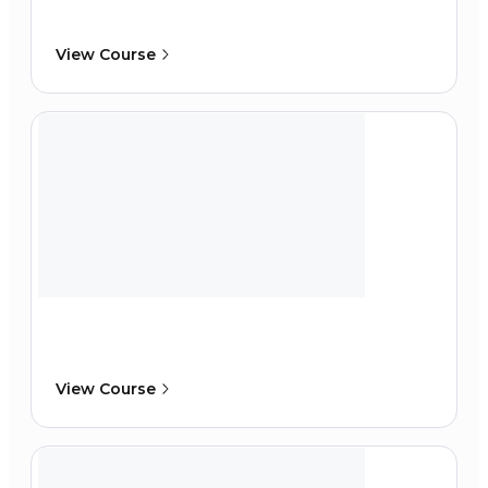
View Course
View Course