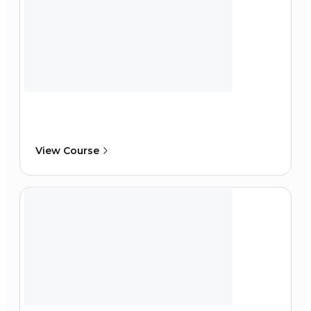
View Course