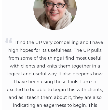
I find the UP very compelling and I have
high hopes for its usefulness. The UP pulls
from some of the things I find most useful
with clients and knits them together in a
logical and useful way. It also deepens how
I have been using these tools. I am so
excited to be able to begin this with clients,
and as I teach them about it, they are also
indicating an eagerness to begin. This