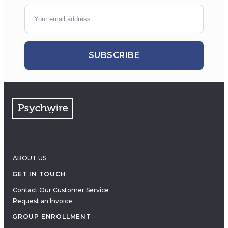
SUBSCRIBE
ABOUT US
GET IN TOUCH
Contact Our Customer Service
Request an Invoice
GROUP ENROLLMENT