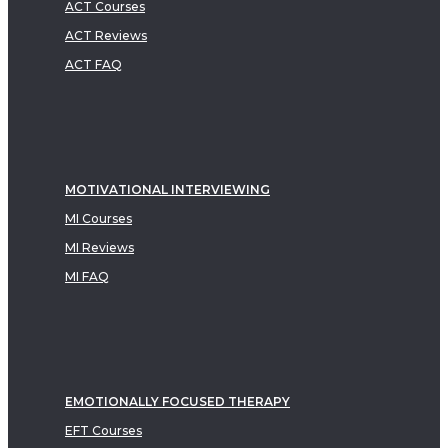
ACT Courses
ACT Reviews
ACT FAQ
MOTIVATIONAL INTERVIEWING
MI Courses
MI Reviews
MI FAQ
EMOTIONALLY FOCUSED THERAPY
EFT Courses