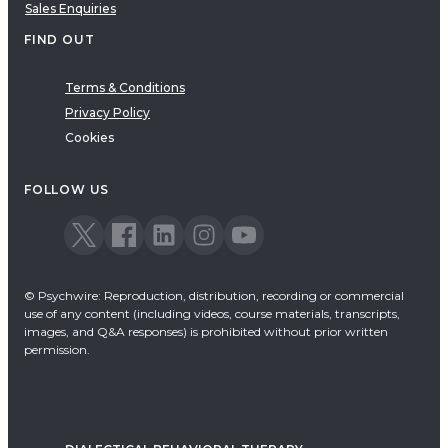
Sales Enquiries
FIND OUT
Terms & Conditions
Privacy Policy
Cookies
FOLLOW US
© Psychwire: Reproduction, distribution, recording or commercial
use of any content (including videos, course materials, transcripts,
images, and Q&A responses) is prohibited without prior written
permission.