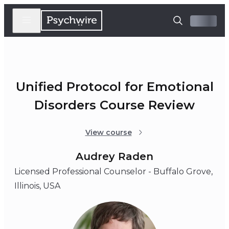
Unified Protocol for Emotional
Disorders Course Review
View course
Audrey Raden
Licensed Professional Counselor - Buffalo Grove,
Illinois, USA