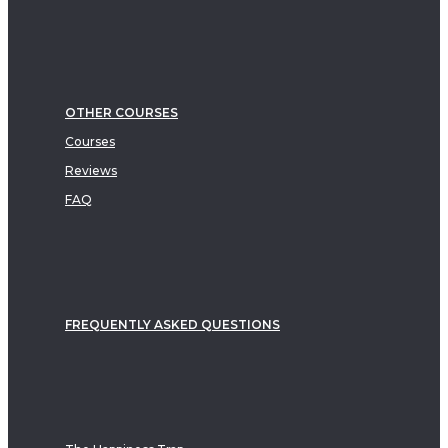
OTHER COURSES
Courses
Reviews
FAQ
FREQUENTLY ASKED QUESTIONS