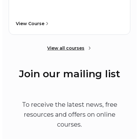
View Course
View all courses
Join our mailing list
To receive the latest news, free
resources and offers on online
courses.