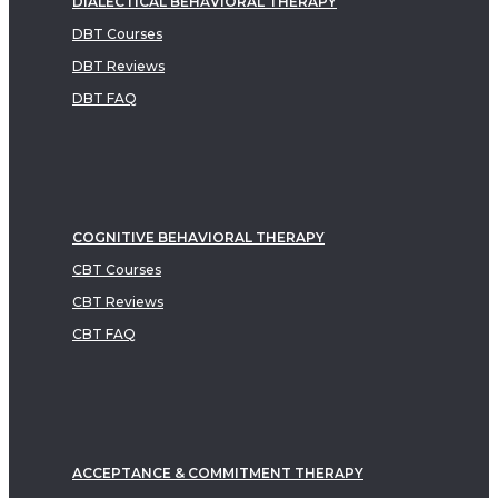
DIALECTICAL BEHAVIORAL THERAPY
DBT Courses
DBT Reviews
DBT FAQ
COGNITIVE BEHAVIORAL THERAPY
CBT Courses
CBT Reviews
CBT FAQ
ACCEPTANCE & COMMITMENT THERAPY