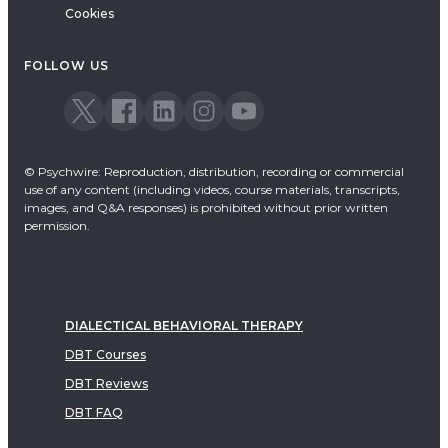
Cookies
FOLLOW US
© Psychwire: Reproduction, distribution, recording or commercial
use of any content (including videos, course materials, transcripts,
images, and Q&A responses) is prohibited without prior written
permission.
DIALECTICAL BEHAVIORAL THERAPY
DBT Courses
DBT Reviews
DBT FAQ