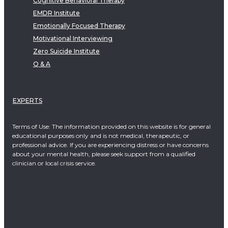
Cognitive Behavioral Therapy
EMDR Institute
Emotionally Focused Therapy
Motivational Interviewing
Zero Suicide Institute
Q & A
EXPERTS
Terms of Use: The information provided on this website is for general
educational purposes only and is not medical, therapeutic, or
professional advice. If you are experiencing distress or have concerns
about your mental health, please seek support from a qualified
clinician or local crisis service.