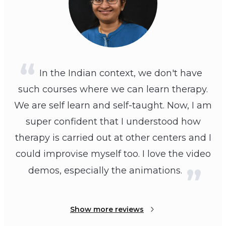
In the Indian context, we don't have
such courses where we can learn therapy.
We are self learn and self-taught. Now, I am
super confident that I understood how
therapy is carried out at other centers and I
could improvise myself too. I love the video
demos, especially the animations.
Show more reviews