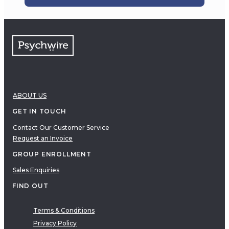
ABOUT US
GET IN TOUCH
Contact Our Customer Service
Request an Invoice
GROUP ENROLLMENT
Sales Enquiries
FIND OUT
Terms & Conditions
Privacy Policy