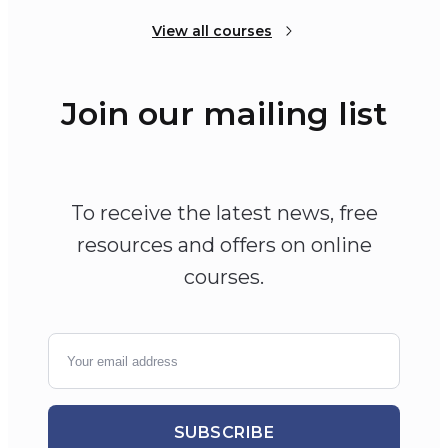
View all courses
Join our mailing list
To receive the latest news, free
resources and offers on online
courses.
SUBSCRIBE