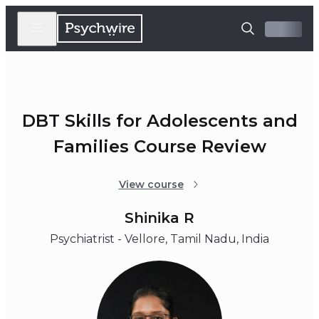
DBT Skills for Adolescents and
Families Course Review
View course
Shinika R
Psychiatrist - Vellore, Tamil Nadu, India