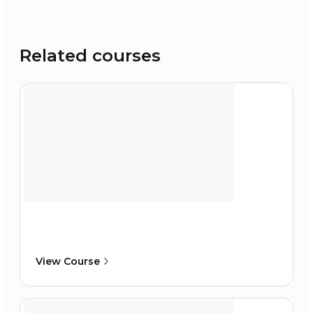
Related courses
View Course