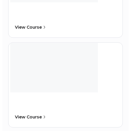
View Course
View Course