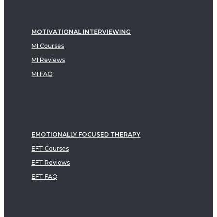
MOTIVATIONAL INTERVIEWING
MI Courses
MI Reviews
MI FAQ
EMOTIONALLY FOCUSED THERAPY
EFT Courses
EFT Reviews
EFT FAQ