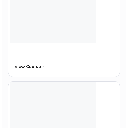
View Course