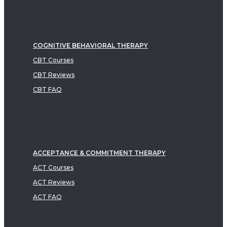
COGNITIVE BEHAVIORAL THERAPY
CBT Courses
CBT Reviews
CBT FAQ
ACCEPTANCE & COMMITMENT THERAPY
ACT Courses
ACT Reviews
ACT FAQ