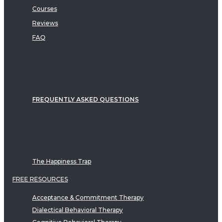
Courses
Reviews
FAQ
FREQUENTLY ASKED QUESTIONS
The Happiness Trap
FREE RESOURCES
Acceptance & Commitment Therapy
Dialectical Behavioral Therapy