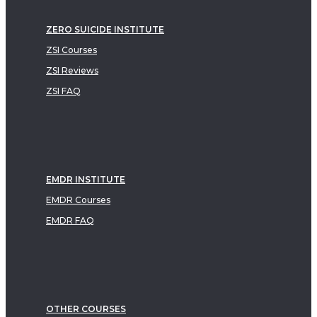
ZERO SUICIDE INSTITUTE
ZSI Courses
ZSI Reviews
ZSI FAQ
EMDR INSTITUTE
EMDR Courses
EMDR FAQ
OTHER COURSES