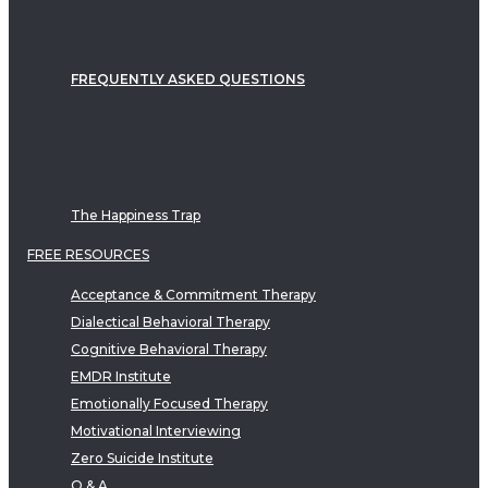
FREQUENTLY ASKED QUESTIONS
The Happiness Trap
FREE RESOURCES
Acceptance & Commitment Therapy
Dialectical Behavioral Therapy
Cognitive Behavioral Therapy
EMDR Institute
Emotionally Focused Therapy
Motivational Interviewing
Zero Suicide Institute
Q & A