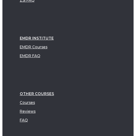
ZSI FAQ
EMDR INSTITUTE
EMDR Courses
EMDR FAQ
OTHER COURSES
Courses
Reviews
FAQ