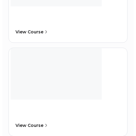
View Course
View Course