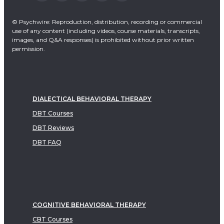
© Psychwire: Reproduction, distribution, recording or commercial
use of any content (including videos, course materials, transcripts,
images, and Q&A responses) is prohibited without prior written
permission.
DIALECTICAL BEHAVIORAL THERAPY
DBT Courses
DBT Reviews
DBT FAQ
COGNITIVE BEHAVIORAL THERAPY
CBT Courses