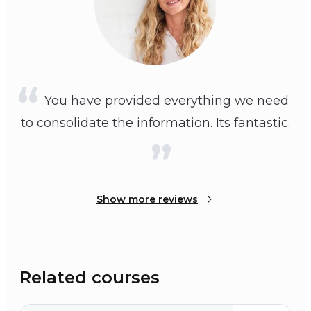
You have provided everything we need
to consolidate the information. Its fantastic.
Show more reviews
Related courses