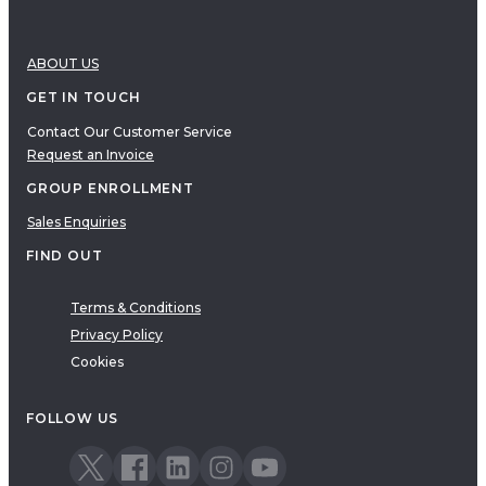
ABOUT US
GET IN TOUCH
Contact Our Customer Service
Request an Invoice
GROUP ENROLLMENT
Sales Enquiries
FIND OUT
Terms & Conditions
Privacy Policy
Cookies
FOLLOW US