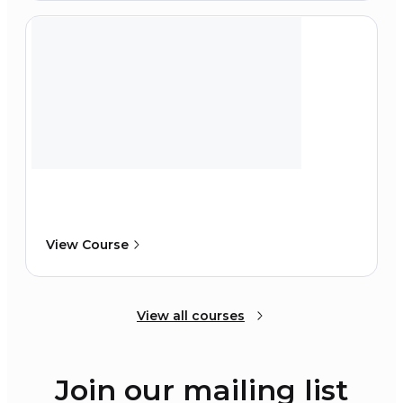
View Course
View all courses
Join our mailing list