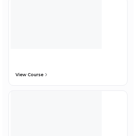
View Course