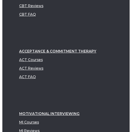
CBT Reviews
CBT FAQ
ACCEPTANCE & COMMITMENT THERAPY
ACT Courses
ACT Reviews
ACT FAQ
MOTIVATIONAL INTERVIEWING
MI Courses
MI Reviews