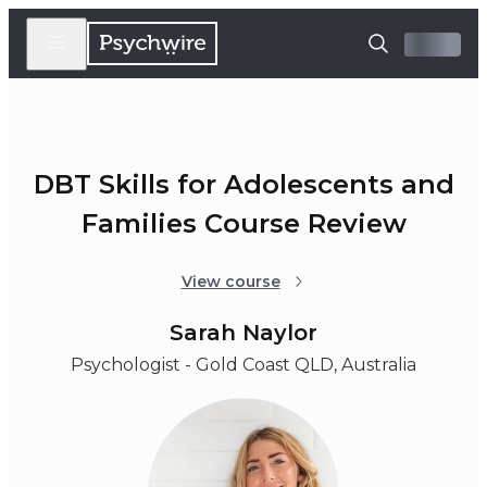
DBT Skills for Adolescents and
Families Course Review
View course
Sarah Naylor
Psychologist - Gold Coast QLD, Australia