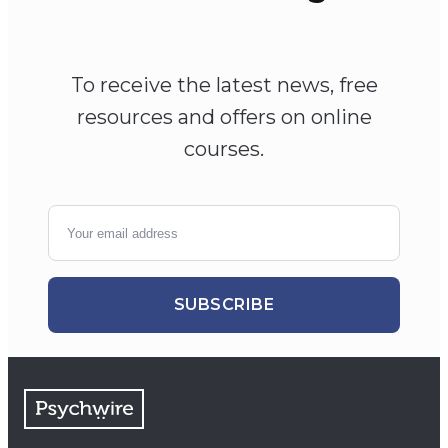
To receive the latest news, free
resources and offers on online
courses.
SUBSCRIBE