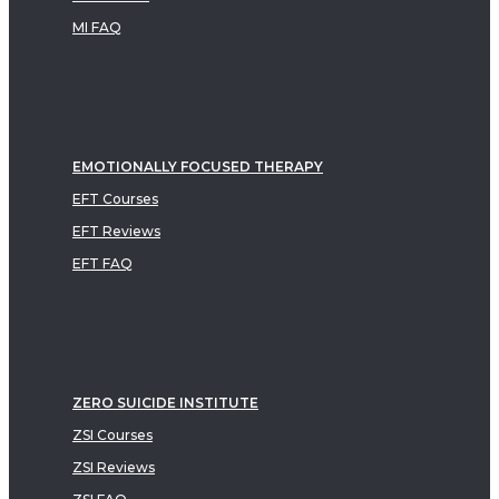
MI FAQ
EMOTIONALLY FOCUSED THERAPY
EFT Courses
EFT Reviews
EFT FAQ
ZERO SUICIDE INSTITUTE
ZSI Courses
ZSI Reviews