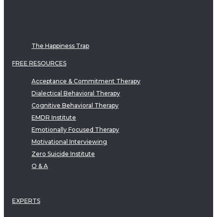
The Happiness Trap
FREE RESOURCES
Acceptance & Commitment Therapy
Dialectical Behavioral Therapy
Cognitive Behavioral Therapy
EMDR Institute
Emotionally Focused Therapy
Motivational Interviewing
Zero Suicide Institute
Q & A
EXPERTS