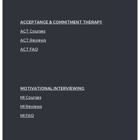
ACCEPTANCE & COMMITMENT THERAPY
ACT Courses
ACT Reviews
ACT FAQ
MOTIVATIONAL INTERVIEWING
MI Courses
MI Reviews
MI FAQ