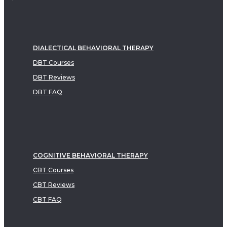
DIALECTICAL BEHAVIORAL THERAPY
DBT Courses
DBT Reviews
DBT FAQ
COGNITIVE BEHAVIORAL THERAPY
CBT Courses
CBT Reviews
CBT FAQ