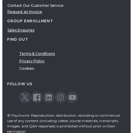
Contact Our Customer Service
Request an Invoice
GROUP ENROLLMENT
Sales Enquiries
FIND OUT
Terms & Conditions
Privacy Policy
Cookies
FOLLOW US
© Psychwire: Reproduction, distribution, recording or commercial
use of any content (including videos, course materials, transcripts,
images, and Q&A responses) is prohibited without prior written
permission.