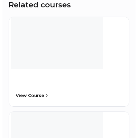
Related courses
View Course