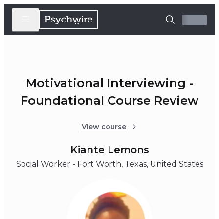
Motivational Interviewing -
Foundational Course Review
View course
Kiante Lemons
Social Worker - Fort Worth, Texas, United States