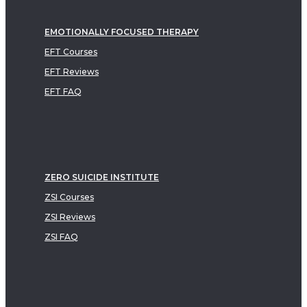
EMOTIONALLY FOCUSED THERAPY
EFT Courses
EFT Reviews
EFT FAQ
ZERO SUICIDE INSTITUTE
ZSI Courses
ZSI Reviews
ZSI FAQ