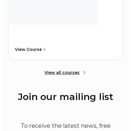
View Course
View all courses
Join our mailing list
To receive the latest news, free