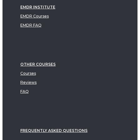
EMDR INSTITUTE
EMDR Courses
EMDR FAQ
OTHER COURSES
Courses
Reviews
FAQ
FREQUENTLY ASKED QUESTIONS