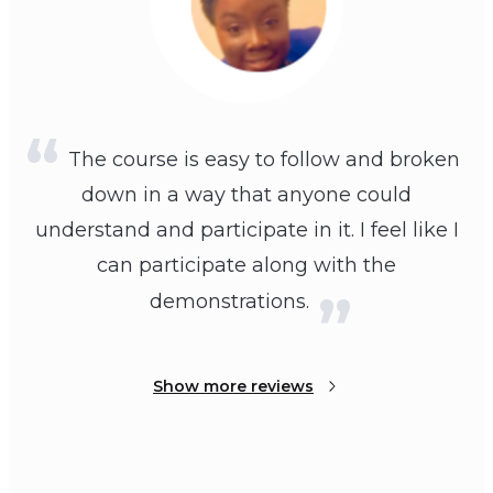
The course is easy to follow and broken
down in a way that anyone could
understand and participate in it. I feel like I
can participate along with the
demonstrations.
Show more reviews