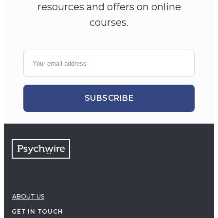
resources and offers on online
courses.
SUBSCRIBE
ABOUT US
GET IN TOUCH