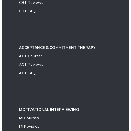
CBT Reviews
CBT FAQ
ACCEPTANCE & COMMITMENT THERAPY
ACT Courses
ACT Reviews
ACT FAQ
MOTIVATIONAL INTERVIEWING
MI Courses
MI Reviews