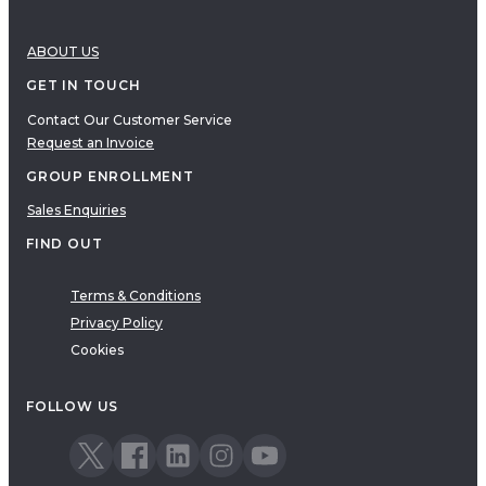
ABOUT US
GET IN TOUCH
Contact Our Customer Service
Request an Invoice
GROUP ENROLLMENT
Sales Enquiries
FIND OUT
Terms & Conditions
Privacy Policy
Cookies
FOLLOW US