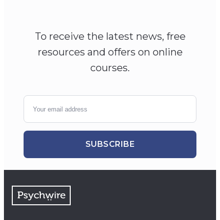
To receive the latest news, free
resources and offers on online
courses.
SUBSCRIBE