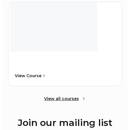
View Course
View all courses
Join our mailing list