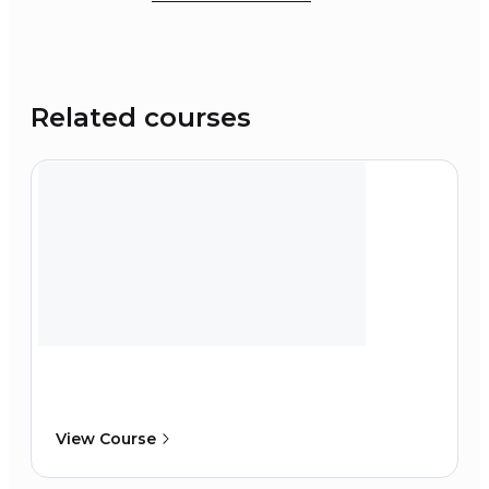
Related courses
View Course