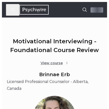
Motivational Interviewing -
Foundational Course Review
View course
Brinnae Erb
Licensed Professional Counselor - Alberta,
Canada