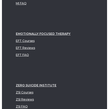
MI FAQ
EMOTIONALLY FOCUSED THERAPY
EFT Courses
EFT Reviews
EFT FAQ
ZERO SUICIDE INSTITUTE
ZSI Courses
ZSI Reviews
ZSI FAQ