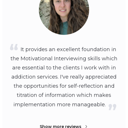
It provides an excellent foundation in
the Motivational Interviewing skills which
are essential to the clients I work with in
addiction services. I've really appreciated
the opportunities for self-reflection and
titration of information which makes
implementation more manageable.
Show more reviews