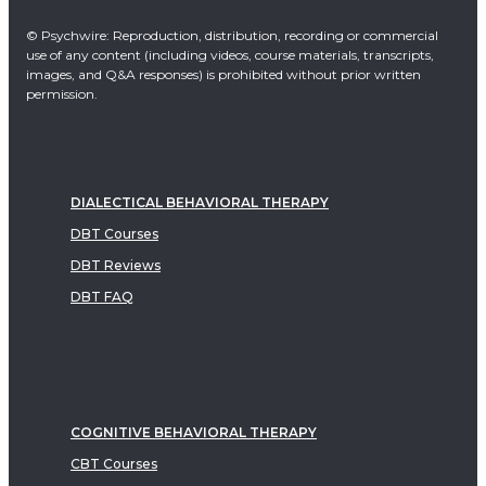
© Psychwire: Reproduction, distribution, recording or commercial
use of any content (including videos, course materials, transcripts,
images, and Q&A responses) is prohibited without prior written
permission.
DIALECTICAL BEHAVIORAL THERAPY
DBT Courses
DBT Reviews
DBT FAQ
COGNITIVE BEHAVIORAL THERAPY
CBT Courses