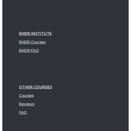
EMDR INSTITUTE
EMDR Courses
EMDR FAQ
OTHER COURSES
Courses
Reviews
FAQ