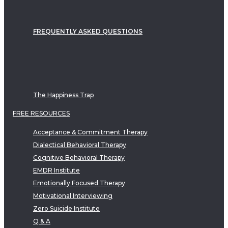
FREQUENTLY ASKED QUESTIONS
The Happiness Trap
FREE RESOURCES
Acceptance & Commitment Therapy
Dialectical Behavioral Therapy
Cognitive Behavioral Therapy
EMDR Institute
Emotionally Focused Therapy
Motivational Interviewing
Zero Suicide Institute
Q & A