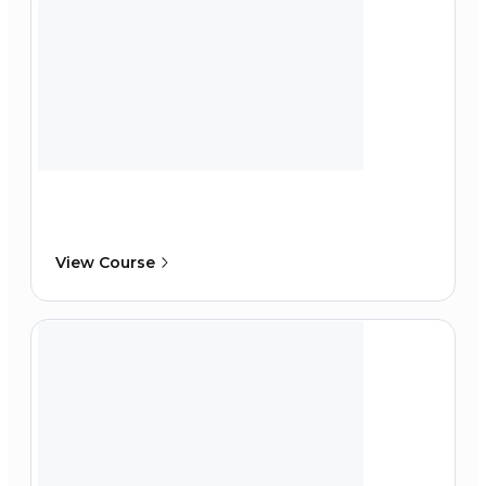
View Course