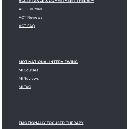
ACCEPTANCE & COMMITMENT THERAPY
ACT Courses
ACT Reviews
ACT FAQ
MOTIVATIONAL INTERVIEWING
MI Courses
MI Reviews
MI FAQ
EMOTIONALLY FOCUSED THERAPY