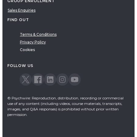
GROUP ENROLLMENT
Sales Enquiries
FIND OUT
Terms & Conditions
Privacy Policy
Cookies
FOLLOW US
© Psychwire: Reproduction, distribution, recording or commercial
use of any content (including videos, course materials, transcripts,
images, and Q&A responses) is prohibited without prior written
permission.