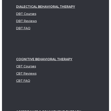
DIALECTICAL BEHAVIORAL THERAPY
DBT Courses
DBT Reviews
DBT FAQ
COGNITIVE BEHAVIORAL THERAPY
CBT Courses
CBT Reviews
CBT FAQ