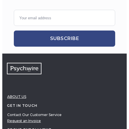
SUBSCRIBE
ABOUT US
GET IN TOUCH
Contact Our Customer Service
Request an Invoice