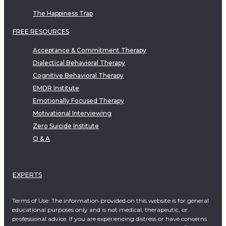
The Happiness Trap
FREE RESOURCES
Acceptance & Commitment Therapy
Dialectical Behavioral Therapy
Cognitive Behavioral Therapy
EMDR Institute
Emotionally Focused Therapy
Motivational Interviewing
Zero Suicide Institute
Q & A
EXPERTS
Terms of Use: The information provided on this website is for general
educational purposes only and is not medical, therapeutic, or
professional advice. If you are experiencing distress or have concerns