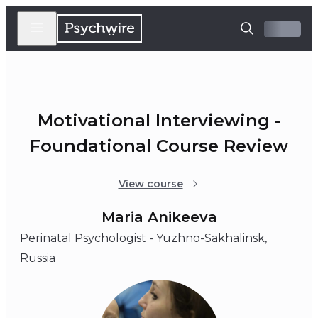
Motivational Interviewing -
Foundational Course Review
View course
Maria Anikeeva
Perinatal Psychologist - Yuzhno-Sakhalinsk,
Russia