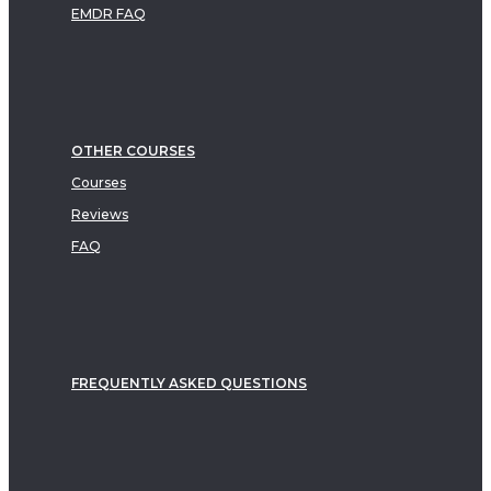
EMDR FAQ
OTHER COURSES
Courses
Reviews
FAQ
FREQUENTLY ASKED QUESTIONS