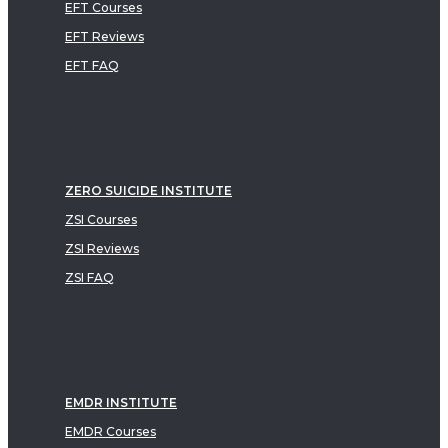
EFT Courses
EFT Reviews
EFT FAQ
ZERO SUICIDE INSTITUTE
ZSI Courses
ZSI Reviews
ZSI FAQ
EMDR INSTITUTE
EMDR Courses