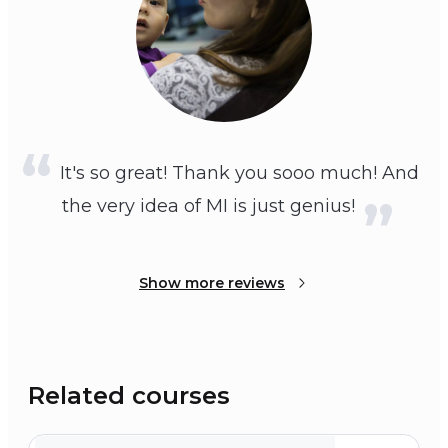
It's so great! Thank you sooo much! And
the very idea of MI is just genius!
Show more reviews
Related courses