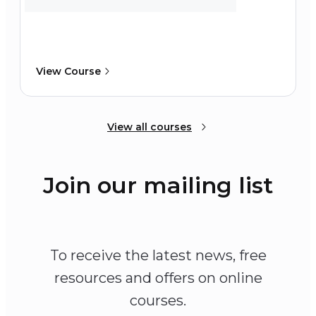
View Course
View all courses
Join our mailing list
To receive the latest news, free
resources and offers on online
courses.