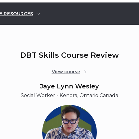
E RESOURCES
DBT Skills Course Review
View course
Jaye Lynn Wesley
Social Worker - Kenora, Ontario Canada