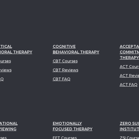
TICAL
COGNITIVE
ACCEPTA
IORAL THERAPY
BEHAVIORAL THERAPY
COMMIT
THERAPY
urses
CBT Courses
ACT Cour
views
CBT Reviews
ACT Revi
AQ
CBT FAQ
ACT FAQ
ATIONAL
EMOTIONALLY
ZERO SUI
VIEWING
FOCUSED THERAPY
INSTITU
rses
EFT Courses
ZSI Cours