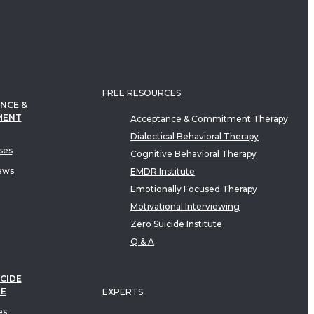
FREE RESOURCES
NCE &
MENT
Acceptance & Commitment Therapy
Dialectical Behavioral Therapy
ses
Cognitive Behavioral Therapy
ews
EMDR Institute
Emotionally Focused Therapy
Motivational Interviewing
Zero Suicide Institute
Q & A
CIDE
TE
EXPERTS
es