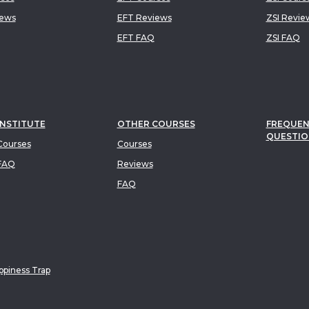
iews
EFT Reviews
ZSI Revie
EFT FAQ
ZSI FAQ
INSTITUTE
OTHER COURSES
FREQUEN
QUESTIO
ourses
Courses
FAQ
Reviews
FAQ
piness Trap