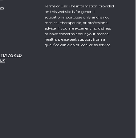
Terms of Use: The information provided
ws
on this website is for general
educational purposes only and is not
medical, therapeutic, or professional
advice. If you are experiencing distress
or have concerns about your mental
health, please seek support from a
qualified clinician or local crisis service.
TLY ASKED
NS