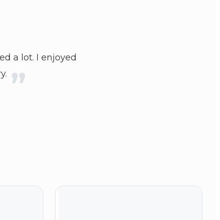
ned a lot. I enjoyed
y.