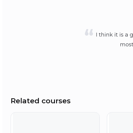
I think it is a
most
Related courses