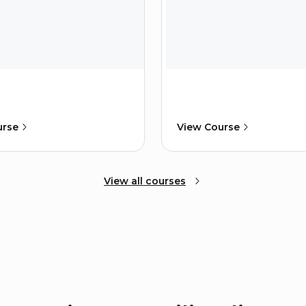
urse
View Course
View all courses