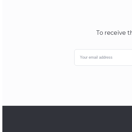
To receive t