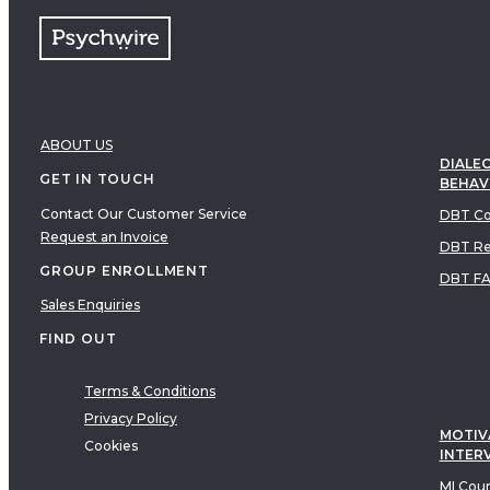
ABOUT US
DIALEC
GET IN TOUCH
BEHAV
Contact Our Customer Service
DBT Co
Request an Invoice
DBT Re
GROUP ENROLLMENT
DBT F
Sales Enquiries
FIND OUT
Terms & Conditions
Privacy Policy
MOTIV
Cookies
INTER
MI Cou