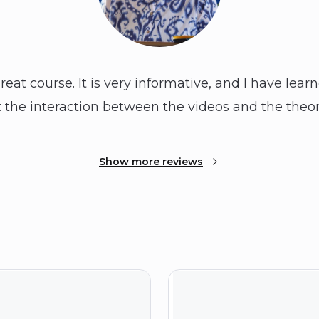
 great course. It is very informative, and I have lear
 the interaction between the videos and the theor
Show more reviews