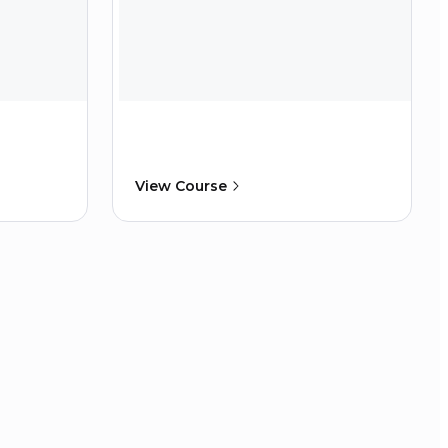
View Course