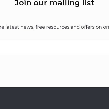
Join our mailing list
he latest news, free resources and offers on on