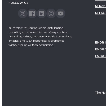
FOLLOW US
MI Rev
MI FAQ
© Psychwire: Reproduction, distribution,
recording or commercial use of any content
(including videos, course materials, transcripts,
images, and Q&A responses) is prohibited
EMDR 
without prior written permission.
EMDR C
EMDR 
The Hap