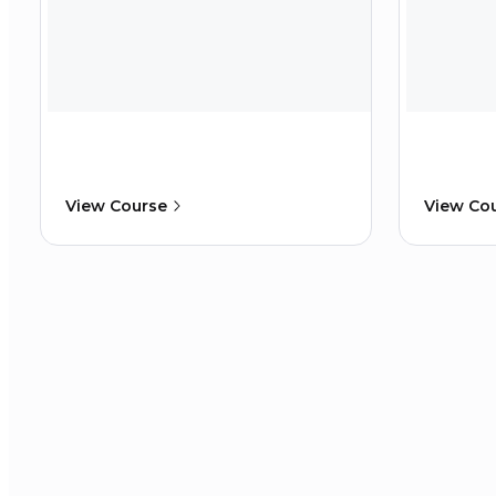
View Course
View Co