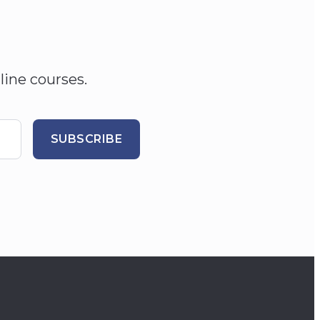
line courses.
SUBSCRIBE