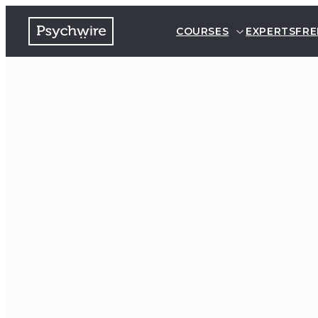
COURSES
EXPERTS
FRE