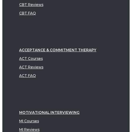
CBT Reviews
CBT FAQ
ACCEPTANCE & COMMITMENT THERAPY
ACT Courses
ACT Reviews
ACT FAQ
MOTIVATIONAL INTERVIEWING
MI Courses
MI Reviews