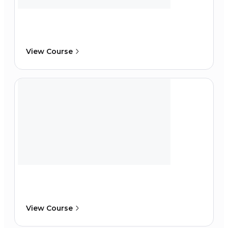
View Course
View Course