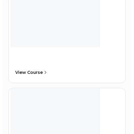
View Course