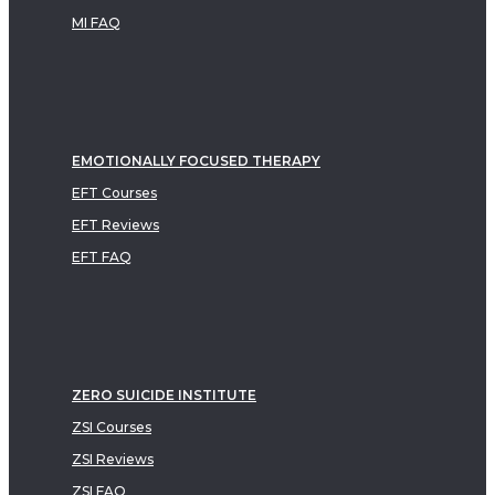
MI FAQ
EMOTIONALLY FOCUSED THERAPY
EFT Courses
EFT Reviews
EFT FAQ
ZERO SUICIDE INSTITUTE
ZSI Courses
ZSI Reviews
ZSI FAQ