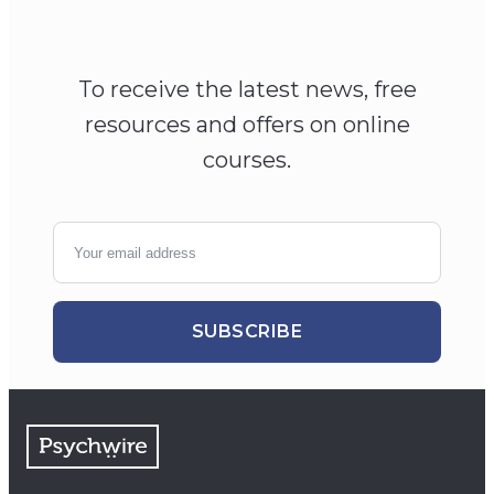
To receive the latest news, free
resources and offers on online
courses.
SUBSCRIBE