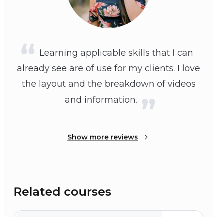
Learning applicable skills that I can
already see are of use for my clients. I love
the layout and the breakdown of videos
and information.
Show more reviews
Related courses