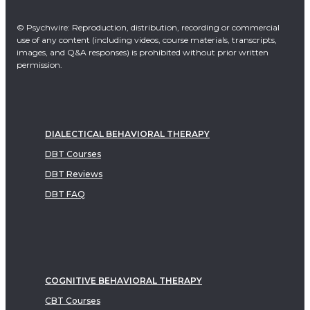
© Psychwire: Reproduction, distribution, recording or commercial
use of any content (including videos, course materials, transcripts,
images, and Q&A responses) is prohibited without prior written
permission.
DIALECTICAL BEHAVIORAL THERAPY
DBT Courses
DBT Reviews
DBT FAQ
COGNITIVE BEHAVIORAL THERAPY
CBT Courses