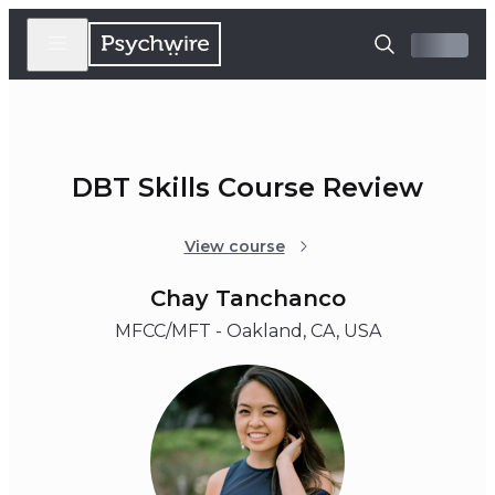
DBT Skills Course Review
View course
Chay Tanchanco
MFCC/MFT - Oakland, CA, USA