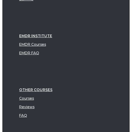
EMDR INSTITUTE
EMDR Courses
EMDR FAQ
OTHER COURSES
Courses
Reviews
FAQ