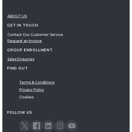
ABOUT US
GET IN TOUCH
Contact Our Customer Service
Request an Invoice
GROUP ENROLLMENT
Sales Enquiries
FIND OUT
Terms & Conditions
Privacy Policy
Cookies
FOLLOW US