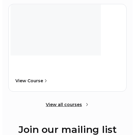
View Course
View all courses
Join our mailing list