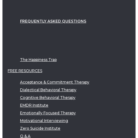
FREQUENTLY ASKED QUESTIONS
The Happiness Trap
FREE RESOURCES
Acceptance & Commitment Therapy
Dialectical Behavioral Therapy
Cognitive Behavioral Therapy
EMDR Institute
Emotionally Focused Therapy
Motivational Interviewing
Zero Suicide Institute
Q & A