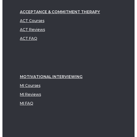
ACCEPTANCE & COMMITMENT THERAPY
ACT Courses
ACT Reviews
ACT FAQ
MOTIVATIONAL INTERVIEWING
MI Courses
MI Reviews
MI FAQ