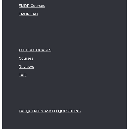
EMDR Courses
EMDR FAQ
OTHER COURSES
Courses
Reviews
FAQ
FREQUENTLY ASKED QUESTIONS