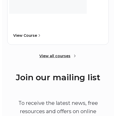
View Course
View all courses
Join our mailing list
To receive the latest news, free
resources and offers on online