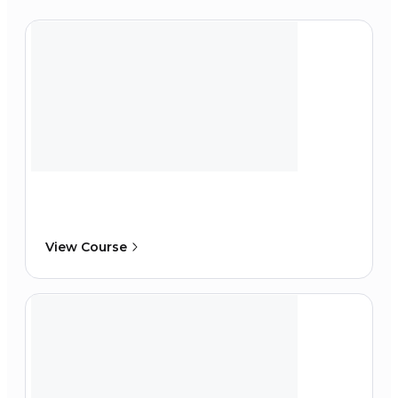
View Course