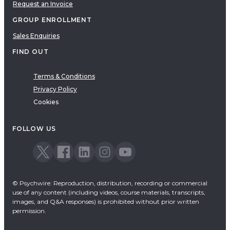
Request an Invoice
GROUP ENROLLMENT
Sales Enquiries
FIND OUT
Terms & Conditions
Privacy Policy
Cookies
FOLLOW US
© Psychwire: Reproduction, distribution, recording or commercial
use of any content (including videos, course materials, transcripts,
images, and Q&A responses) is prohibited without prior written
permission.