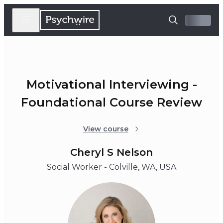
Motivational Interviewing -
Foundational Course Review
View course
Cheryl S Nelson
Social Worker - Colville, WA, USA