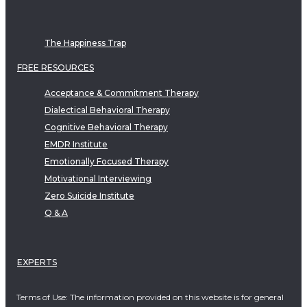
The Happiness Trap
FREE RESOURCES
Acceptance & Commitment Therapy
Dialectical Behavioral Therapy
Cognitive Behavioral Therapy
EMDR Institute
Emotionally Focused Therapy
Motivational Interviewing
Zero Suicide Institute
Q & A
EXPERTS
Terms of Use: The information provided on this website is for general