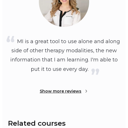
MI is a great tool to use alone and along
side of other therapy modalities, the new
information that I am learning. I'm able to
put it to use every day.
Show more reviews
Related courses