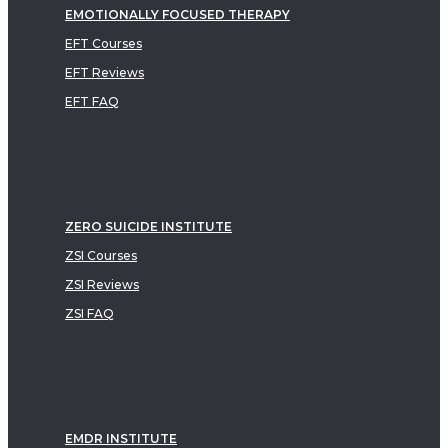
EMOTIONALLY FOCUSED THERAPY
EFT Courses
EFT Reviews
EFT FAQ
ZERO SUICIDE INSTITUTE
ZSI Courses
ZSI Reviews
ZSI FAQ
EMDR INSTITUTE