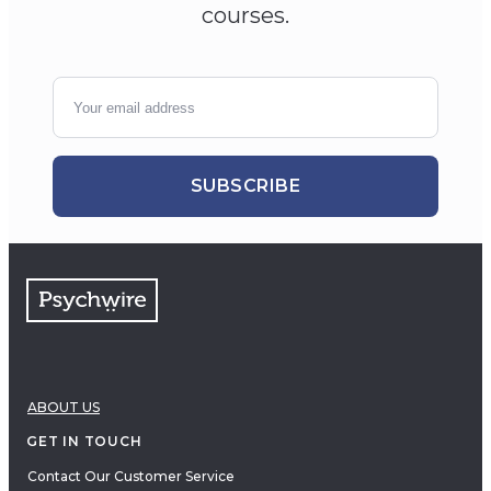
courses.
SUBSCRIBE
ABOUT US
GET IN TOUCH
Contact Our Customer Service