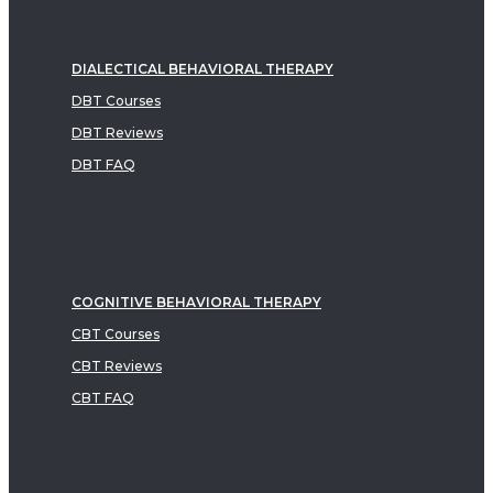
DIALECTICAL BEHAVIORAL THERAPY
DBT Courses
DBT Reviews
DBT FAQ
COGNITIVE BEHAVIORAL THERAPY
CBT Courses
CBT Reviews
CBT FAQ