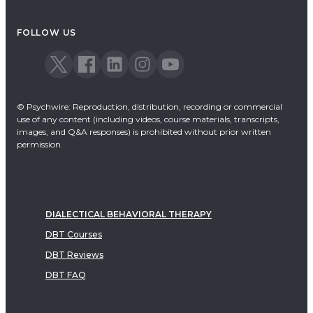
FOLLOW US
© Psychwire: Reproduction, distribution, recording or commercial
use of any content (including videos, course materials, transcripts,
images, and Q&A responses) is prohibited without prior written
permission.
DIALECTICAL BEHAVIORAL THERAPY
DBT Courses
DBT Reviews
DBT FAQ