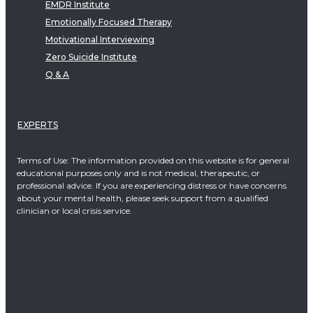
EMDR Institute
Emotionally Focused Therapy
Motivational Interviewing
Zero Suicide Institute
Q & A
EXPERTS
Terms of Use: The information provided on this website is for general
educational purposes only and is not medical, therapeutic, or
professional advice. If you are experiencing distress or have concerns
about your mental health, please seek support from a qualified
clinician or local crisis service.