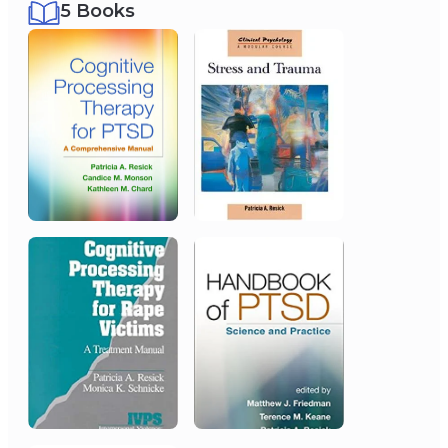
5 Books
2013
American Psychological
Association
Lifetime Achievement Award - APA
Division 56
2019
International Society for
Traumatic Stress Studies
Lifetime Achievement Award