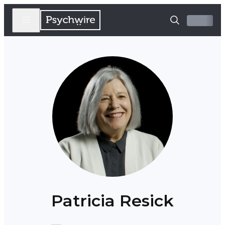
Patricia Resick