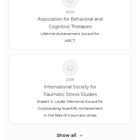
2021
Association for Behavioral and
Cognitive Therapies
Lifetime Achievement Award for
ABCT
2019
International Society for
Traumatic Stress Studies
Robert S. Laufer Memorial Award for
Outstanding Scientific Achievement
in the field of traumatic stress
Show all