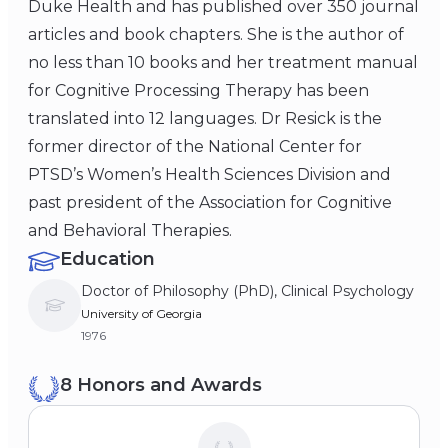
Duke Health and has published over 350 journal
articles and book chapters. She is the author of
no less than 10 books and her treatment manual
for Cognitive Processing Therapy has been
translated into 12 languages. Dr Resick is the
former director of the National Center for
PTSD’s Women’s Health Sciences Division and
past president of the Association for Cognitive
and Behavioral Therapies.
Education
Doctor of Philosophy (PhD), Clinical Psychology
University of Georgia
1976
8 Honors and Awards