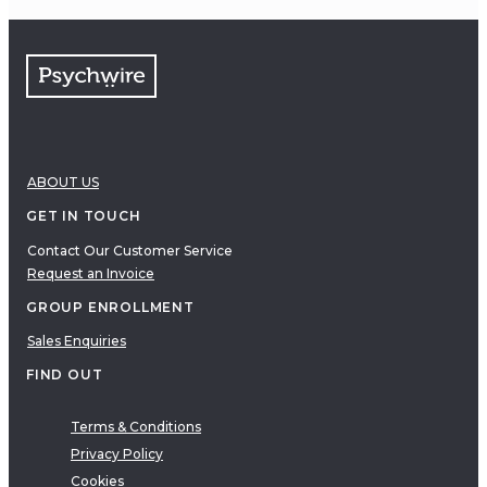
ABOUT US
GET IN TOUCH
Contact Our Customer Service
Request an Invoice
GROUP ENROLLMENT
Sales Enquiries
FIND OUT
Terms & Conditions
Privacy Policy
Cookies