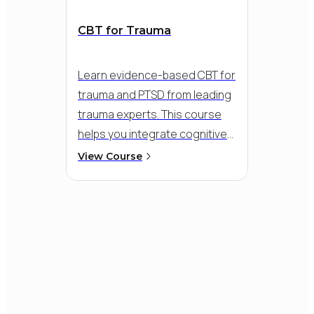
2009
International Society for
CBT for Trauma
Traumatic Stress Studies
President
Learn evidence-based CBT for
trauma and PTSD from leading
trauma experts.
This course
helps you integrate cognitive
2003
and exposure-based
Association of Behavioural and
View Course
strategies into a flexible,
Cognitive Therapies
President
compassionate approach - so
you can meet clients where
they are and support
meaningful recovery, even in
the face of dissociation,
flashbacks, or overwhelming
distress.