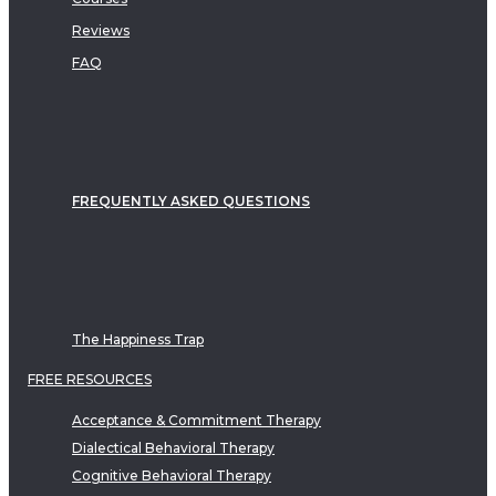
Reviews
FAQ
FREQUENTLY ASKED QUESTIONS
The Happiness Trap
FREE RESOURCES
Acceptance & Commitment Therapy
Dialectical Behavioral Therapy
Cognitive Behavioral Therapy