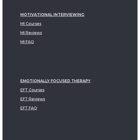
MOTIVATIONAL INTERVIEWING
MI Courses
MI Reviews
MI FAQ
EMOTIONALLY FOCUSED THERAPY
EFT Courses
EFT Reviews
EFT FAQ