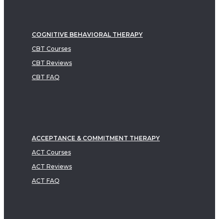
COGNITIVE BEHAVIORAL THERAPY
CBT Courses
CBT Reviews
CBT FAQ
ACCEPTANCE & COMMITMENT THERAPY
ACT Courses
ACT Reviews
ACT FAQ