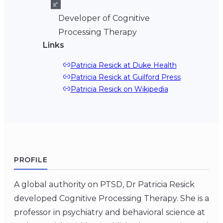
Developer of Cognitive
Processing Therapy
Links
Patricia Resick at Duke Health
Patricia Resick at Guilford Press
Patricia Resick on Wikipedia
PROFILE
A global authority on PTSD, Dr Patricia Resick
developed Cognitive Processing Therapy. She is a
professor in psychiatry and behavioral science at