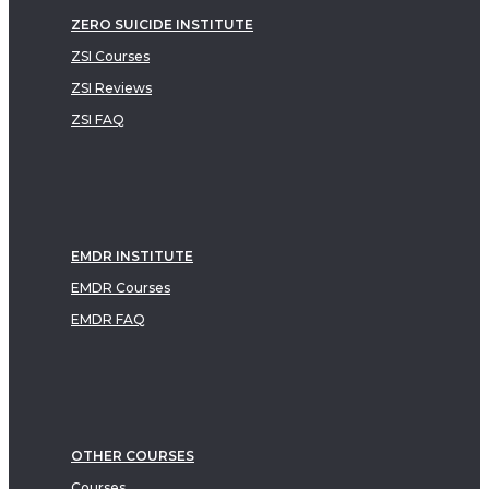
ZERO SUICIDE INSTITUTE
ZSI Courses
ZSI Reviews
ZSI FAQ
EMDR INSTITUTE
EMDR Courses
EMDR FAQ
OTHER COURSES
Courses