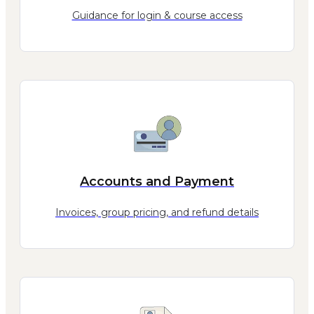
Guidance for login & course access
Accounts and Payment
Invoices, group pricing, and refund details