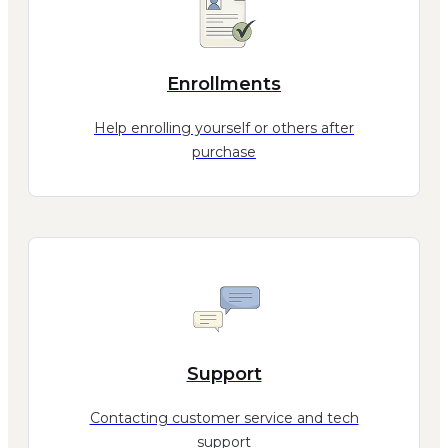
Enrollments
Help enrolling yourself or others after
purchase
Support
Contacting customer service and tech
support