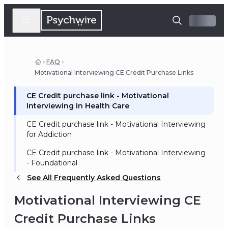
FAQ
Motivational Interviewing CE Credit Purchase Links
CE Credit purchase link - Motivational
Interviewing in Health Care
CE Credit purchase link - Motivational Interviewing
for Addiction
CE Credit purchase link - Motivational Interviewing
- Foundational
See All Frequently Asked Questions
Motivational Interviewing CE
Credit Purchase Links