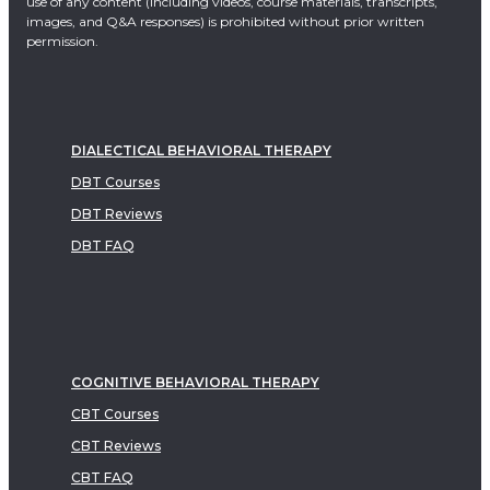
use of any content (including videos, course materials, transcripts,
images, and Q&A responses) is prohibited without prior written
permission.
DIALECTICAL BEHAVIORAL THERAPY
DBT Courses
DBT Reviews
DBT FAQ
COGNITIVE BEHAVIORAL THERAPY
CBT Courses
CBT Reviews
CBT FAQ