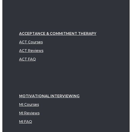
ACCEPTANCE & COMMITMENT THERAPY
ACT Courses
ACT Reviews
ACT FAQ
MOTIVATIONAL INTERVIEWING
MI Courses
MI Reviews
MI FAQ