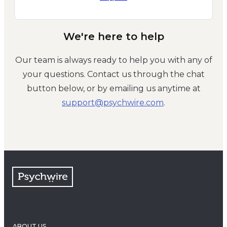
We're here to help
Our team is always ready to help you with any of
your questions. Contact us through the chat
button below, or by emailing us anytime at
moc.eriwhcysp@troppus
.
ABOUT US