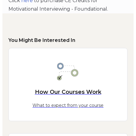
Click
here
to purchase CE Credits for
Motivational Interviewing - Foundational.
You Might Be Interested In
How Our Courses Work
What to expect from your course