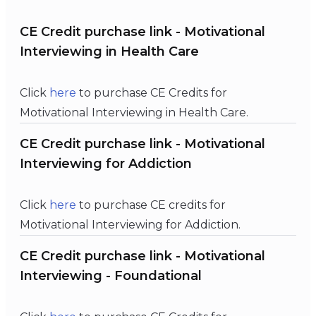
CE Credit purchase link - Motivational
Interviewing in Health Care
Click
here
to purchase CE Credits for
Motivational Interviewing in Health Care.
CE Credit purchase link - Motivational
Interviewing for Addiction
Click
here
to purchase CE credits for
Motivational Interviewing for Addiction.
CE Credit purchase link - Motivational
Interviewing - Foundational