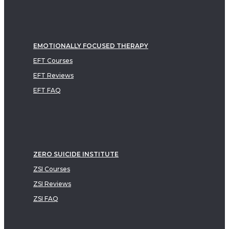
EMOTIONALLY FOCUSED THERAPY
EFT Courses
EFT Reviews
EFT FAQ
ZERO SUICIDE INSTITUTE
ZSI Courses
ZSI Reviews
ZSI FAQ