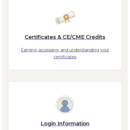
Certificates & CE/CME Credits
Earning, accessing, and understanding your
certificates
Login Information