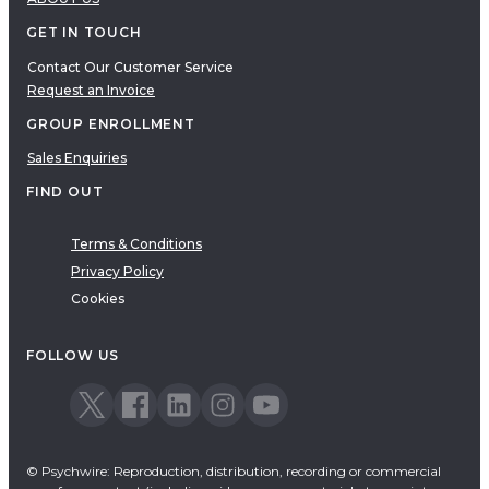
GET IN TOUCH
Contact Our Customer Service
Request an Invoice
GROUP ENROLLMENT
Sales Enquiries
FIND OUT
Terms & Conditions
Privacy Policy
Cookies
FOLLOW US
© Psychwire: Reproduction, distribution, recording or commercial