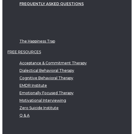
FREQUENTLY ASKED QUESTIONS
The Happiness Trap
FREE RESOURCES
Acceptance & Commitment Therapy
Dialectical Behavioral Therapy
Cognitive Behavioral Therapy
EMDR Institute
Emotionally Focused Therapy
Motivational Interviewing
Zero Suicide Institute
Q & A