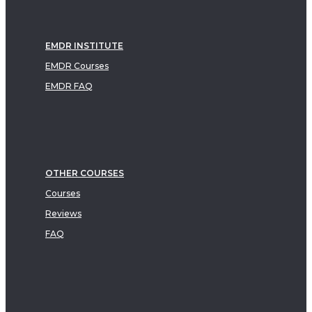
EMDR INSTITUTE
EMDR Courses
EMDR FAQ
OTHER COURSES
Courses
Reviews
FAQ