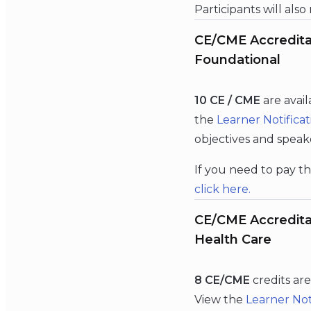
Participants will also
CE/CME Accreditat
Foundational
10 CE / CME
are avai
the
Learner Notificat
objectives and speak
If you need to pay th
click
here
.
CE/CME Accreditat
Health Care
8 CE/CME
credits ar
View the
Learner Not