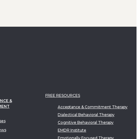
FREE RESOURCES
NCE &
MENT
Acceptance & Commitment Therapy
Dialectical Behavioral Therapy
ses
Cognitive Behavioral Therapy
ews
EMDR Institute
Emotionally Focused Therapy