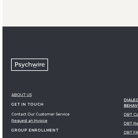
ABOUT US
DIALEC
GET IN TOUCH
BEHAV
Contact Our Customer Service
DBT Co
Request an Invoice
DBT Re
GROUP ENROLLMENT
DBT F