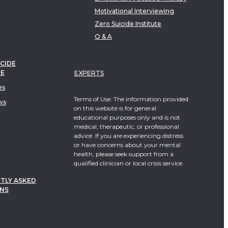
Motivational Interviewing
Zero Suicide Institute
Q & A
CIDE
TE
EXPERTS
es
Terms of Use: The information provided
ws
on this website is for general
educational purposes only and is not
medical, therapeutic, or professional
advice. If you are experiencing distress
or have concerns about your mental
health, please seek support from a
qualified clinician or local crisis service.
TLY ASKED
NS