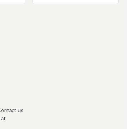
Contact us
 at