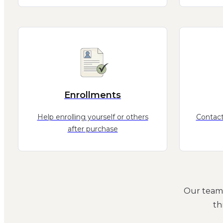
Enrollments
Help enrolling yourself or others
Contact
after purchase
Our team 
th