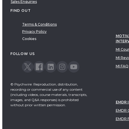
Sales Enquiries
FIND OUT
Terms & Conditions
Privacy Policy
MOTIV
Cookies
INTER
MI Cou
FOLLOW US
MI Rev
MI FAQ
© Psychwire: Reproduction, distribution,
recording or commercial use of any content
(including videos, course materials, transcripts,
images, and Q&A responses) is prohibited
EMDR 
without prior written permission.
EMDR C
EMDR 