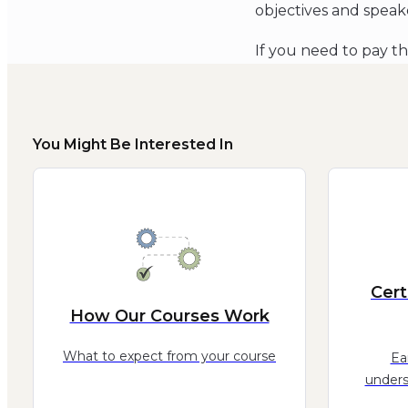
objectives and speak
If you need to pay t
You Might Be Interested In
Cert
How Our Courses Work
What to expect from your course
Ea
unders