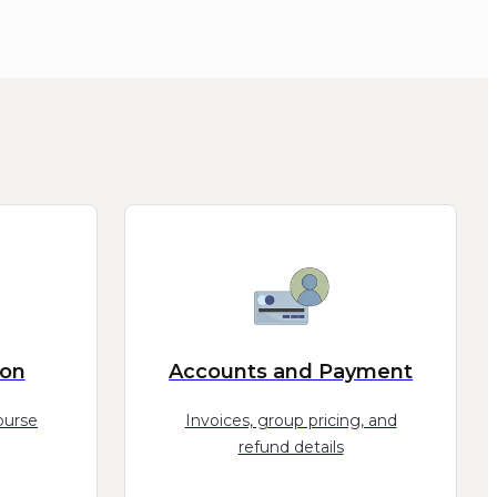
ion
Accounts and Payment
ourse
Invoices, group pricing, and
refund details