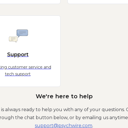
Support
ing customer service and
tech support
We're here to help
is always ready to help you with any of your questions. 
rough the chat button below, or by emailing us anytime
moc.eriwhcysp@troppus
.