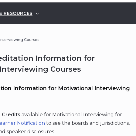
E RESOURCES
 Interviewing Courses
ditation Information for
 Interviewing Courses
ion Information for Motivational Interviewing
 Credits
available for Motivational Interviewing for
earner Notification
to see the boards and jurisdictions,
and speaker disclosures.