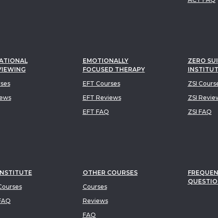
ATIONAL
EMOTIONALLY
ZERO SUI
VIEWING
FOCUSED THERAPY
INSTITU
rses
EFT Courses
ZSI Cours
iews
EFT Reviews
ZSI Revie
EFT FAQ
ZSI FAQ
INSTITUTE
OTHER COURSES
FREQUEN
QUESTIO
ourses
Courses
FAQ
Reviews
FAQ