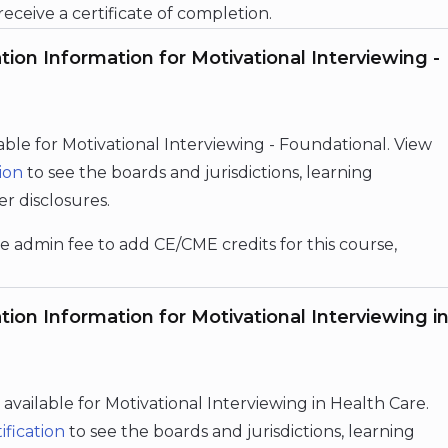
 receive a certificate of completion.
ion Information for Motivational Interviewing -
lable for Motivational Interviewing - Foundational.
View
ion
to see the boards and jurisdictions, learning
er disclosures.
e admin fee to add CE/CME credits for this course,
ion Information for Motivational Interviewing i
e available for Motivational Interviewing in Health Care.
ification
to see the boards and jurisdictions, learning