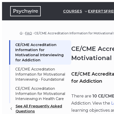
COURSES
EXPERTS
FRE
FAQ
CE/CME Accreditation Information for Motivational
CE/CME Accreditation
CE/CME Accre
Information for
Motivational Interviewing
Motivational
for Addiction
CE/CME Accreditation
CE/CME Accreditat
Information for Motivational
Interviewing - Foundational
for Addiction
CE/CME Accreditation
Information for Motivational
There are
10 CE/CME
Interviewing in Health Care
Addiction. View the
L
See All Frequently Asked
learning objectives 
Questions