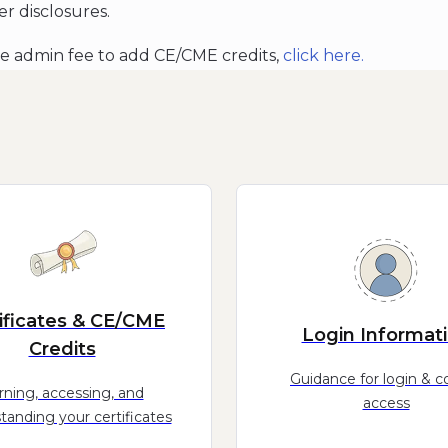
er disclosures.
he admin fee to add CE/CME credits,
click
here.
ificates & CE/CME
Login Informat
Credits
Guidance for login & c
rning, accessing, and
access
tanding your certificates