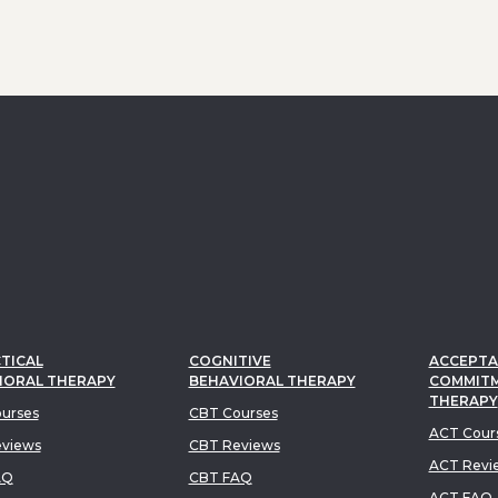
TICAL
COGNITIVE
ACCEPTA
IORAL THERAPY
BEHAVIORAL THERAPY
COMMIT
THERAPY
urses
CBT Courses
ACT Cour
views
CBT Reviews
ACT Revi
AQ
CBT FAQ
ACT FAQ