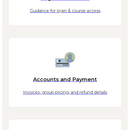
Guidance for login & course access
Accounts and Payment
Invoices, group pricing, and refund details