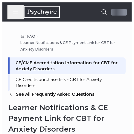
FAQ
Learner Notifications & CE Payment Link for CBT for
Anxiety Disorders
CE/CME Accreditation Information for CBT for
Anxiety Disorders
CE Credits purchase link - CBT for Anxiety
Disorders
See All Frequently Asked Questions
Learner Notifications & CE
Payment Link for CBT for
Anxiety Disorders