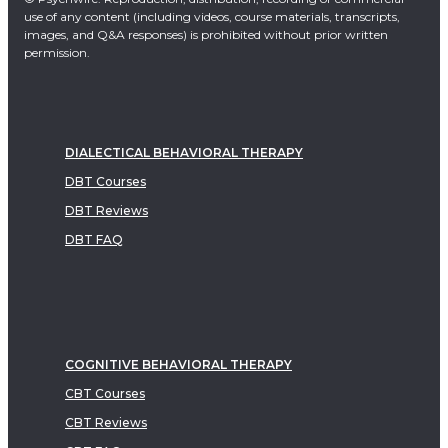
use of any content (including videos, course materials, transcripts,
images, and Q&A responses) is prohibited without prior written
permission.
DIALECTICAL BEHAVIORAL THERAPY
DBT Courses
DBT Reviews
DBT FAQ
COGNITIVE BEHAVIORAL THERAPY
CBT Courses
CBT Reviews