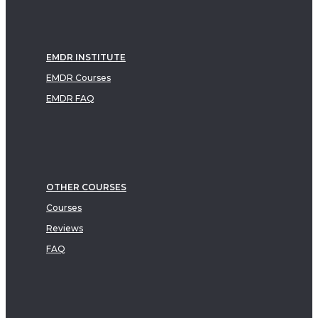
EMDR INSTITUTE
EMDR Courses
EMDR FAQ
OTHER COURSES
Courses
Reviews
FAQ