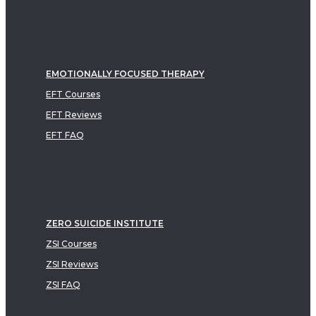
EMOTIONALLY FOCUSED THERAPY
EFT Courses
EFT Reviews
EFT FAQ
ZERO SUICIDE INSTITUTE
ZSI Courses
ZSI Reviews
ZSI FAQ