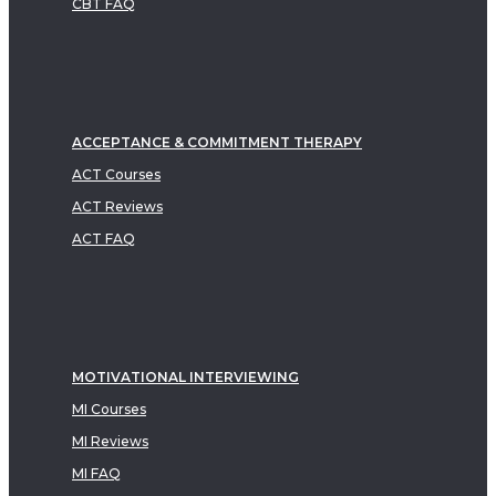
CBT FAQ
ACCEPTANCE & COMMITMENT THERAPY
ACT Courses
ACT Reviews
ACT FAQ
MOTIVATIONAL INTERVIEWING
MI Courses
MI Reviews
MI FAQ