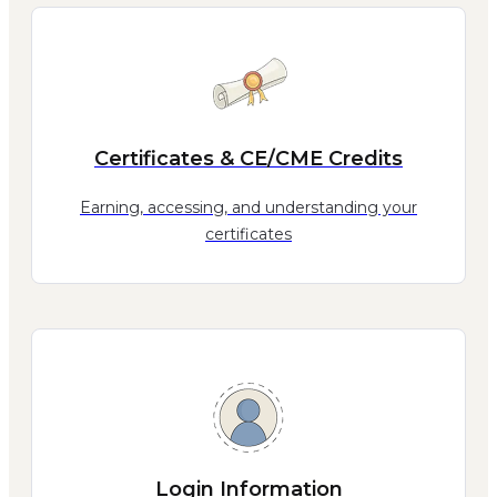
Certificates & CE/CME Credits
Earning, accessing, and understanding your
certificates
Login Information