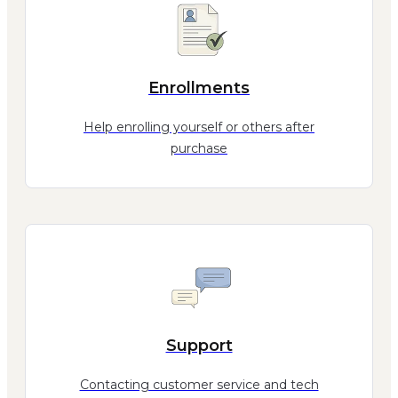
Enrollments
Help enrolling yourself or others after
purchase
Support
Contacting customer service and tech