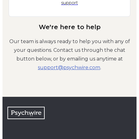
support
We're here to help
Our team is always ready to help you with any of
your questions. Contact us through the chat
button below, or by emailing us anytime at
moc.eriwhcysp@troppus
.