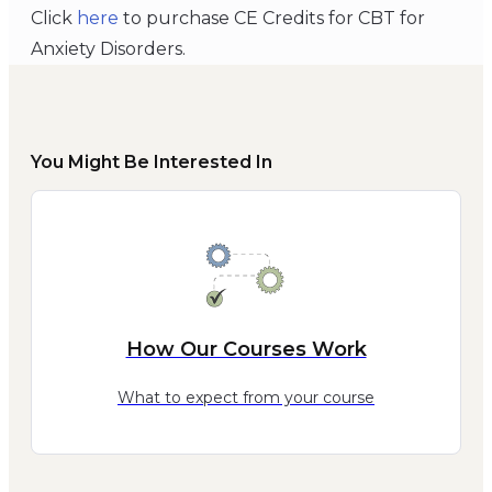
Click
here
to purchase CE Credits for CBT for
Anxiety Disorders.
You Might Be Interested In
How Our Courses Work
What to expect from your course