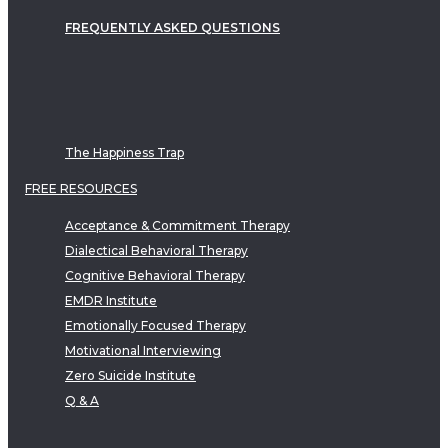
FREQUENTLY ASKED QUESTIONS
The Happiness Trap
FREE RESOURCES
Acceptance & Commitment Therapy
Dialectical Behavioral Therapy
Cognitive Behavioral Therapy
EMDR Institute
Emotionally Focused Therapy
Motivational Interviewing
Zero Suicide Institute
Q & A