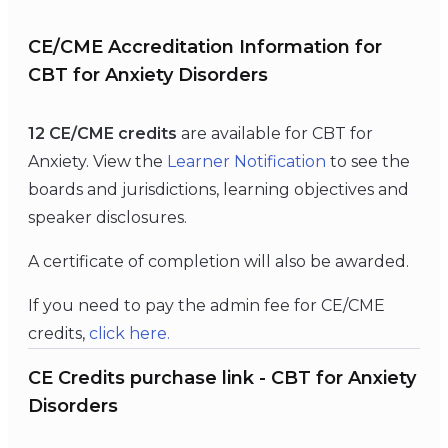
CE/CME Accreditation Information for
CBT for Anxiety Disorders
12 CE/CME credits
are available for CBT for
Anxiety. View the
Learner Notification
to see the
boards and jurisdictions, learning objectives and
speaker disclosures.
A certificate of completion will also be awarded.
If you need to pay the admin fee for CE/CME
credits,
click here.
CE Credits purchase link - CBT for Anxiety
Disorders