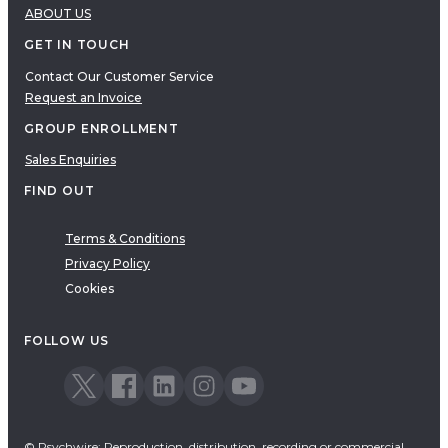
ABOUT US
GET IN TOUCH
Contact Our Customer Service
Request an Invoice
GROUP ENROLLMENT
Sales Enquiries
FIND OUT
Terms & Conditions
Privacy Policy
Cookies
FOLLOW US
© Psychwire: Reproduction, distribution, recording or commercial