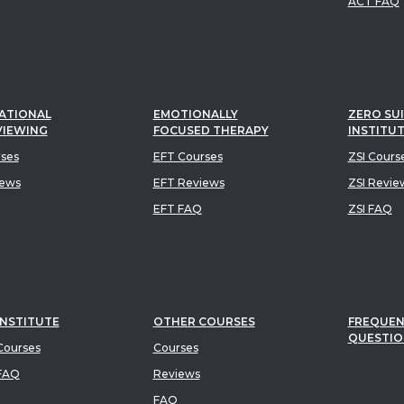
ACT FAQ
ATIONAL
EMOTIONALLY
ZERO SUI
VIEWING
FOCUSED THERAPY
INSTITU
rses
EFT Courses
ZSI Cours
iews
EFT Reviews
ZSI Revie
EFT FAQ
ZSI FAQ
INSTITUTE
OTHER COURSES
FREQUEN
QUESTIO
ourses
Courses
FAQ
Reviews
FAQ