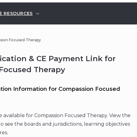
E RESOURCES
ssion Focused Therapy
fication & CE Payment Link for
Focused Therapy
tion Information for Compassion Focused
e available for Compassion Focused Therapy. View the
o see the boards and jurisdictions, learning objectives
res.