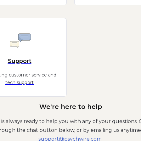
Support
ing customer service and
tech support
We're here to help
is always ready to help you with any of your questions. 
rough the chat button below, or by emailing us anytime
moc.eriwhcysp@troppus
.