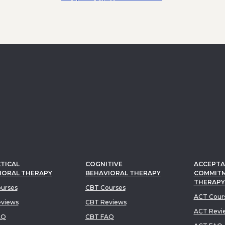
TICAL
COGNITIVE
ACCEPTA
IORAL THERAPY
BEHAVIORAL THERAPY
COMMIT
THERAPY
urses
CBT Courses
ACT Cour
views
CBT Reviews
ACT Revi
AQ
CBT FAQ