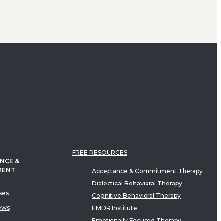
FREE RESOURCES
NCE &
MENT
Acceptance & Commitment Therapy
Dialectical Behavioral Therapy
ses
Cognitive Behavioral Therapy
ews
EMDR Institute
Emotionally Focused Therapy