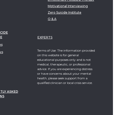
Motivational Interviewing
Zero Suicide Institute
Q & A
CIDE
TE
EXPERTS
es
Terms of Use: The information provided
ws
on this website is for general
educational purposes only and is not
medical, therapeutic, or professional
advice. If you are experiencing distress
or have concerns about your mental
health, please seek support from a
qualified clinician or local crisis service.
TLY ASKED
NS