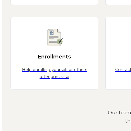
Enrollments
Help enrolling yourself or others
Contact
after purchase
Our team 
th