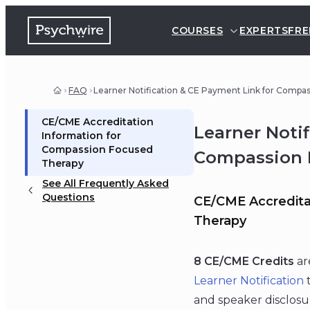
COURSES
EXPERTS
FRE
FAQ
Learner Notification & CE Payment Link for Compa
CE/CME Accreditation
Learner Noti
Information for
Compassion Focused
Compassion 
Therapy
See All Frequently Asked
Questions
CE/CME Accredita
Therapy
8 CE/CME Credits
ar
Learner Notification
t
and speaker disclosu