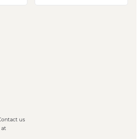
Contact us
 at