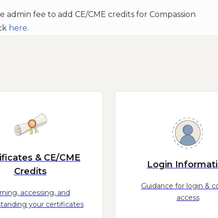
he admin fee to add CE/CME credits for Compassion
ick
here
.
ificates & CE/CME
Login Informat
Credits
Guidance for login & c
rning, accessing, and
access
tanding your certificates