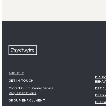
ABOUT US
DIALEC
GET IN TOUCH
BEHAV
Contact Our Customer Service
DBT Co
Request an Invoice
DBT Re
GROUP ENROLLMENT
DBT F