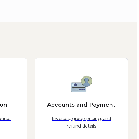
ion
Accounts and Payment
ourse
Invoices, group pricing, and
refund details