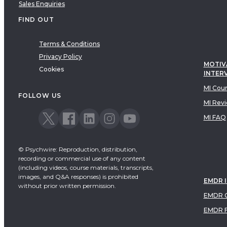
Sales Enquiries
FIND OUT
Terms & Conditions
Privacy Policy
MOTIV
Cookies
INTER
MI Cou
FOLLOW US
MI Rev
MI FAQ
© Psychwire: Reproduction, distribution,
recording or commercial use of any content
(including videos, course materials, transcripts,
images, and Q&A responses) is prohibited
EMDR 
without prior written permission.
EMDR C
EMDR 