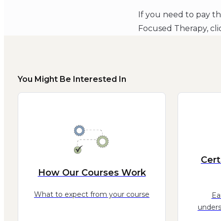
If you need to pay t
Focused Therapy, cl
You Might Be Interested In
Cert
How Our Courses Work
What to expect from your course
Ea
unders