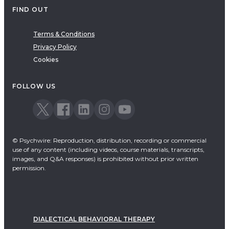
FIND OUT
Terms & Conditions
Privacy Policy
Cookies
FOLLOW US
© Psychwire: Reproduction, distribution, recording or commercial
use of any content (including videos, course materials, transcripts,
images, and Q&A responses) is prohibited without prior written
permission.
DIALECTICAL BEHAVIORAL THERAPY