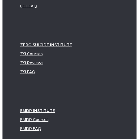
EFT FAQ
ZERO SUICIDE INSTITUTE
ZSI Courses
ZSI Reviews
ZSI FAQ
EMDR INSTITUTE
EMDR Courses
EMDR FAQ