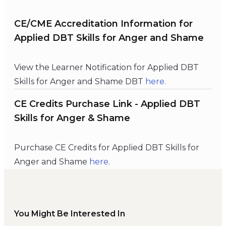
CE/CME Accreditation Information for
Applied DBT Skills for Anger and Shame
View the Learner Notification for Applied DBT
Skills for Anger and Shame DBT
here.
CE Credits Purchase Link - Applied DBT
Skills for Anger & Shame
Purchase CE Credits for Applied DBT Skills for
Anger and Shame
here
.
You Might Be Interested In