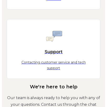
Support
Contacting customer service and tech
support
We're here to help
Our team is always ready to help you with any of
your questions. Contact us through the chat