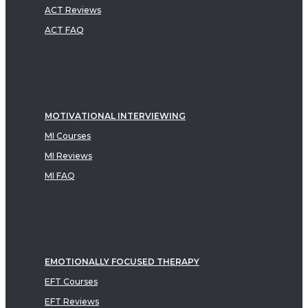
ACT Reviews
ACT FAQ
MOTIVATIONAL INTERVIEWING
MI Courses
MI Reviews
MI FAQ
EMOTIONALLY FOCUSED THERAPY
EFT Courses
EFT Reviews