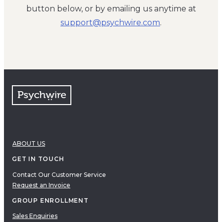
button below, or by emailing us anytime at
moc.eriwhcysp@troppus
.
ABOUT US
GET IN TOUCH
Contact Our Customer Service
Request an Invoice
GROUP ENROLLMENT
Sales Enquiries