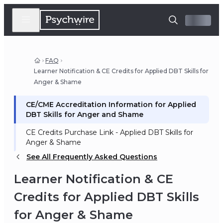
FAQ
Learner Notification & CE Credits for Applied DBT Skills for
Anger & Shame
CE/CME Accreditation Information for Applied
DBT Skills for Anger and Shame
CE Credits Purchase Link - Applied DBT Skills for
Anger & Shame
See All Frequently Asked Questions
Learner Notification & CE
Credits for Applied DBT Skills
for Anger & Shame