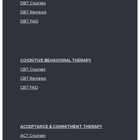
DBT Courses
DBT Reviews
DBT FAQ
COGNITIVE BEHAVIORAL THERAPY
CBT Courses
CBT Reviews
CBT FAQ
ACCEPTANCE & COMMITMENT THERAPY
ACT Courses