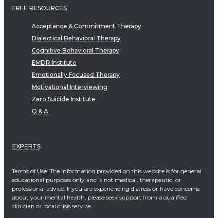
FREE RESOURCES
Acceptance & Commitment Therapy
Dialectical Behavioral Therapy
Cognitive Behavioral Therapy
EMDR Institute
Emotionally Focused Therapy
Motivational Interviewing
Zero Suicide Institute
Q & A
EXPERTS
Terms of Use: The information provided on this website is for general
educational purposes only and is not medical, therapeutic, or
professional advice. If you are experiencing distress or have concerns
about your mental health, please seek support from a qualified
clinician or local crisis service.