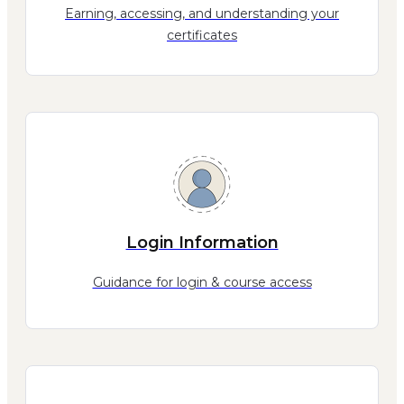
Earning, accessing, and understanding your
certificates
Login Information
Guidance for login & course access