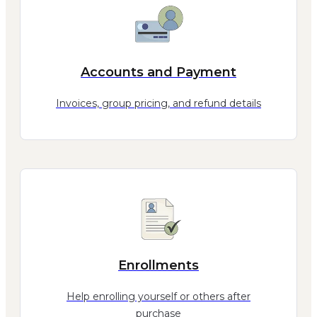
Accounts and Payment
Invoices, group pricing, and refund details
Enrollments
Help enrolling yourself or others after
purchase