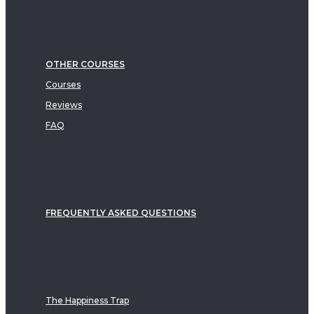
OTHER COURSES
Courses
Reviews
FAQ
FREQUENTLY ASKED QUESTIONS
The Happiness Trap