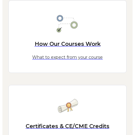
How Our Courses Work
What to expect from your course
Certificates & CE/CME Credits