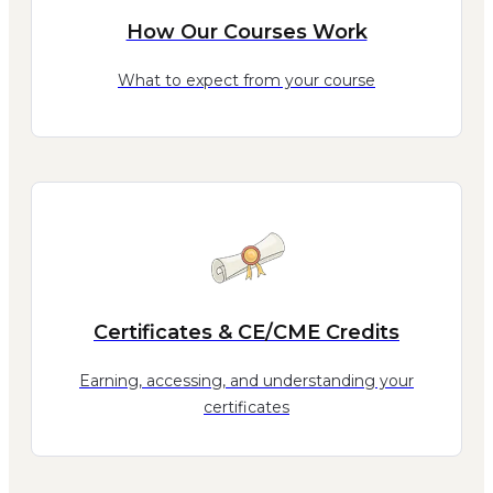
How Our Courses Work
What to expect from your course
Certificates & CE/CME Credits
Earning, accessing, and understanding your
certificates