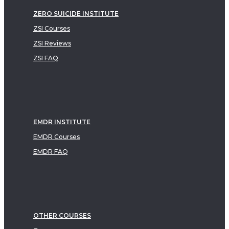
ZERO SUICIDE INSTITUTE
ZSI Courses
ZSI Reviews
ZSI FAQ
EMDR INSTITUTE
EMDR Courses
EMDR FAQ
OTHER COURSES