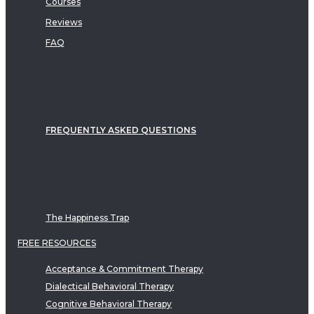
Courses
Reviews
FAQ
FREQUENTLY ASKED QUESTIONS
The Happiness Trap
FREE RESOURCES
Acceptance & Commitment Therapy
Dialectical Behavioral Therapy
Cognitive Behavioral Therapy