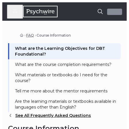
FAQ
Course Information
What are the Learning Objectives for DBT
Foundational?
What are the course completion requirements?
What materials or textbooks do I need for the
course?
Tell me more about the mentor requirements
Are the learning materials or textbooks available in
languages other than English?
See All Frequently Asked Questions
Course Information