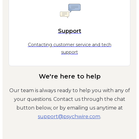
Support
Contacting customer service and tech
support
We're here to help
Our team is always ready to help you with any of
your questions. Contact us through the chat
button below, or by emailing us anytime at
moc.eriwhcysp@troppus
.