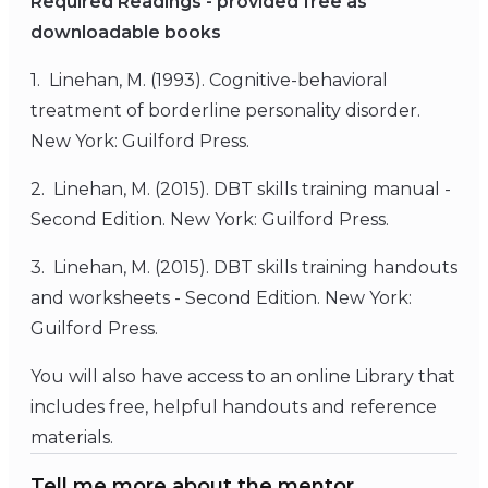
Required Readings - provided free as
downloadable books
1. Linehan, M. (1993). Cognitive-behavioral
treatment of borderline personality disorder.
New York: Guilford Press.
2. Linehan, M. (2015). DBT skills training manual -
Second Edition. New York: Guilford Press.
3. Linehan, M. (2015). DBT skills training handouts
and worksheets - Second Edition. New York:
Guilford Press.
You will also have access to an online Library that
includes free, helpful handouts and reference
materials.
Tell me more about the mentor