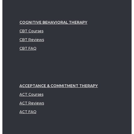
COGNITIVE BEHAVIORAL THERAPY
CBT Courses
CBT Reviews
CBT FAQ
ACCEPTANCE & COMMITMENT THERAPY
ACT Courses
ACT Reviews
ACT FAQ