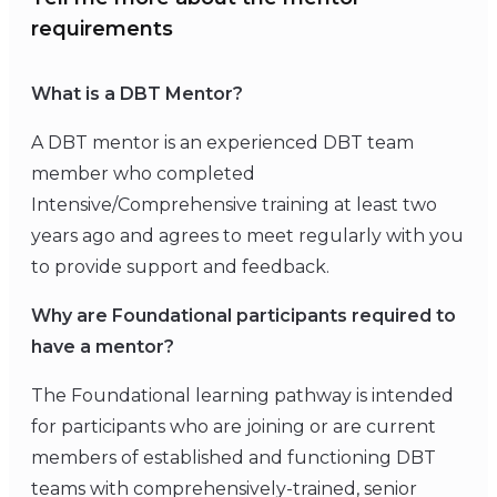
requirements
What is a DBT Mentor?
A DBT mentor is an experienced DBT team
member who completed
Intensive/Comprehensive training at least two
years ago and agrees to meet regularly with you
to provide support and feedback.
Why are Foundational participants required to
have a mentor?
The Foundational learning pathway is intended
for participants who are joining or are current
members of established and functioning DBT
teams with comprehensively-trained, senior