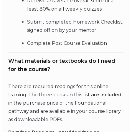
Receive an average overall score of at
least 80% on all weekly quizzes
Submit completed Homework Checklist,
signed off on by your mentor
Complete Post Course Evaluation
What materials or textbooks do I need
for the course?
There are required readings for this online
training. The three books in this list
are included
in the purchase price of the Foundational
pathway and are available in your course library
as downloadable PDFs.