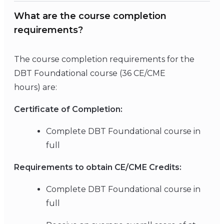
What are the course completion
requirements?
The course completion requirements for the
DBT Foundational course (36 CE/CME
hours) are:
Certificate of Completion:
Complete DBT Foundational course in
full
Requirements to obtain CE/CME Credits:
Complete DBT Foundational course in
full