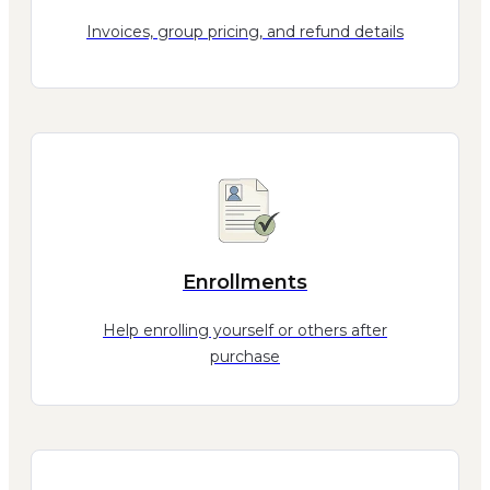
Invoices, group pricing, and refund details
Enrollments
Help enrolling yourself or others after
purchase