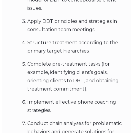
issues.
Apply DBT principles and strategies in
consultation team meetings.
Structure treatment according to the
primary target hierarchies.
Complete pre-treatment tasks (for
example, identifying client’s goals,
orienting clients to DBT, and obtaining
treatment commitment).
Implement effective phone coaching
strategies.
Conduct chain analyses for problematic
behaviors and generate solutions for