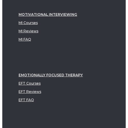
MOTIVATIONAL INTERVIEWING
MI Courses
MI Reviews
MI FAQ
EMOTIONALLY FOCUSED THERAPY
EFT Courses
EFT Reviews
EFT FAQ