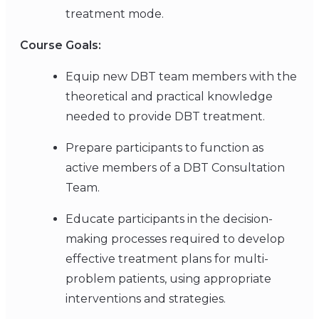
treatment mode.
Course Goals:
Equip new DBT team members with the
theoretical and practical knowledge
needed to provide DBT treatment.
Prepare participants to function as
active members of a DBT Consultation
Team.
Educate participants in the decision-
making processes required to develop
effective treatment plans for multi-
problem patients, using appropriate
interventions and strategies.