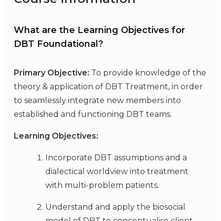
What are the Learning Objectives for
DBT Foundational?
Primary Objective:
To provide knowledge of the
theory & application of DBT Treatment, in order
to seamlessly integrate new members into
established and functioning DBT teams.
Learning Objectives:
Incorporate DBT assumptions and a
dialectical worldview into treatment
with multi-problem patients.
Understand and apply the biosocial
model of DBT to conceptualise client