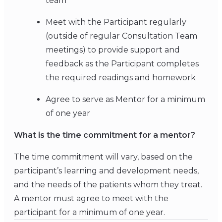
team
Meet with the Participant regularly
(outside of regular Consultation Team
meetings) to provide support and
feedback as the Participant completes
the required readings and homework
Agree to serve as Mentor for a minimum
of one year
What is the time commitment for a mentor?
The time commitment will vary, based on the
participant’s learning and development needs,
and the needs of the patients whom they treat.
A mentor must agree to meet with the
participant for a minimum of one year.