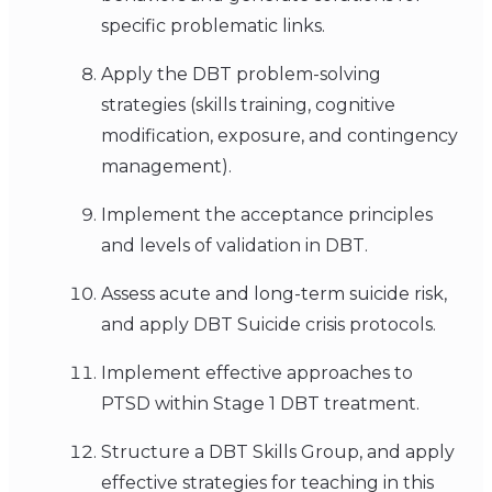
specific problematic links.
Apply the DBT problem-solving
strategies (skills training, cognitive
modification, exposure, and contingency
management).
Implement the acceptance principles
and levels of validation in DBT.
Assess acute and long-term suicide risk,
and apply DBT Suicide crisis protocols.
Implement effective approaches to
PTSD within Stage 1 DBT treatment.
Structure a DBT Skills Group, and apply
effective strategies for teaching in this