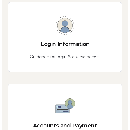
Login Information
Guidance for login & course access
Accounts and Payment