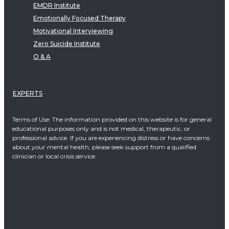
EMDR Institute
Emotionally Focused Therapy
Motivational Interviewing
Zero Suicide Institute
Q & A
EXPERTS
Terms of Use: The information provided on this website is for general
educational purposes only and is not medical, therapeutic, or
professional advice. If you are experiencing distress or have concerns
about your mental health, please seek support from a qualified
clinician or local crisis service.