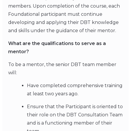
members. Upon completion of the course, each
Foundational participant must continue
developing and applying their DBT knowledge
and skills under the guidance of their mentor.
What are the qualifications to serve as a
mentor?
To be a mentor, the senior DBT team member
will:
Have completed comprehensive training
at least two years ago.
Ensure that the Participant is oriented to
their role on the DBT Consultation Team
and is a functioning member of their