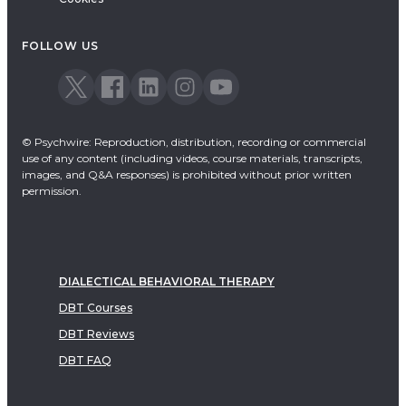
FOLLOW US
© Psychwire: Reproduction, distribution, recording or commercial
use of any content (including videos, course materials, transcripts,
images, and Q&A responses) is prohibited without prior written
permission.
DIALECTICAL BEHAVIORAL THERAPY
DBT Courses
DBT Reviews
DBT FAQ