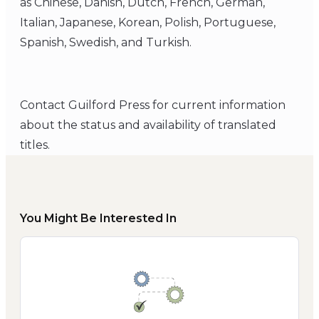
as Chinese, Danish, Dutch, French, German,
Italian, Japanese, Korean, Polish, Portuguese,
Spanish, Swedish, and Turkish.
Contact Guilford Press for current information
about the status and availability of translated
titles.
You Might Be Interested In