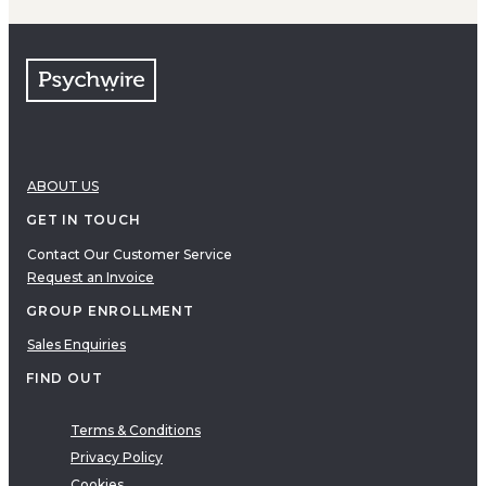
ABOUT US
GET IN TOUCH
Contact Our Customer Service
Request an Invoice
GROUP ENROLLMENT
Sales Enquiries
FIND OUT
Terms & Conditions
Privacy Policy
Cookies