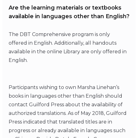
Are the learning materials or textbooks
available in languages other than English?
The DBT Comprehensive program is only
offered in English. Additionally, all handouts
available in the online Library are only offered in
English.
Participants wishing to own Marsha Linehan’s
books in languages other than English should
contact Guilford Press about the availability of
authorized translations. As of May 2018, Guilford
Press indicated that translated titles are in
progress or already available in languages such