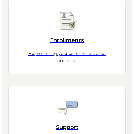
Enrollments
Help enrolling yourself or others after
purchase
Support