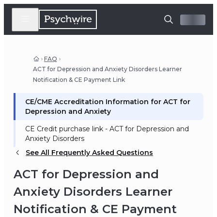
FAQ
ACT for Depression and Anxiety Disorders Learner
Notification & CE Payment Link
CE/CME Accreditation Information for ACT for
Depression and Anxiety
CE Credit purchase link - ACT for Depression and
Anxiety Disorders
See All Frequently Asked Questions
ACT for Depression and
Anxiety Disorders Learner
Notification & CE Payment