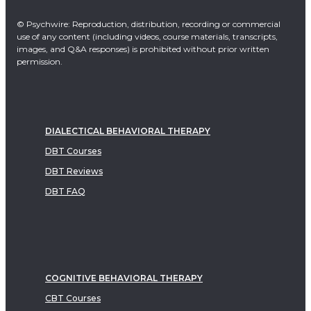
© Psychwire: Reproduction, distribution, recording or commercial
use of any content (including videos, course materials, transcripts,
images, and Q&A responses) is prohibited without prior written
permission.
DIALECTICAL BEHAVIORAL THERAPY
DBT Courses
DBT Reviews
DBT FAQ
COGNITIVE BEHAVIORAL THERAPY
CBT Courses