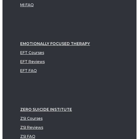
MI FAQ
EMOTIONALLY FOCUSED THERAPY
EFT Courses
EFT Reviews
EFT FAQ
ZERO SUICIDE INSTITUTE
ZSI Courses
ZSI Reviews
ZSI FAQ