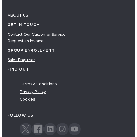
ABOUT US
GET IN TOUCH
Contact Our Customer Service
Request an Invoice
GROUP ENROLLMENT
Sales Enquiries
FIND OUT
Terms & Conditions
Privacy Policy
Cookies
FOLLOW US