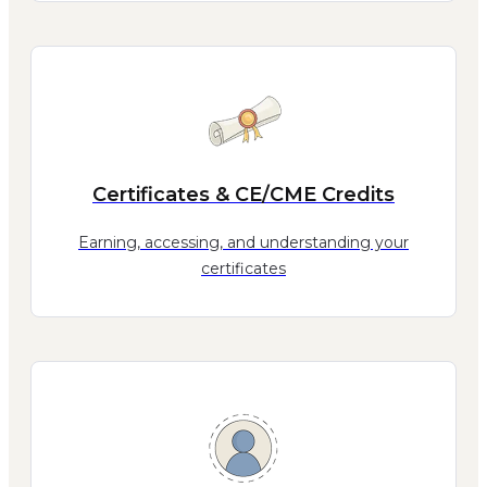
Certificates & CE/CME Credits
Earning, accessing, and understanding your
certificates