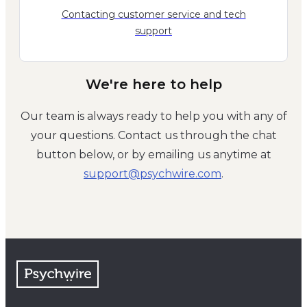
Contacting customer service and tech
support
We're here to help
Our team is always ready to help you with any of
your questions. Contact us through the chat
button below, or by emailing us anytime at
moc.eriwhcysp@troppus
.