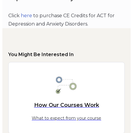
Click
here
to purchase CE Credits for ACT for
Depression and Anxiety Disorders.
You Might Be Interested In
How Our Courses Work
What to expect from your course