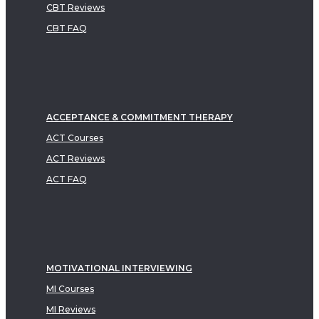
CBT Reviews
CBT FAQ
ACCEPTANCE & COMMITMENT THERAPY
ACT Courses
ACT Reviews
ACT FAQ
MOTIVATIONAL INTERVIEWING
MI Courses
MI Reviews