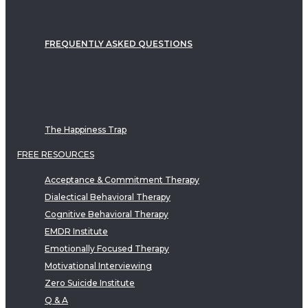
FREQUENTLY ASKED QUESTIONS
The Happiness Trap
FREE RESOURCES
Acceptance & Commitment Therapy
Dialectical Behavioral Therapy
Cognitive Behavioral Therapy
EMDR Institute
Emotionally Focused Therapy
Motivational Interviewing
Zero Suicide Institute
Q & A