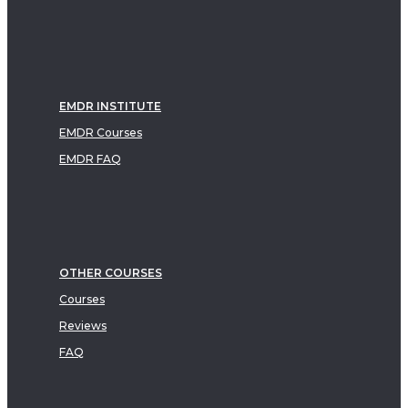
EMDR INSTITUTE
EMDR Courses
EMDR FAQ
OTHER COURSES
Courses
Reviews
FAQ