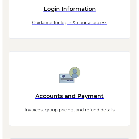
Login Information
Guidance for login & course access
Accounts and Payment
Invoices, group pricing, and refund details