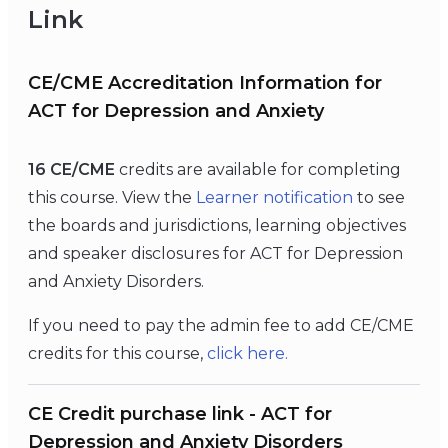
Link
CE/CME Accreditation Information for
ACT for Depression and Anxiety
16 CE/CME
credits are available for completing
this course. View the
Learner notification
to see
the boards and jurisdictions, learning objectives
and speaker disclosures for ACT for Depression
and Anxiety Disorders.
If you need to pay the admin fee to add CE/CME
credits for this course,
click
here
.
CE Credit purchase link - ACT for
Depression and Anxiety Disorders