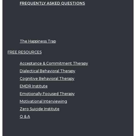
FREQUENTLY ASKED QUESTIONS
The Happiness Trap
FREE RESOURCES
Acceptance & Commitment Therapy
Dialectical Behavioral Therapy
Cognitive Behavioral Therapy
EMDR Institute
Emotionally Focused Therapy
Motivational Interviewing
Zero Suicide Institute
Q & A