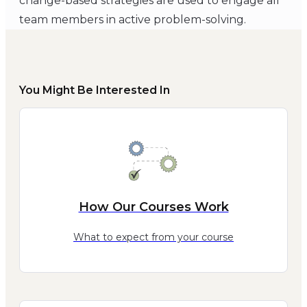
change-based strategies are used to engage all
team members in active problem-solving.
You Might Be Interested In
How Our Courses Work
What to expect from your course