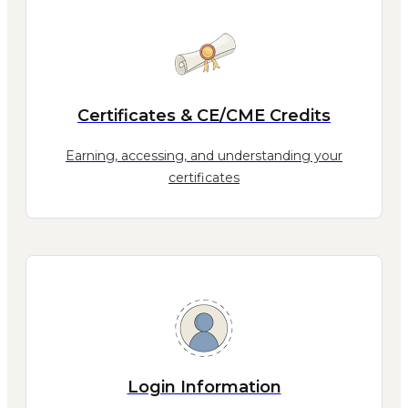
Certificates & CE/CME Credits
Earning, accessing, and understanding your
certificates
Login Information