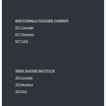
EMOTIONALLY FOCUSED THERAPY
EFT Courses
EFT Reviews
EFT FAQ
ZERO SUICIDE INSTITUTE
ZSI Courses
ZSI Reviews
ZSI FAQ