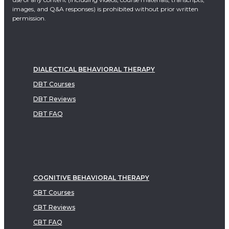
images, and Q&A responses) is prohibited without prior written
permission.
DIALECTICAL BEHAVIORAL THERAPY
DBT Courses
DBT Reviews
DBT FAQ
COGNITIVE BEHAVIORAL THERAPY
CBT Courses
CBT Reviews
CBT FAQ