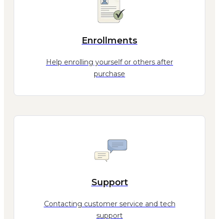
Enrollments
Help enrolling yourself or others after
purchase
Support
Contacting customer service and tech
support