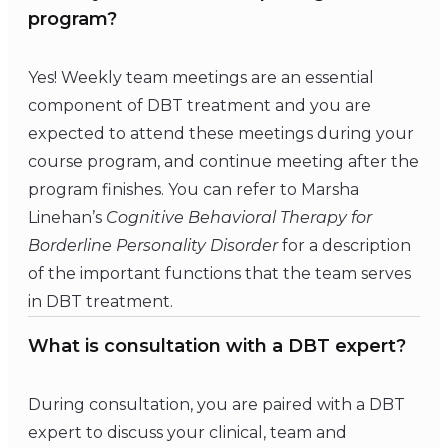
program?
Yes! Weekly team meetings are an essential
component of DBT treatment and you are
expected to attend these meetings during your
course program, and continue meeting after the
program finishes. You can refer to Marsha
Linehan’s
Cognitive Behavioral Therapy for
Borderline Personality Disorder
for a description
of the important functions that the team serves
in DBT treatment.
What is consultation with a DBT expert?
During consultation, you are paired with a DBT
expert to discuss your clinical, team and