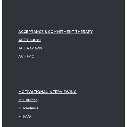
ACCEPTANCE & COMMITMENT THERAPY
ACT Courses
ACT Reviews
ACT FAQ
MOTIVATIONAL INTERVIEWING
MI Courses
MI Reviews
MI FAQ