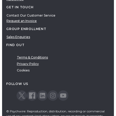
GET IN TOUCH
Contact Our Customer Service
Request an Invoice
GROUP ENROLLMENT
Sales Enquiries
FIND OUT
Terms & Conditions
Privacy Policy
Cookies
FOLLOW US
© Psychwire: Reproduction, distribution, recording or commercial
use of any content (including videos, course materials, transcripts,