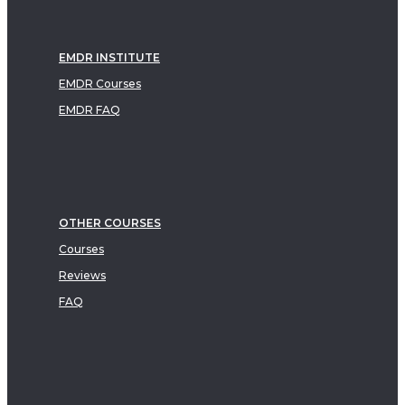
EMDR INSTITUTE
EMDR Courses
EMDR FAQ
OTHER COURSES
Courses
Reviews
FAQ