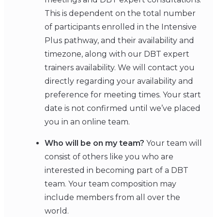
This is dependent on the total number
of participants enrolled in the Intensive
Plus pathway, and their availability and
timezone, along with our DBT expert
trainers availability. We will contact you
directly regarding your availability and
preference for meeting times. Your start
date is not confirmed until we’ve placed
you in an online team.
Who will be on my team?
Your team will
consist of others like you who are
interested in becoming part of a DBT
team. Your team composition may
include members from all over the
world.