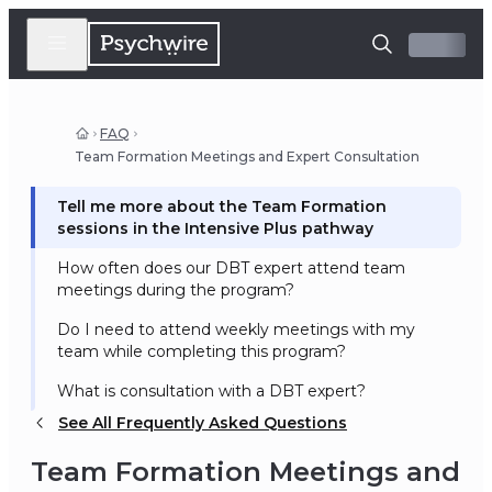
FAQ
Team Formation Meetings and Expert Consultation
Tell me more about the Team Formation
sessions in the Intensive Plus pathway
How often does our DBT expert attend team
meetings during the program?
Do I need to attend weekly meetings with my
team while completing this program?
What is consultation with a DBT expert?
See All Frequently Asked Questions
Team Formation Meetings and