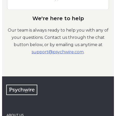
We're here to help
Our team is always ready to help you with any of
your questions. Contact us through the chat
button below, or by emailing us anytime at
moc.eriwhcysp@troppus
.
ABOUT US