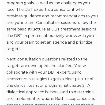
program goals, as well as the challenges you
face. The DBT expert is a consultant who
provides guidance and recommendations to you
and your team. Consultation sessions follow the
same basic structure as DBT treatment sessions:
the DBT expert collaboratively works with you
and your team to set an agenda and prioritize
targets.
Next, consultation questions related to the
targets are developed and clarified. You will
collaborate with your DBT expert, using
assessment strategies to gain a clear picture of
the clinical, team, or programmatic issue(s). A
dialectical approach is then used to determine
and implement solutions. Both acceptance and