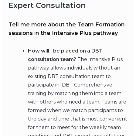
Expert Consultation
Tell me more about the Team Formation
sessions in the Intensive Plus pathway
How will I be placed on a DBT
consultation team?
The Intensive Plus
pathway allows individuals without an
existing DBT consultation team to
participate in DBT Comprehensive
training by matching them into a team
with others who need a team. Teams are
formed when we match participants to
the day and time that is most convenient
for them to meet for the weekly team
meetings and DBT expert consultations.