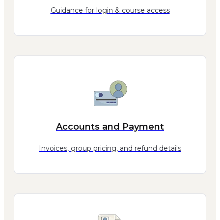
Guidance for login & course access
Accounts and Payment
Invoices, group pricing, and refund details