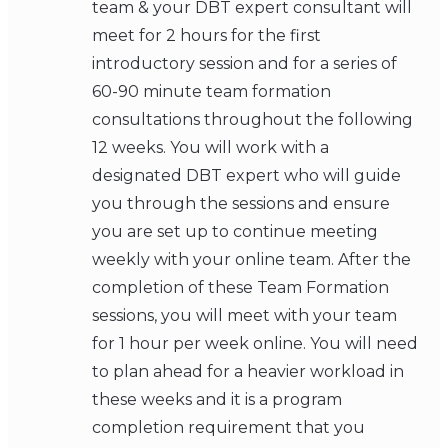
team & your DBT expert consultant will
meet for 2 hours for the first
introductory session and for a series of
60-90 minute team formation
consultations throughout the following
12 weeks. You will work with a
designated DBT expert who will guide
you through the sessions and ensure
you are set up to continue meeting
weekly with your online team. After the
completion of these Team Formation
sessions, you will meet with your team
for 1 hour per week online. You will need
to plan ahead for a heavier workload in
these weeks and it is a program
completion requirement that you