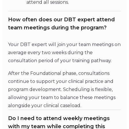
attend all sessions.
How often does our DBT expert attend
team meetings during the program?
Your DBT expert will join your team meetings on
average every two weeks during the
consultation period of your training pathway.
After the Foundational phase, consultations
continue to support your clinical practice and
program development. Scheduling is flexible,
allowing your team to balance these meetings
alongside your clinical caseload.
Do I need to attend weekly meetings
with my team while completing this