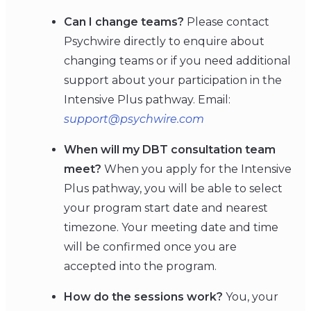
Can I change teams?
Please contact
Psychwire directly to enquire about
changing teams or if you need additional
support about your participation in the
Intensive Plus pathway. Email:
support@psychwire.com
When will my DBT consultation team
meet?
When you apply for the Intensive
Plus pathway, you will be able to select
your program start date and nearest
timezone. Your meeting date and time
will be confirmed once you are
accepted into the program.
How do the sessions work?
You, your