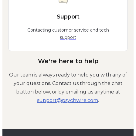
Support
Contacting customer service and tech
support
We're here to help
Our team is always ready to help you with any of
your questions. Contact us through the chat
button below, or by emailing us anytime at
moc.eriwhcysp@troppus
.