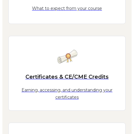
What to expect from your course
Certificates & CE/CME Credits
Earning, accessing, and understanding your
certificates