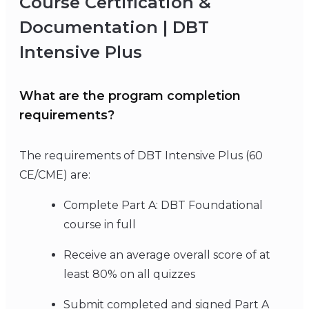
Course Certification &
Documentation | DBT
Intensive Plus
What are the program completion
requirements?
The requirements of DBT Intensive Plus (60
CE/CME) are:
Complete Part A: DBT Foundational
course in full
Receive an average overall score of at
least 80% on all quizzes
Submit completed and signed Part A