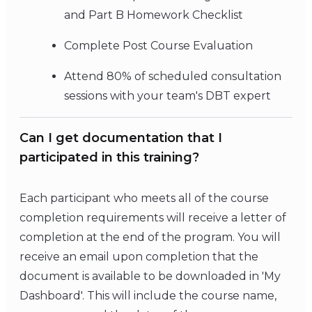
and Part B Homework Checklist
Complete Post Course Evaluation
Attend 80% of scheduled consultation
sessions with your team's DBT expert
Can I get documentation that I
participated in this training?
Each participant who meets all of the course
completion requirements will receive a letter of
completion at the end of the program. You will
receive an email upon completion that the
document is available to be downloaded in 'My
Dashboard'. This will include the course name,