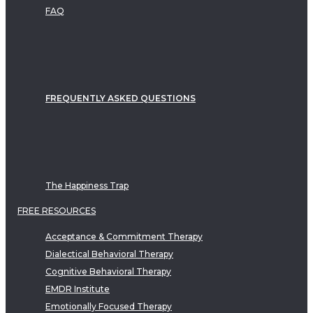
FAQ
FREQUENTLY ASKED QUESTIONS
The Happiness Trap
FREE RESOURCES
Acceptance & Commitment Therapy
Dialectical Behavioral Therapy
Cognitive Behavioral Therapy
EMDR Institute
Emotionally Focused Therapy