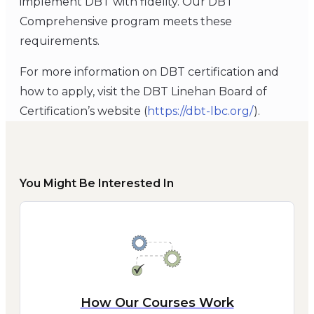
implement DBT with fidelity. Our DBT
Comprehensive program meets these
requirements.
For more information on DBT certification and
how to apply, visit the DBT Linehan Board of
Certification’s website (
https://dbt-lbc.org/
).
You Might Be Interested In
How Our Courses Work