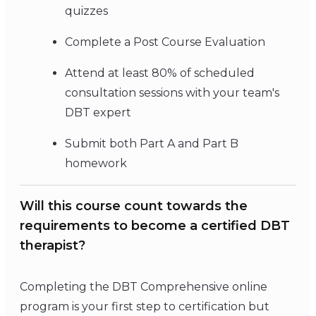
quizzes
Complete a Post Course Evaluation
Attend at least 80% of scheduled
consultation sessions with your team's
DBT expert
Submit both Part A and Part B
homework
Will this course count towards the
requirements to become a certified DBT
therapist?
Completing the DBT Comprehensive online
program is your first step to certification but