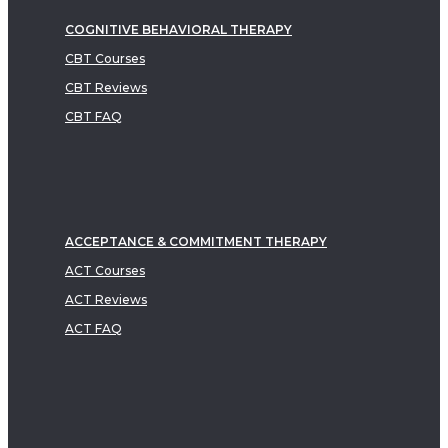
COGNITIVE BEHAVIORAL THERAPY
CBT Courses
CBT Reviews
CBT FAQ
ACCEPTANCE & COMMITMENT THERAPY
ACT Courses
ACT Reviews
ACT FAQ