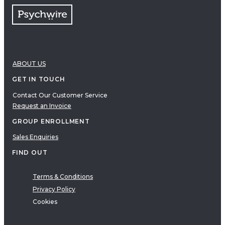
ABOUT US
GET IN TOUCH
Contact Our Customer Service
Request an Invoice
GROUP ENROLLMENT
Sales Enquiries
FIND OUT
Terms & Conditions
Privacy Policy
Cookies