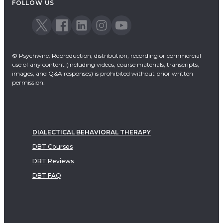
FOLLOW US
© Psychwire: Reproduction, distribution, recording or commercial
use of any content (including videos, course materials, transcripts,
images, and Q&A responses) is prohibited without prior written
permission.
DIALECTICAL BEHAVIORAL THERAPY
DBT Courses
DBT Reviews
DBT FAQ