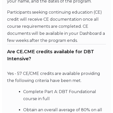
your name, and the dates of the program.
Participants seeking continuing education (CE)
credit will receive CE documentation once all
course requirements are completed. CE
documents will be available in your Dashboard a
few weeks after the program ends.
Are CE.CME credits available for DBT
Intensive?
Yes - 57 CE/CME credits are available providing
the following criteria have been met.
Complete Part A: DBT Foundational
course in full
Obtain an overall average of 80% on all