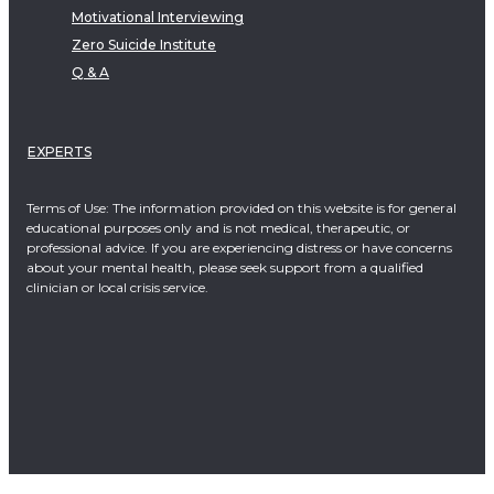
Motivational Interviewing
Zero Suicide Institute
Q & A
EXPERTS
Terms of Use: The information provided on this website is for general
educational purposes only and is not medical, therapeutic, or
professional advice. If you are experiencing distress or have concerns
about your mental health, please seek support from a qualified
clinician or local crisis service.