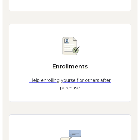
Enrollments
Help enrolling yourself or others after
purchase