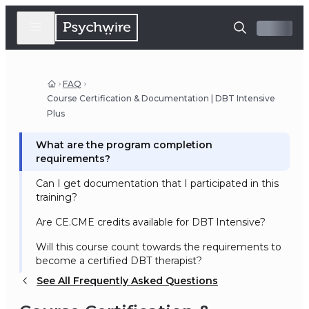
FAQ
Course Certification & Documentation | DBT Intensive
Plus
What are the program completion
requirements?
Can I get documentation that I participated in this
training?
Are CE.CME credits available for DBT Intensive?
Will this course count towards the requirements to
become a certified DBT therapist?
See All Frequently Asked Questions