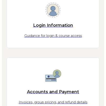
Login Information
Guidance for login & course access
Accounts and Payment
Invoices, group pricing, and refund details