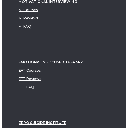
MOTIVATIONAL INTERVIEWING
MI Courses
MI Reviews
MI FAQ
EMOTIONALLY FOCUSED THERAPY
EFT Courses
EFT Reviews
EFT FAQ
ZERO SUICIDE INSTITUTE