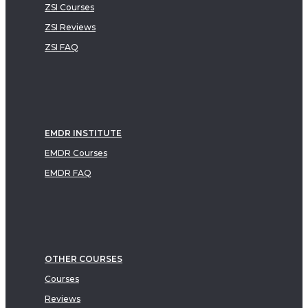
ZSI Courses
ZSI Reviews
ZSI FAQ
EMDR INSTITUTE
EMDR Courses
EMDR FAQ
OTHER COURSES
Courses
Reviews