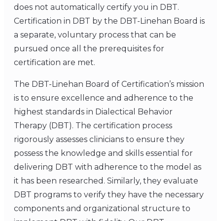
does not automatically certify you in DBT.
Certification in DBT by the DBT-Linehan Board is
a separate, voluntary process that can be
pursued once all the prerequisites for
certification are met.
The DBT-Linehan Board of Certification’s mission
is to ensure excellence and adherence to the
highest standards in Dialectical Behavior
Therapy (DBT). The certification process
rigorously assesses clinicians to ensure they
possess the knowledge and skills essential for
delivering DBT with adherence to the model as
it has been researched. Similarly, they evaluate
DBT programs to verify they have the necessary
components and organizational structure to