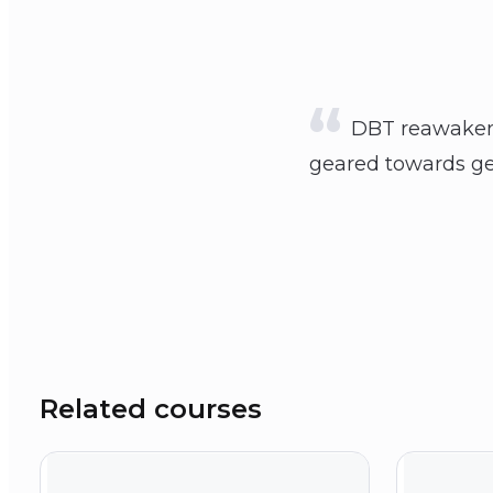
DBT reawakened
geared towards get
Related courses