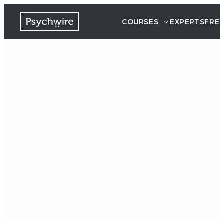
COURSES
EXPERTS
FRE