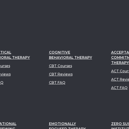
TICAL
COGNITIVE
ACCEPTA
IORAL THERAPY
BEHAVIORAL THERAPY
COMMIT
THERAPY
urses
CBT Courses
ACT Cour
views
CBT Reviews
ACT Revi
AQ
CBT FAQ
ACT FAQ
ATIONAL
EMOTIONALLY
ZERO SUI
VIEWING
FOCUSED THERAPY
INSTITU