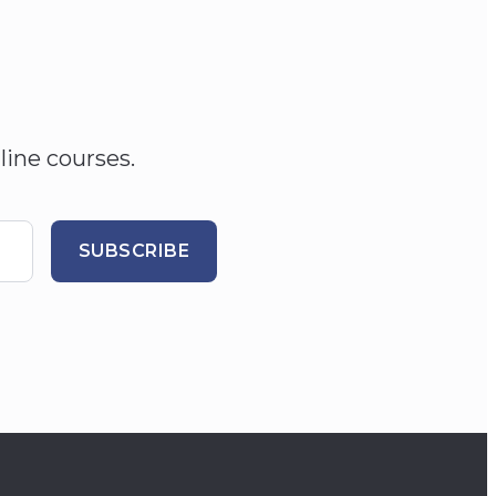
line courses.
SUBSCRIBE