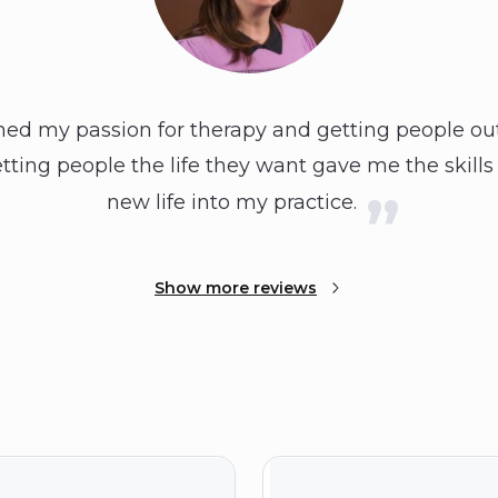
 my passion for therapy and getting people out o
ting people the life they want gave me the skills
new life into my practice.
Show more reviews