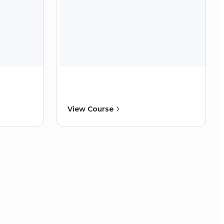
View Course