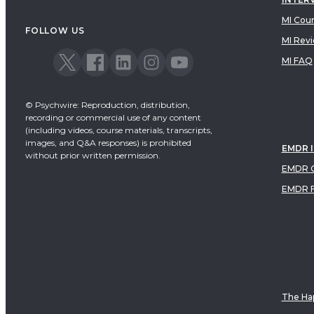
MI Cou
FOLLOW US
MI Rev
MI FAQ
© Psychwire: Reproduction, distribution,
recording or commercial use of any content
(including videos, course materials, transcripts,
images, and Q&A responses) is prohibited
EMDR 
without prior written permission.
EMDR C
EMDR 
The Hap