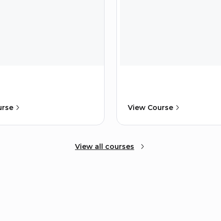
urse
View Course
View all courses