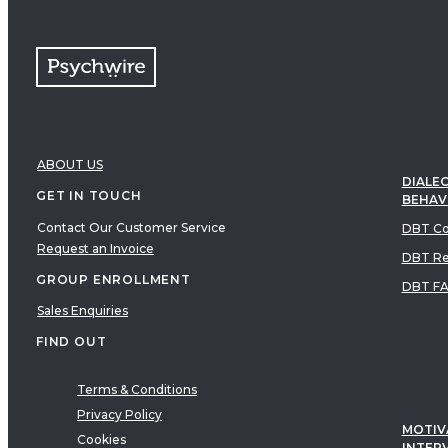
ABOUT US
DIALEC
GET IN TOUCH
BEHAV
Contact Our Customer Service
DBT Co
Request an Invoice
DBT Re
GROUP ENROLLMENT
DBT F
Sales Enquiries
FIND OUT
Terms & Conditions
Privacy Policy
MOTIV
Cookies
INTER