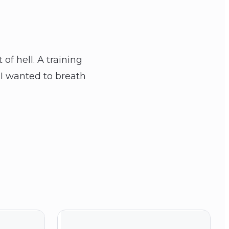
f hell. A training
 I wanted to breath