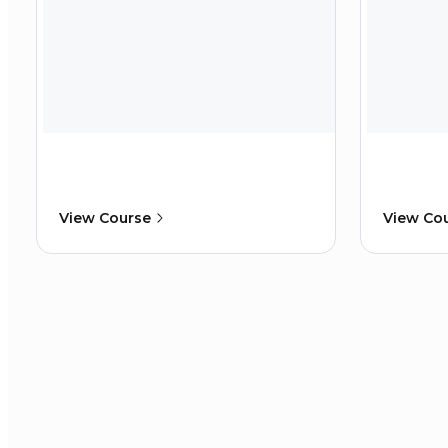
View Course
View Co