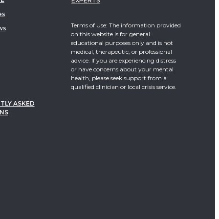
EXPERTS
es
Terms of Use: The information provided
ws
on this website is for general
educational purposes only and is not
medical, therapeutic, or professional
advice. If you are experiencing distress
or have concerns about your mental
health, please seek support from a
qualified clinician or local crisis service.
TLY ASKED
NS