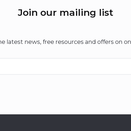
Join our mailing list
he latest news, free resources and offers on on