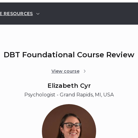
E RESOURCES
DBT Foundational Course Review
View course
Elizabeth Cyr
Psychologist - Grand Rapids, MI, USA