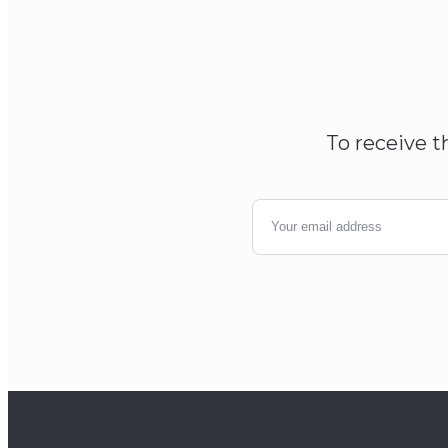
To receive t