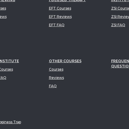
rses
EFT Courses
ZSI Cours
iews
EFT Reviews
ZSI Revie
EFT FAQ
ZSI FAQ
INSTITUTE
OTHER COURSES
FREQUEN
QUESTIO
ourses
Courses
FAQ
Reviews
FAQ
piness Trap