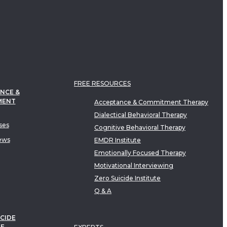
FREE RESOURCES
NCE &
MENT
Acceptance & Commitment Therapy
Dialectical Behavioral Therapy
ses
Cognitive Behavioral Therapy
ews
EMDR Institute
Emotionally Focused Therapy
Motivational Interviewing
Zero Suicide Institute
Q & A
CIDE
TE