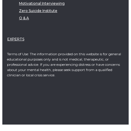
Motivational Interviewing
Zero Suicide Institute
Q & A
EXPERTS
Terms of Use: The information provided on this website is for general
educational purposes only and is not medical, therapeutic, or
professional advice. If you are experiencing distress or have concerns
about your mental health, please seek support from a qualified
clinician or local crisis service.