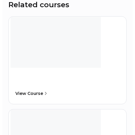
Related courses
View Course