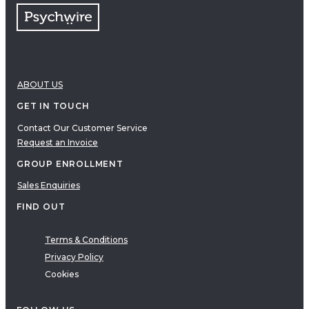
ABOUT US
GET IN TOUCH
Contact Our Customer Service
Request an Invoice
GROUP ENROLLMENT
Sales Enquiries
FIND OUT
Terms & Conditions
Privacy Policy
Cookies