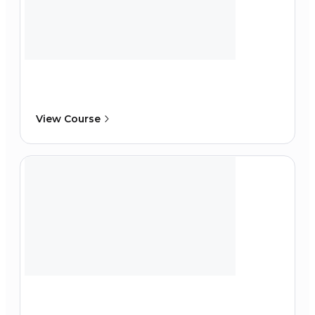
View Course