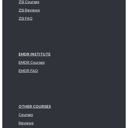
ZSI Courses
ZSI Reviews
ZSI FAQ
EMDR INSTITUTE
EMDR Courses
EMDR FAQ
OTHER COURSES
Courses
Reviews