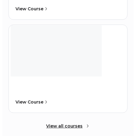
View Course
View Course
View all courses