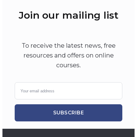
Join our mailing list
To receive the latest news, free
resources and offers on online
courses.
SUBSCRIBE