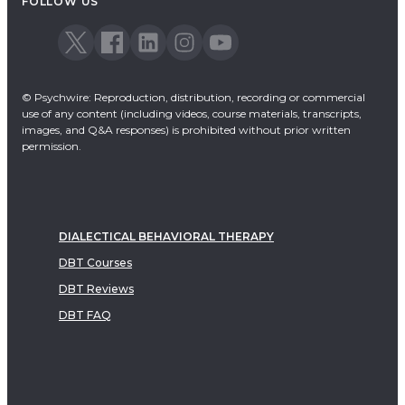
FOLLOW US
© Psychwire: Reproduction, distribution, recording or commercial
use of any content (including videos, course materials, transcripts,
images, and Q&A responses) is prohibited without prior written
permission.
DIALECTICAL BEHAVIORAL THERAPY
DBT Courses
DBT Reviews
DBT FAQ