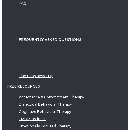
FAQ
FREQUENTLY ASKED QUESTIONS
The Happiness Trap
FREE RESOURCES
Acceptance & Commitment Therapy
Dialectical Behavioral Therapy
Cognitive Behavioral Therapy
EMDR Institute
Emotionally Focused Therapy