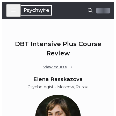
DBT Intensive Plus Course
Review
View course
Elena Rasskazova
Psychologist - Moscow, Russia