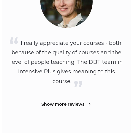
I really appreciate your courses - both
because of the quality of courses and the
level of people teaching. The DBT team in
Intensive Plus gives meaning to this
course.
Show more reviews