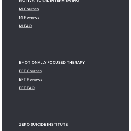
MOTIVATIONAL INTERVIEWING
MI Courses
MI Reviews
MI FAQ
EMOTIONALLY FOCUSED THERAPY
EFT Courses
EFT Reviews
EFT FAQ
ZERO SUICIDE INSTITUTE