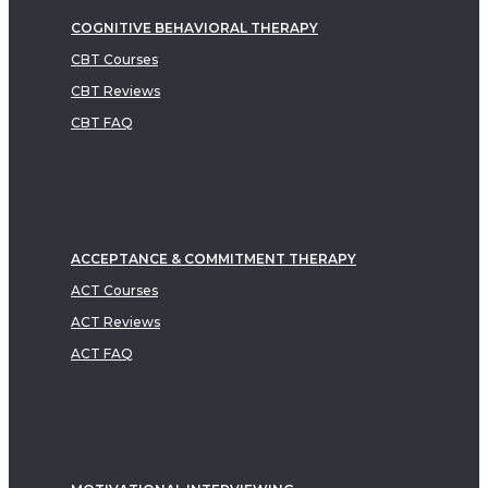
COGNITIVE BEHAVIORAL THERAPY
CBT Courses
CBT Reviews
CBT FAQ
ACCEPTANCE & COMMITMENT THERAPY
ACT Courses
ACT Reviews
ACT FAQ