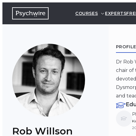
COURSES
EXPERTS
FRE
PROFIL
Dr Rob W
chair of
devoted 
Dysmorph
and teac
Edu
P
Ki
Rob Willson
2