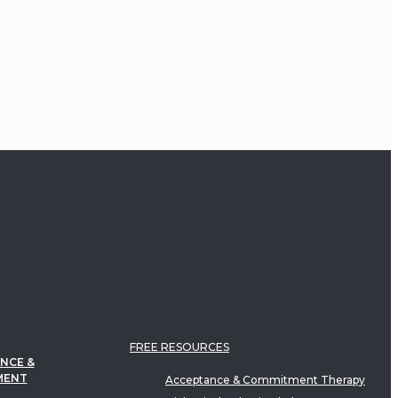
FREE RESOURCES
NCE &
MENT
Acceptance & Commitment Therapy