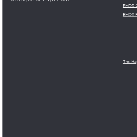
EMDR C
EMDR 
The Hap