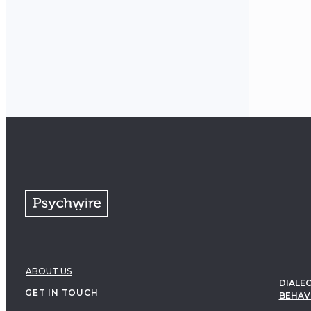
ABOUT US
DIALEC
GET IN TOUCH
BEHAV