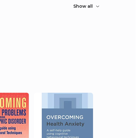
Show all