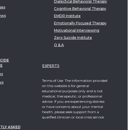
Dialectical Behavioral Therapy
ses
Cognitive Behavioral Therapy
ews
EMDR Institute
Emotionally Focused Therapy
Motivational Interviewing
Zero Suicide Institute
Q & A
CIDE
TE
EXPERTS
es
Terms of Use: The information provided
ws
on this website is for general
educational purposes only and is not
medical, therapeutic, or professional
advice. If you are experiencing distress
or have concerns about your mental
health, please seek support from a
qualified clinician or local crisis service.
TLY ASKED