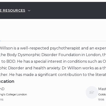
E RESOURCES
E
illson is a well-respected psychotherapist and an expert
 the Body Dysmorphic Disorder Foundation in London, the 
to BDD. He has a special interest in conditions such as
ic Disorder and health anxiety. Dr Willson works as a the
her. He has made a significant contribution to the litera
cation
hD
Mast
ng's College London
Golds
016
1998