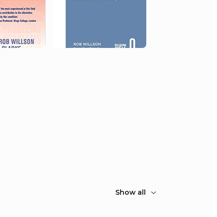
Show all