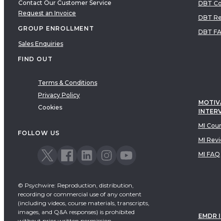
Contact Our Customer Service
DBT Co
Request an Invoice
DBT Re
GROUP ENROLLMENT
DBT F
Sales Enquiries
FIND OUT
Terms & Conditions
Privacy Policy
MOTIV
Cookies
INTER
MI Cou
FOLLOW US
MI Rev
MI FAQ
© Psychwire: Reproduction, distribution,
recording or commercial use of any content
(including videos, course materials, transcripts,
images, and Q&A responses) is prohibited
EMDR 
without prior written permission.