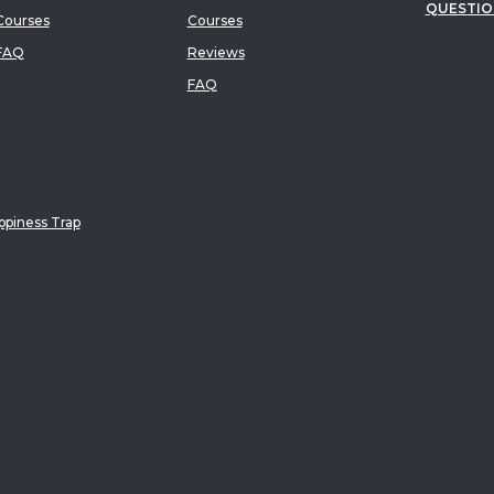
QUESTIO
ourses
Courses
FAQ
Reviews
FAQ
piness Trap