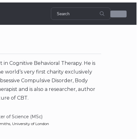
 in Cognitive Behavioral Therapy. He is
world’s very first charity exclusively
 Obsessive Compulsive Disorder, Body
rapist and is also a researcher, author
ture of CBT.
er of Science (MSc)
miths, University of London