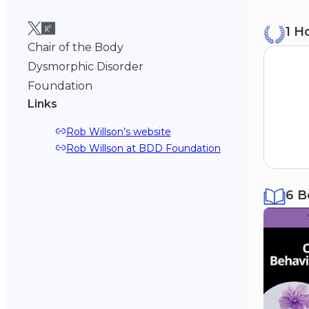
B
1 H
Mi
19
Chair of the Body
Dysmorphic Disorder
Foundation
Links
Rob Willson’s website
Rob Willson at BDD Foundation
6 B