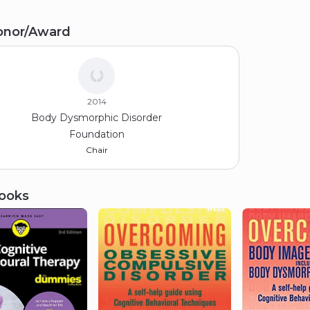
Sc Psychology
onor/Award
ddlesex University
95
2014
Body Dysmorphic Disorder
Foundation
Chair
ooks