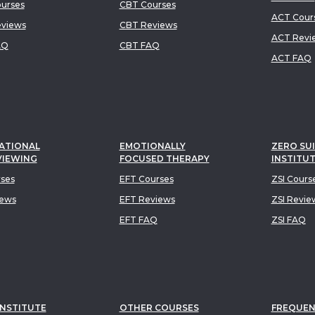
urses
CBT Courses
ACT Cour
views
CBT Reviews
ACT Revi
AQ
CBT FAQ
ACT FAQ
ATIONAL
EMOTIONALLY
ZERO SUI
VIEWING
FOCUSED THERAPY
INSTITU
rses
EFT Courses
ZSI Cours
iews
EFT Reviews
ZSI Revie
EFT FAQ
ZSI FAQ
INSTITUTE
OTHER COURSES
FREQUEN