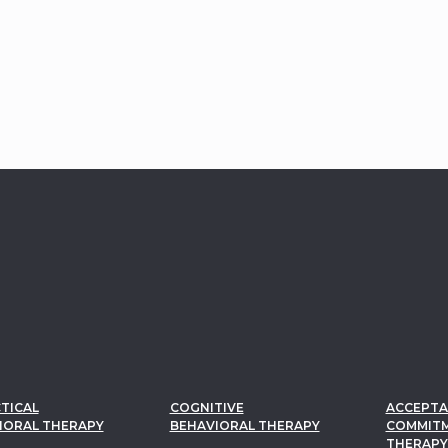
TICAL
COGNITIVE
ACCEPTA
IORAL THERAPY
BEHAVIORAL THERAPY
COMMIT
THERAPY