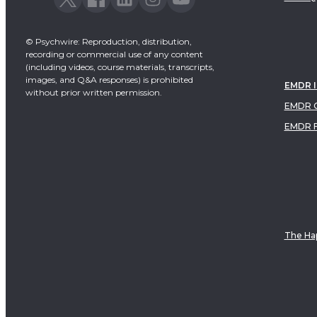
© Psychwire: Reproduction, distribution,
recording or commercial use of any content
(including videos, course materials, transcripts,
images, and Q&A responses) is prohibited
EMDR 
without prior written permission.
EMDR C
EMDR 
The Hap