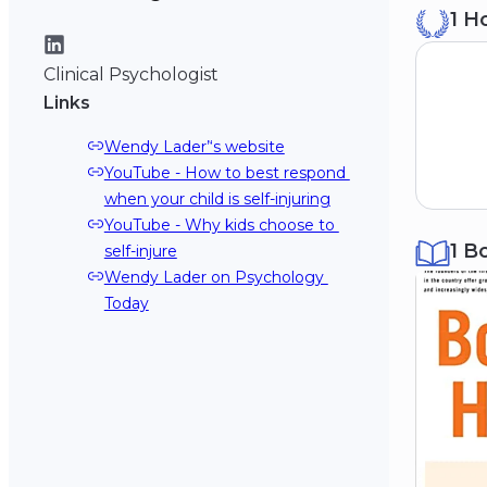
1 H
Sy
19
Clinical Psychologist
Links
Wendy Lader’‘s website
YouTube - How to best respond 
when your child is self-injuring
YouTube - Why kids choose to 
1 B
self-injure
Wendy Lader on Psychology 
Today