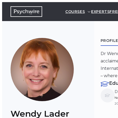
COURSES
EXPERTS
FRE
PROFIL
Dr Wendy
acclaime
Internat
– where 
Edu
D
No
20
Wendy Lader
B