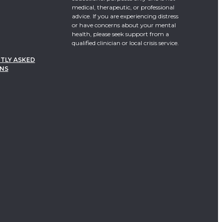
medical, therapeutic, or professional
advice. If you are experiencing distress
or have concerns about your mental
health, please seek support from a
qualified clinician or local crisis service.
TLY ASKED
NS