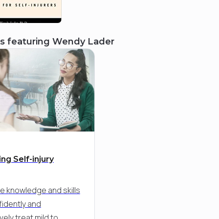
s featuring
Wendy Lader
ng Self-injury
he knowledge and skills
fidently and
vely treat mild to