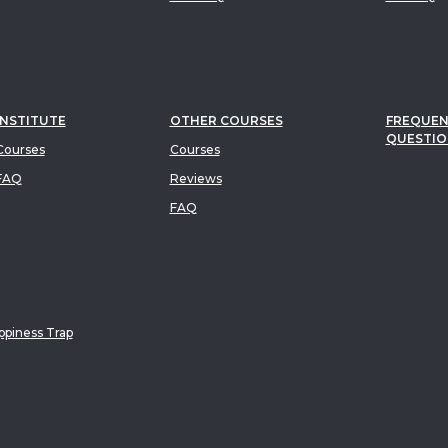
INSTITUTE
OTHER COURSES
FREQUEN
QUESTIO
ourses
Courses
FAQ
Reviews
FAQ
piness Trap