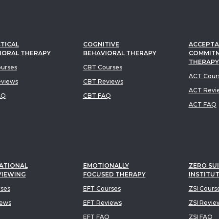
TICAL
COGNITIVE
ACCEPTA
IORAL THERAPY
BEHAVIORAL THERAPY
COMMIT
THERAPY
urses
CBT Courses
ACT Cour
views
CBT Reviews
ACT Revi
AQ
CBT FAQ
ACT FAQ
ATIONAL
EMOTIONALLY
ZERO SUI
VIEWING
FOCUSED THERAPY
INSTITU
rses
EFT Courses
ZSI Cours
iews
EFT Reviews
ZSI Revie
EFT FAQ
ZSI FAQ