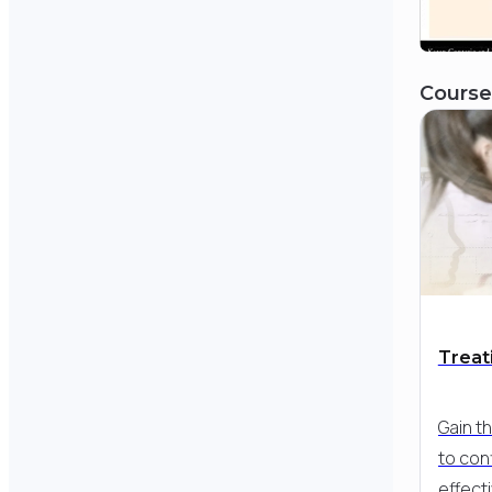
Course
Treati
Gain t
to con
effecti