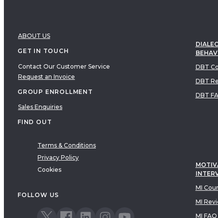
ABOUT US
DIALEC
GET IN TOUCH
BEHAV
Contact Our Customer Service
DBT Co
Request an Invoice
DBT Re
GROUP ENROLLMENT
DBT F
Sales Enquiries
FIND OUT
Terms & Conditions
Privacy Policy
MOTIV
Cookies
INTER
MI Cou
FOLLOW US
MI Rev
MI FAQ