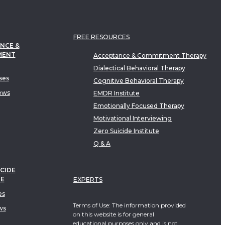
FREE RESOURCES
NCE &
MENT
Acceptance & Commitment Therapy
Dialectical Behavioral Therapy
ses
Cognitive Behavioral Therapy
ews
EMDR Institute
Emotionally Focused Therapy
Motivational Interviewing
Zero Suicide Institute
Q & A
CIDE
TE
EXPERTS
es
Terms of Use: The information provided
ws
on this website is for general
educational purposes only and is not