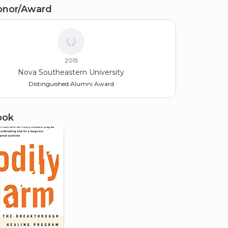
onor/Award
racuse University
74
2015
Nova Southeastern University
Distinguished Alumni Award
ook