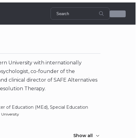
n University with internationally
l psychologist, co-founder of the
and clinical director of SAFE Alternatives
Resolution Therapy.
er of Education (MEd), Special Education
y University
Show all