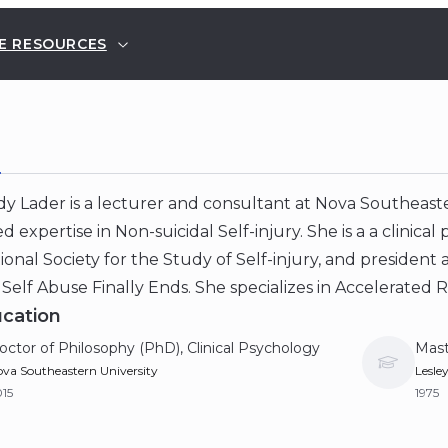
E RESOURCES
E
 Lader is a lecturer and consultant at Nova Southeaster
d expertise in Non-suicidal Self-injury. She is a a clinica
ional Society for the Study of Self-injury, and president 
Self Abuse Finally Ends. She specializes in Accelerated 
cation
octor of Philosophy (PhD), Clinical Psychology
Mast
va Southeastern University
Lesle
15
1975
achelor of Arts (BA), Psychology