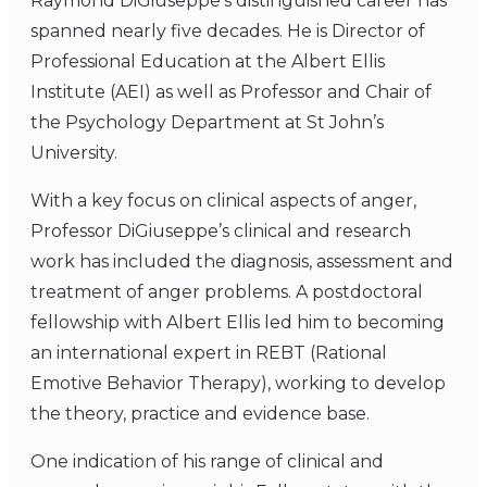
Raymond DiGiuseppe’s distinguished career has
spanned nearly five decades. He is Director of
Professional Education at the Albert Ellis
Institute (AEI) as well as Professor and Chair of
the Psychology Department at St John’s
University.
With a key focus on clinical aspects of anger,
Professor DiGiuseppe’s clinical and research
work has included the diagnosis, assessment and
treatment of anger problems. A postdoctoral
fellowship with Albert Ellis led him to becoming
an international expert in REBT (Rational
Emotive Behavior Therapy), working to develop
the theory, practice and evidence base.
One indication of his range of clinical and