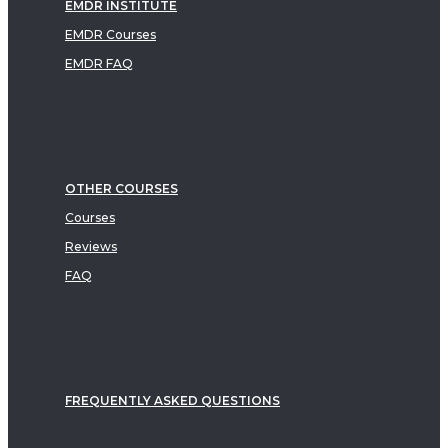
EMDR INSTITUTE
EMDR Courses
EMDR FAQ
OTHER COURSES
Courses
Reviews
FAQ
FREQUENTLY ASKED QUESTIONS