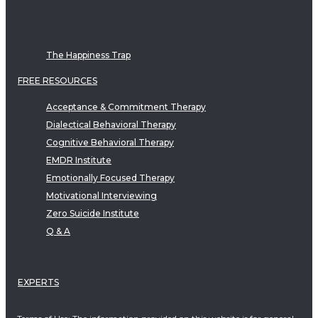
The Happiness Trap
FREE RESOURCES
Acceptance & Commitment Therapy
Dialectical Behavioral Therapy
Cognitive Behavioral Therapy
EMDR Institute
Emotionally Focused Therapy
Motivational Interviewing
Zero Suicide Institute
Q & A
EXPERTS