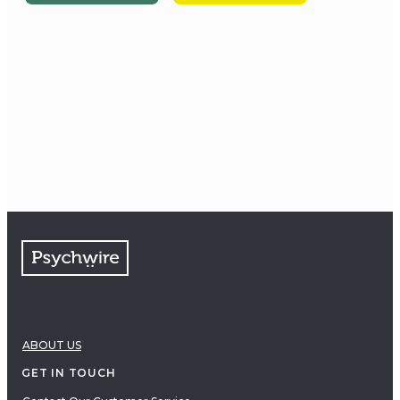
ABOUT US
GET IN TOUCH