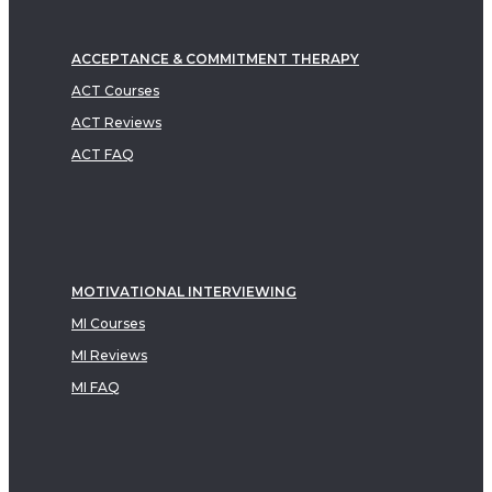
ACCEPTANCE & COMMITMENT THERAPY
ACT Courses
ACT Reviews
ACT FAQ
MOTIVATIONAL INTERVIEWING
MI Courses
MI Reviews
MI FAQ