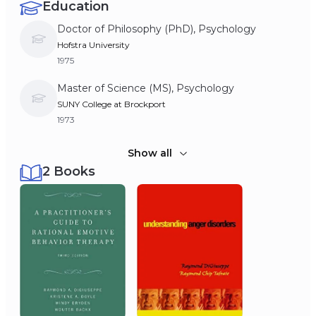
Education
Doctor of Philosophy (PhD), Psychology
Hofstra University
1975
Master of Science (MS), Psychology
SUNY College at Brockport
1973
Bachelor of Arts (BA), Psychology
Show all
2 Books
Villanova University
1971