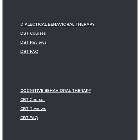
DIALECTICAL BEHAVIORAL THERAPY
DBT Courses
DBT Reviews
DBT FAQ
COGNITIVE BEHAVIORAL THERAPY
CBT Courses
CBT Reviews
CBT FAQ