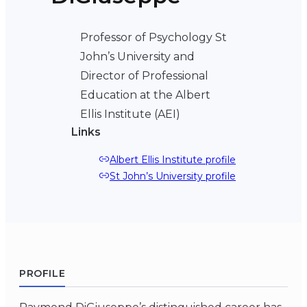
Professor of Psychology St
John’s University and
Director of Professional
Education at the Albert
Ellis Institute (AEI)
Links
Albert Ellis Institute profile
St John’s University profile
PROFILE