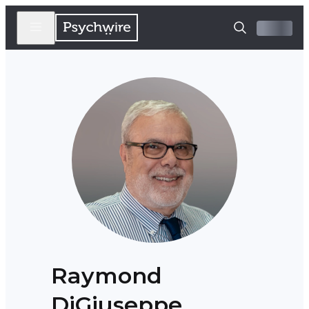
Raymond
DiGiuseppe