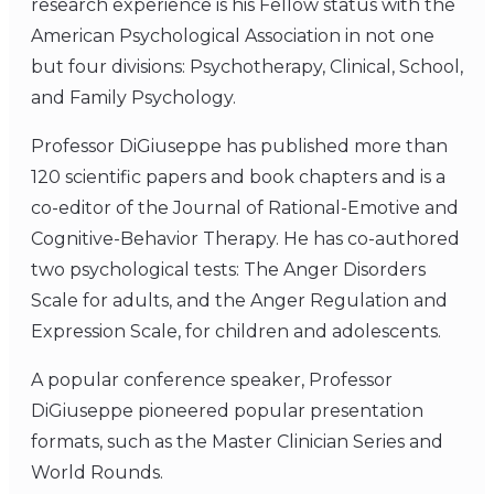
research experience is his Fellow status with the
American Psychological Association in not one
but four divisions: Psychotherapy, Clinical, School,
and Family Psychology.
Professor DiGiuseppe has published more than
120 scientific papers and book chapters and is a
co-editor of the Journal of Rational-Emotive and
Cognitive-Behavior Therapy. He has co-authored
two psychological tests: The Anger Disorders
Scale for adults, and the Anger Regulation and
Expression Scale, for children and adolescents.
A popular conference speaker, Professor
DiGiuseppe pioneered popular presentation
formats, such as the Master Clinician Series and
World Rounds.