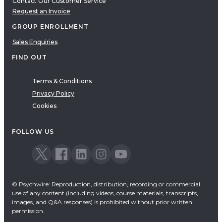
Contact Our Customer Service
Request an Invoice
GROUP ENROLLMENT
Sales Enquiries
FIND OUT
Terms & Conditions
Privacy Policy
Cookies
FOLLOW US
© Psychwire: Reproduction, distribution, recording or commercial
use of any content (including videos, course materials, transcripts,
images, and Q&A responses) is prohibited without prior written
permission.