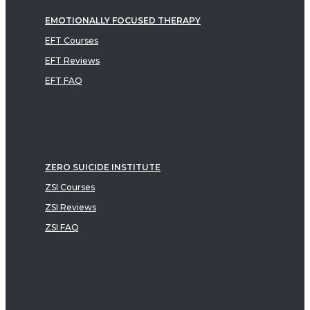
EMOTIONALLY FOCUSED THERAPY
EFT Courses
EFT Reviews
EFT FAQ
ZERO SUICIDE INSTITUTE
ZSI Courses
ZSI Reviews
ZSI FAQ