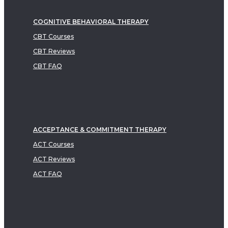
COGNITIVE BEHAVIORAL THERAPY
CBT Courses
CBT Reviews
CBT FAQ
ACCEPTANCE & COMMITMENT THERAPY
ACT Courses
ACT Reviews
ACT FAQ