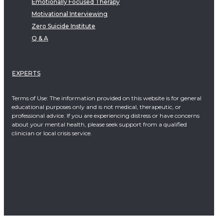
Emotionally Focused Therapy
Motivational Interviewing
Zero Suicide Institute
Q & A
EXPERTS
Terms of Use: The information provided on this website is for general
educational purposes only and is not medical, therapeutic, or
professional advice. If you are experiencing distress or have concerns
about your mental health, please seek support from a qualified
clinician or local crisis service.