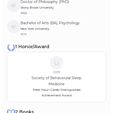
Doctor of Philosophy (PhD)
Stony Brook University
1988
Bachelor of Arts (BA), Psychology
New York University
1979
1 Honor/Award
2013
Society of Behavioural Sleep
Medicine
Peter Hauri Career Distinguished
Achievement Award
2 Books