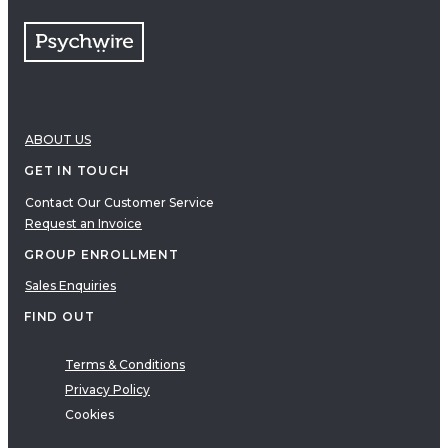
ABOUT US
GET IN TOUCH
Contact Our Customer Service
Request an Invoice
GROUP ENROLLMENT
Sales Enquiries
FIND OUT
Terms & Conditions
Privacy Policy
Cookies