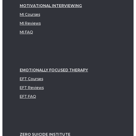
MOTIVATIONAL INTERVIEWING
MI Courses
MI Reviews
MI FAQ
EMOTIONALLY FOCUSED THERAPY
EFT Courses
EFT Reviews
EFT FAQ
ZERO SUICIDE INSTITUTE