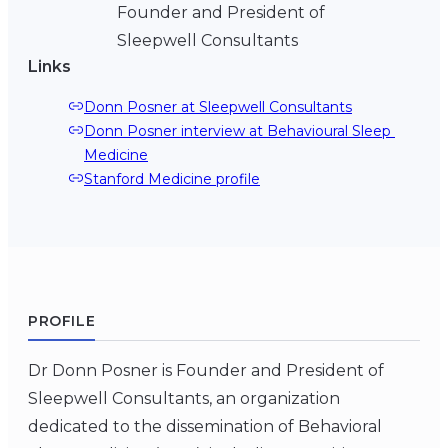
Founder and President of
Sleepwell Consultants
Links
Donn Posner at Sleepwell Consultants
Donn Posner interview at Behavioural Sleep 
Medicine
Stanford Medicine profile
PROFILE
Dr Donn Posner is Founder and President of
Sleepwell Consultants, an organization
dedicated to the dissemination of Behavioral