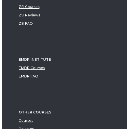
ZSI Courses
ZSI Reviews
ZSI FAQ
EMDR INSTITUTE
EMDR Courses
EMDR FAQ
OTHER COURSES
Courses
Reviews