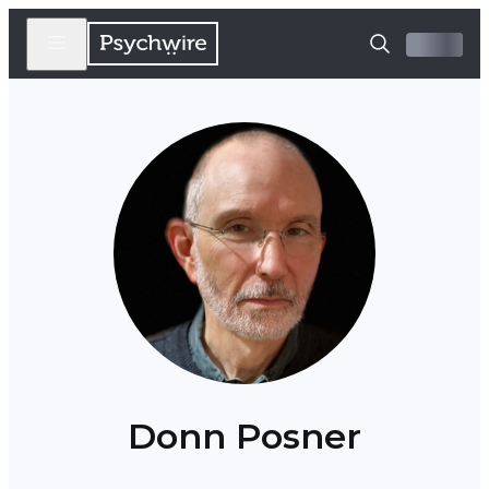
Donn Posner