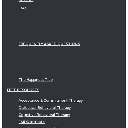
FAQ
FREQUENTLY ASKED QUESTIONS
The Happiness Trap
FREE RESOURCES
Acceptance & Commitment Therapy
Dialectical Behavioral Therapy
Cognitive Behavioral Therapy
EMDR Institute