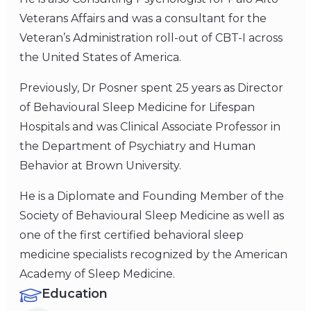
Veterans Affairs and was a consultant for the
Veteran’s Administration roll-out of CBT-I across
the United States of America.
Previously, Dr Posner spent 25 years as Director
of Behavioural Sleep Medicine for Lifespan
Hospitals and was Clinical Associate Professor in
the Department of Psychiatry and Human
Behavior at Brown University.
He is a Diplomate and Founding Member of the
Society of Behavioural Sleep Medicine as well as
one of the first certified behavioral sleep
medicine specialists recognized by the American
Academy of Sleep Medicine.
Education