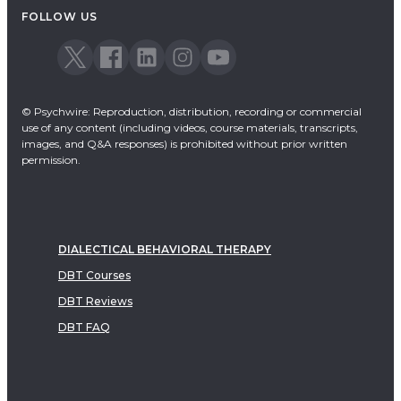
FOLLOW US
© Psychwire: Reproduction, distribution, recording or commercial
use of any content (including videos, course materials, transcripts,
images, and Q&A responses) is prohibited without prior written
permission.
DIALECTICAL BEHAVIORAL THERAPY
DBT Courses
DBT Reviews
DBT FAQ