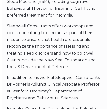
Sleep Medicine (BSM), including Cognitive
Behavioural Therapy for Insomnia (CBT-I), the
preferred treatment for insomnia.
Sleepwell Consultants offers workshops and
direct consulting to clinicians as part of their
mission to ensure that health professionals
recognize the importance of assessing and
treating sleep disorders and how to do it well.
Clients include the Navy Seal Foundation and
the US Department of Defense.
In addition to his work at Sleepwell Consultants,
Dr Posner is Adjunct Clinical Associate Professor
at Stanford University’s Department of
Psychiatry and Behavioural Sciences.
He is also Consulting Psychologist for Palo Alto