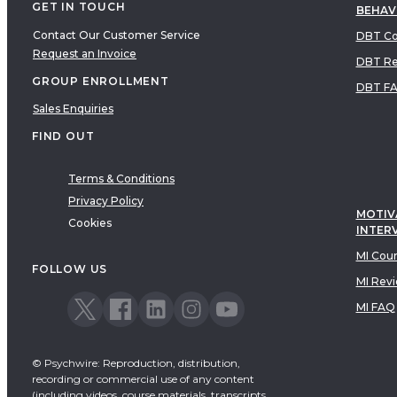
GET IN TOUCH
BEHAV
Contact Our Customer Service
DBT Co
Request an Invoice
DBT Re
GROUP ENROLLMENT
DBT F
Sales Enquiries
FIND OUT
Terms & Conditions
Privacy Policy
MOTIV
Cookies
INTER
MI Cou
FOLLOW US
MI Rev
MI FAQ
© Psychwire: Reproduction, distribution,
recording or commercial use of any content
(including videos, course materials, transcripts,