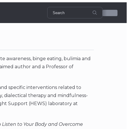
te awareness, binge eating, bulimia and
claimed author and a Professor of
d specific interventions related to
, dialectical therapy and mindfulness-
ight Support (HEWS) laboratory at
 Listen to Your Body and Overcome