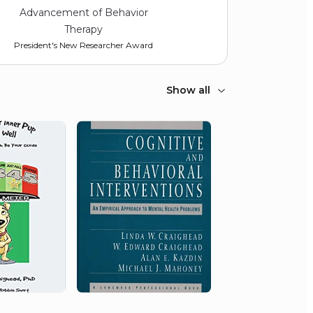
Advancement of Behavior
Therapy
President's New Researcher Award
Show all