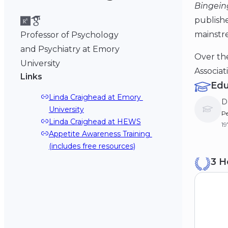
Bingein
publish
mainstr
Professor of Psychology
and Psychiatry at Emory
Over the
University
Associat
Links
Edu
Linda Craighead at Emory 
D
University
Pe
Linda Craighead at HEWS
19
Appetite Awareness Training 
(includes free resources)
B
3 H
Va
19