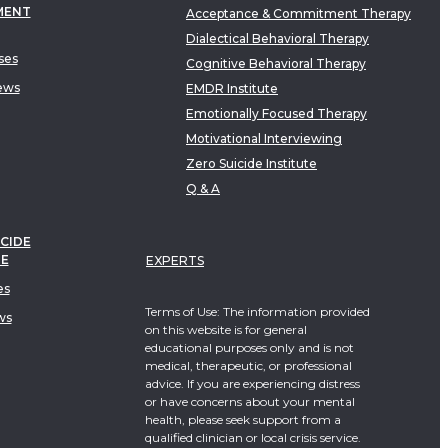
MENT
Acceptance & Commitment Therapy
Dialectical Behavioral Therapy
ses
Cognitive Behavioral Therapy
ews
EMDR Institute
Emotionally Focused Therapy
Motivational Interviewing
Zero Suicide Institute
Q & A
CIDE
TE
EXPERTS
es
Terms of Use: The information provided
ws
on this website is for general
educational purposes only and is not
medical, therapeutic, or professional
advice. If you are experiencing distress
or have concerns about your mental
health, please seek support from a
qualified clinician or local crisis service.