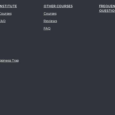
INSTITUTE
OTHER COURSES
FREQUEN
QUESTIO
ourses
Courses
FAQ
Reviews
FAQ
piness Trap