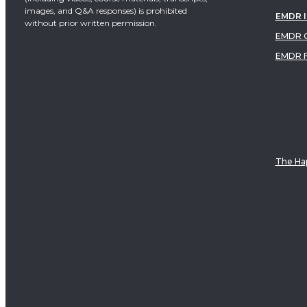
images, and Q&A responses) is prohibited
EMDR 
without prior written permission.
EMDR C
EMDR 
The Hap