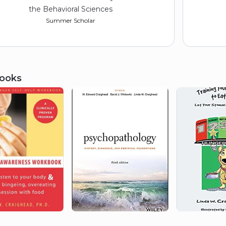
the Behavioral Sciences
Summer Scholar
ooks
1975
American Psychological
Association (Division 35,
Women in Psychology)
Student Research Award