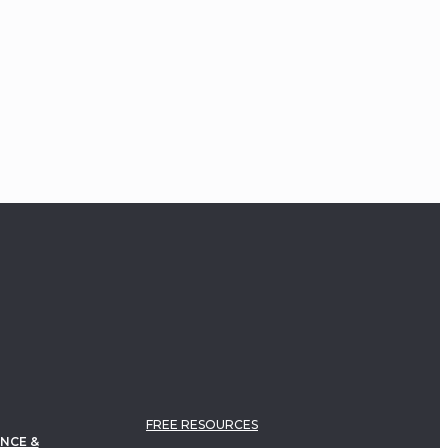
FREE RESOURCES
NCE &