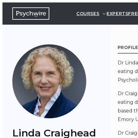
COURSES
EXPERTS
FRE
PROFIL
Dr Linda
eating d
Psycholo
Dr Craig
eating d
based t
Emory Un
Linda Craighead
Dr Crai