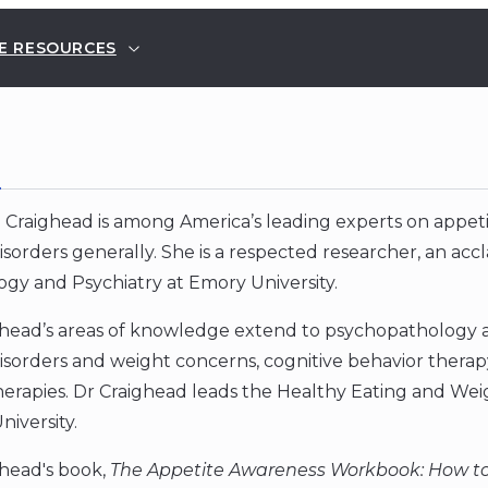
E RESOURCES
E
 Craighead is among America’s leading experts on appeti
isorders generally. She is a respected researcher, an ac
gy and Psychiatry at Emory University.
head’s areas of knowledge extend to psychopathology an
isorders and weight concerns, cognitive behavior therapy
herapies. Dr Craighead leads the Healthy Eating and We
iversity.
ghead's book,
The Appetite Awareness Workbook: How to