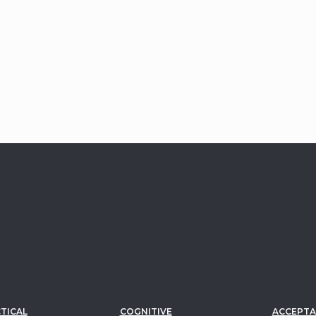
TICAL
COGNITIVE
ACCEPTA