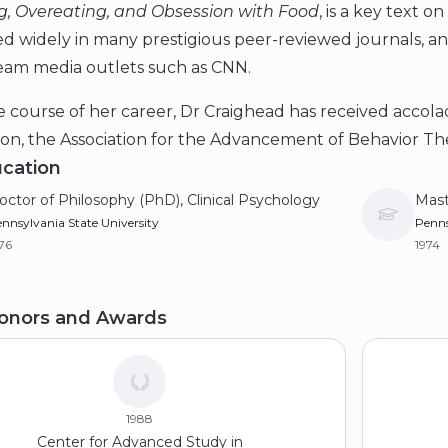
g, Overeating, and Obsession with Food
, is a key text 
ed widely in many prestigious peer-reviewed journals, 
eam media outlets such as CNN.
 course of her career, Dr Craighead has received accol
ion, the Association for the Advancement of Behavior Th
cation
octor of Philosophy (PhD), Clinical Psychology
Mast
nnsylvania State University
Penns
76
1974
achelor of Arts (BA), Psychology
onors and Awards
nderbilt University
72
1988
Center for Advanced Study in