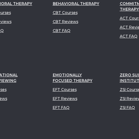
IORAL THERAPY
BEHAVIORAL THERAPY
COMMIT
THERAPY
urses
CBT Courses
ACT Cour
views
CBT Reviews
ACT Revi
AQ
CBT FAQ
ACT FAQ
ATIONAL
EMOTIONALLY
ZERO SUI
VIEWING
FOCUSED THERAPY
INSTITU
rses
EFT Courses
ZSI Cours
iews
EFT Reviews
ZSI Revie
EFT FAQ
ZSI FAQ