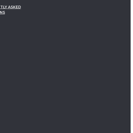
TLY ASKED
NS