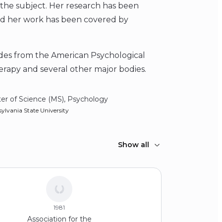
on the subject. Her research has been
and her work has been covered by
ades from the American Psychological
erapy and several other major bodies.
er of Science (MS), Psychology
ylvania State University
Show all
1981
Association for the