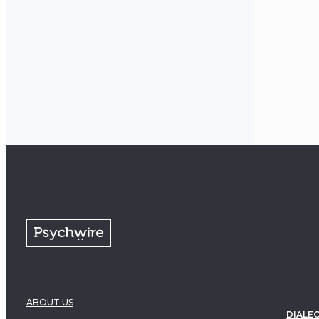
ABOUT US
DIALEC