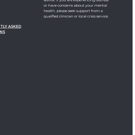
or have concerns about your mental
health, please seek support from a
qualified clinician or local crisis service.
TLY ASKED
NS