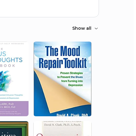
Show all
2000
University of New Brunswick
Merit Award
1996
University of New Brunswick
Merit Award