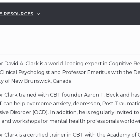
E RESOURCES
E
r David A. Clark is a world-leading expert in Cognitive 
Clinical Psychologist and Professor Emeritus with the 
ity of New Brunswick, Canada.
or Clark trained with CBT founder Aaron T. Beck and ha
 can help overcome anxiety, depression, Post-Traumatic
ve Disorder (OCD). In addition, he is regularly invited t
 and workshops for mental health professionals worldwi
r Clark is a certified trainer in CBT with the Academy of