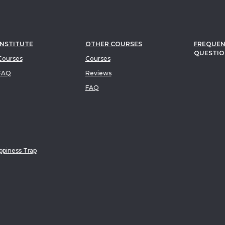
INSTITUTE
OTHER COURSES
FREQUEN
QUESTIO
ourses
Courses
FAQ
Reviews
FAQ
piness Trap