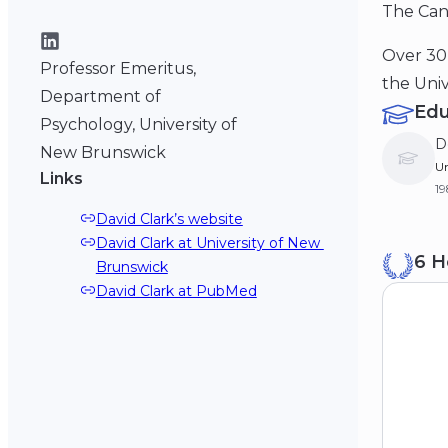
The Cana
Over 30 
Professor Emeritus,
the Univ
Department of
Edu
Psychology, University of
D
New Brunswick
Un
Links
1
David Clark’s website
M
David Clark at University of New 
6 H
Ne
Brunswick
19
David Clark at PubMed