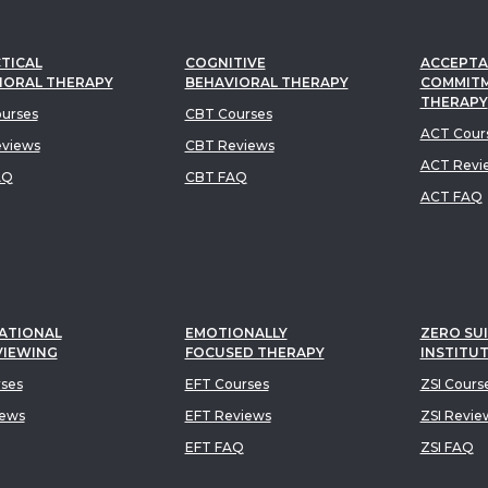
TICAL
COGNITIVE
ACCEPTA
IORAL THERAPY
BEHAVIORAL THERAPY
COMMIT
THERAPY
urses
CBT Courses
ACT Cour
views
CBT Reviews
ACT Revi
AQ
CBT FAQ
ACT FAQ
ATIONAL
EMOTIONALLY
ZERO SUI
VIEWING
FOCUSED THERAPY
INSTITU
rses
EFT Courses
ZSI Cours
iews
EFT Reviews
ZSI Revie
EFT FAQ
ZSI FAQ