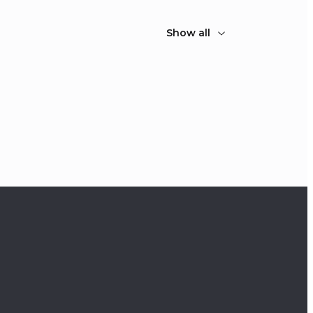
Show all