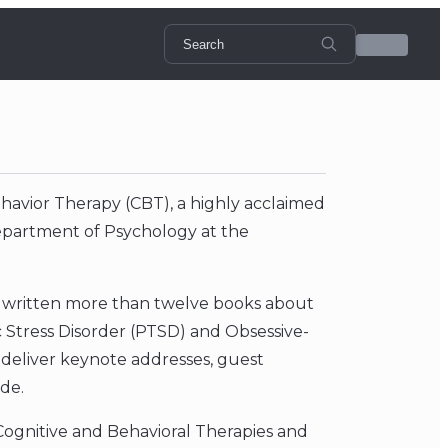
Behavior Therapy (CBT), a highly acclaimed
Department of Psychology at the
s written more than twelve books about
 Stress Disorder (PTSD) and Obsessive-
o deliver keynote addresses, guest
de.
 Cognitive and Behavioral Therapies and