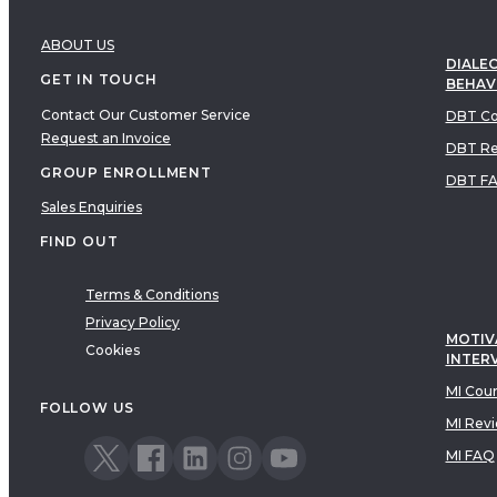
ABOUT US
DIALEC
GET IN TOUCH
BEHAV
Contact Our Customer Service
DBT Co
Request an Invoice
DBT Re
GROUP ENROLLMENT
DBT F
Sales Enquiries
FIND OUT
Terms & Conditions
Privacy Policy
MOTIV
Cookies
INTER
MI Cou
FOLLOW US
MI Rev
MI FAQ