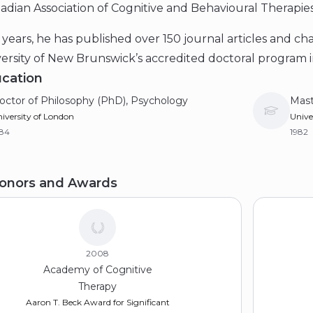
dian Association of Cognitive and Behavioural Therapies
years, he has published over 150 journal articles and ch
ersity of New Brunswick’s accredited doctoral program in
cation
octor of Philosophy (PhD), Psychology
Mast
iversity of London
Unive
984
1982
aster of Arts (MA)
Bach
onors and Awards
w School for Social Research
Hough
77
1975
2008
Academy of Cognitive
Therapy
Aaron T. Beck Award for Significant