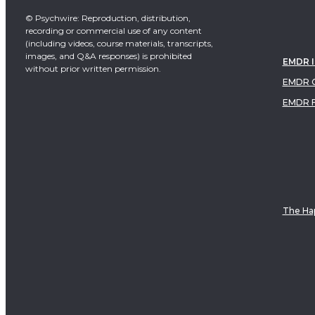
© Psychwire: Reproduction, distribution,
recording or commercial use of any content
(including videos, course materials, transcripts,
images, and Q&A responses) is prohibited
EMDR 
without prior written permission.
EMDR C
EMDR 
The Hap