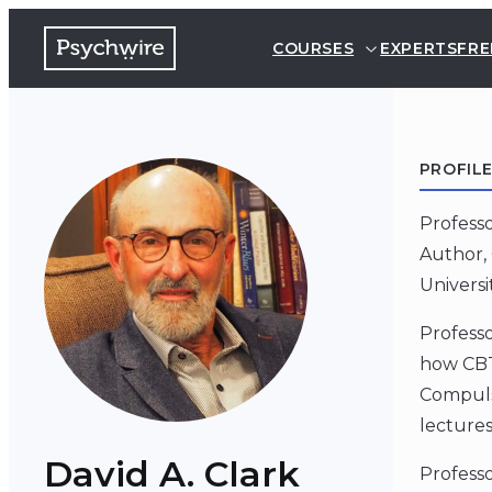
COURSES
EXPERTS
FRE
PROFIL
Professo
Author, 
Univers
Profess
how CBT
Compulsi
lectures
David A. Clark
Professo