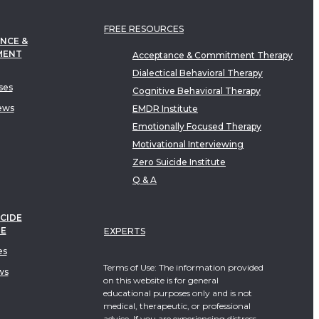
FREE RESOURCES
NCE &
MENT
Acceptance & Commitment Therapy
Dialectical Behavioral Therapy
ses
Cognitive Behavioral Therapy
ews
EMDR Institute
Emotionally Focused Therapy
Motivational Interviewing
Zero Suicide Institute
Q & A
CIDE
TE
EXPERTS
es
Terms of Use: The information provided
ws
on this website is for general
educational purposes only and is not
medical, therapeutic, or professional
advice. If you are experiencing distress