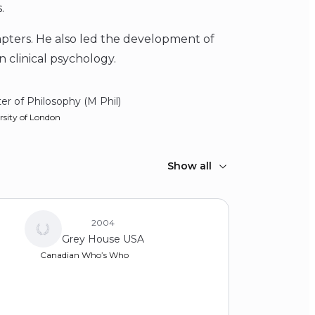
.
apters. He also led the development of
 clinical psychology.
er of Philosophy (M Phil)
rsity of London
elor of Science (BS)
Show all
ton College
2004
Grey House USA
Canadian Who’s Who