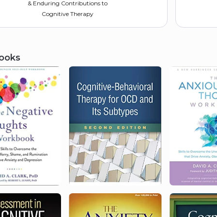
& Enduring Contributions to
Cognitive Therapy
ooks
2004
Canadian Psychological
Association
Fellow
2000
Academy of Cognitive and
Behavioral Therapies
Founding Fellow