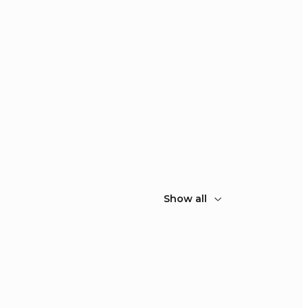
Show all