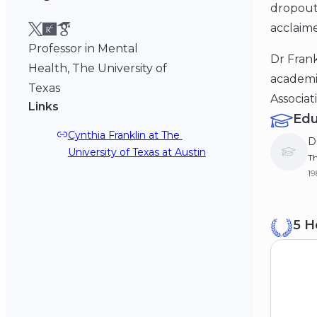
dropout
acclaime
Professor in Mental
Dr Frank
Health, The University of
academic
Texas
Associat
Links
Edu
Cynthia Franklin at The 
D
University of Texas at Austin
Th
19
M
5 H
Th
19