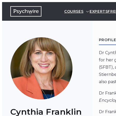
COURSES
EXPERTS
FRE
PROFIL
Dr Cynth
for her 
(SFBT), 
Stiernbe
also pas
Dr Frank
Encyclo
Cynthia Franklin
Dr Frank