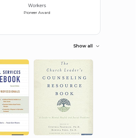
Workers
Pioneer Award
Show all
2017
School Social Work
Association of America
Gary Lee Shaffer Award for
Academic Contributions to the Field
of School Social Work