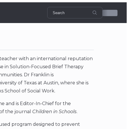
d teacher with an international reputation
se in Solution-Focused Brief Therapy
munities. Dr Franklin is
ersity of Texas at Austin, where she is
ks School of Social Work.
 and is Editor-In-Chief for the
 of the journal
Children in Schools
.
ocused program designed to prevent