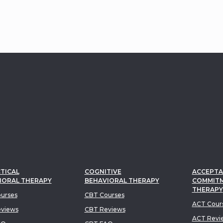
ccesses - making
y more dynamic,
l, and action-oriented.
TICAL
COGNITIVE
ACCEPTA
IORAL THERAPY
BEHAVIORAL THERAPY
COMMIT
THERAPY
urses
CBT Courses
ACT Cour
views
CBT Reviews
ACT Revi