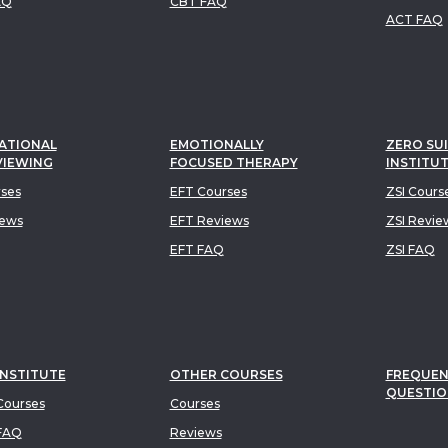
AQ
CBT FAQ
ACT FAQ
ATIONAL
EMOTIONALLY
ZERO SUI
VIEWING
FOCUSED THERAPY
INSTITU
rses
EFT Courses
ZSI Cours
iews
EFT Reviews
ZSI Revie
EFT FAQ
ZSI FAQ
INSTITUTE
OTHER COURSES
FREQUEN
QUESTIO
ourses
Courses
FAQ
Reviews