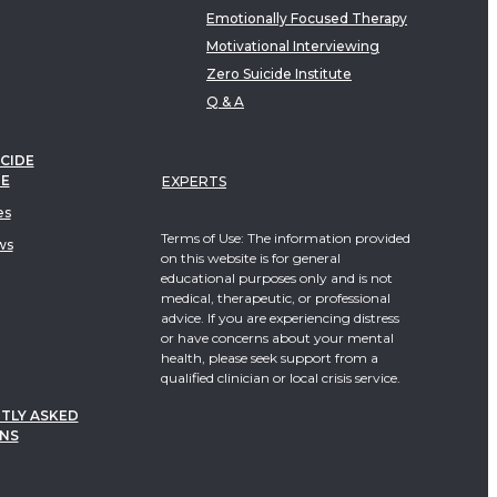
Emotionally Focused Therapy
Motivational Interviewing
Zero Suicide Institute
Q & A
CIDE
TE
EXPERTS
es
Terms of Use: The information provided
ws
on this website is for general
educational purposes only and is not
medical, therapeutic, or professional
advice. If you are experiencing distress
or have concerns about your mental
health, please seek support from a
qualified clinician or local crisis service.
TLY ASKED
NS