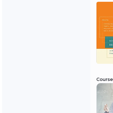
Course