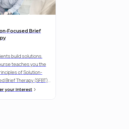
ion-Focused Brief
apy
ients build solutions.
ourse teaches you the
inciples of Solution-
d Brief Therapy (SFBT),
rful, strengths-based
er your Interest
ch that fosters rapid
aningful change. Learn
 guide clients toward
oals by leveraging their
ng resources, resilience,