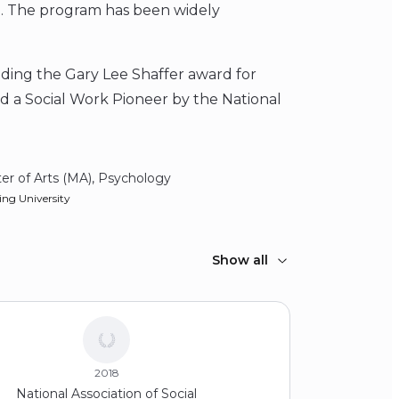
. The program has been widely
uding the Gary Lee Shaffer award for
d a Social Work Pioneer by the National
er of Arts (MA), Psychology
ing University
elor of Social Work (BSW)
Show all
 Woman’s University
2018
National Association of Social