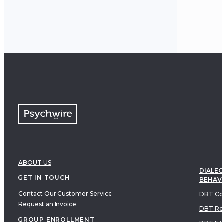
and su
therap
hopefu
ABOUT US
DIALEC
GET IN TOUCH
BEHAV
Contact Our Customer Service
DBT Co
Request an Invoice
DBT Re
GROUP ENROLLMENT