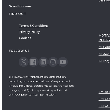
DBT F
Sales Enquiries
FIND OUT
Terms & Conditions
Privacy Policy
MOTIV
Cookies
INTER
MI Cou
FOLLOW US
MI Rev
MI FAQ
© Psychwire: Reproduction, distribution,
recording or commercial use of any content
(including videos, course materials, transcripts,
images, and Q&A responses) is prohibited
EMDR 
without prior written permission.
EMDR C
EMDR 