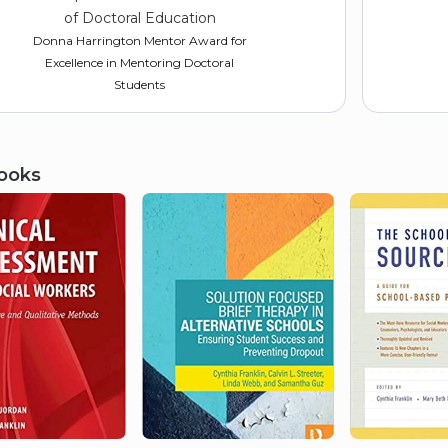
of Doctoral Education
Donna Harrington Mentor Award for
Excellence in Mentoring Doctoral
Students
ooks
2017
American Academy of Social
Work and Social Welfare
Inductee