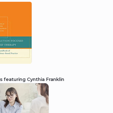
2017
National Association of Social
Workers, Texas Chapter
Lifetime Achievement Award
s featuring
Cynthia Franklin