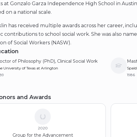
s at Gonzalo Garza Independence High School in Austin
d on a national scale.
lin has received multiple awards across her career, incl
 contributions to school social work. She was also name
ion of Social Workers (NASW).
cation
octor of Philosophy (PhD), Clinical Social Work
Mast
e University of Texas at Arlington
Spald
89
1986
aster of Science in Social Work (MSSW)
Bach
onors and Awards
e University of Texas at Arlington
Texas
81
1980
2020
Group for the Advancement