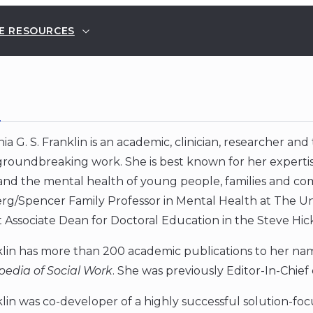
E RESOURCES
E
ia G. S. Franklin is an academic, clinician, researcher an
groundbreaking work. She is best known for her experti
and the mental health of young people, families and com
rg/Spencer Family Professor in Mental Health at The Univ
t Associate Dean for Doctoral Education in the Steve Hic
lin has more than 200 academic publications to her name
pedia of Social Work
. She was previously Editor-In-Chief
lin was co-developer of a highly successful solution-f