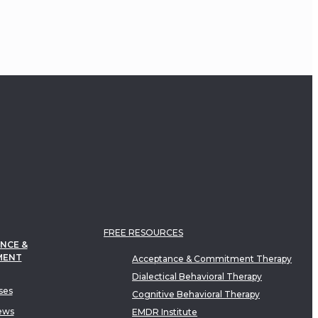
FREE RESOURCES
NCE &
MENT
Acceptance & Commitment Therapy
Dialectical Behavioral Therapy
ses
Cognitive Behavioral Therapy
ews
EMDR Institute