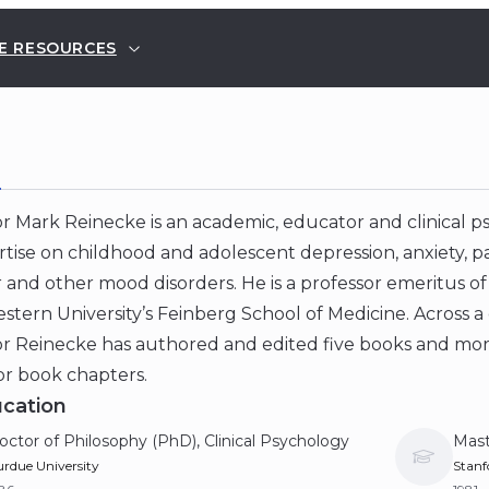
E RESOURCES
E
r Mark Reinecke is an academic, educator and clinical ps
rtise on childhood and adolescent depression, anxiety, p
 and other mood disorders. He is a professor emeritus of
tern University’s Feinberg School of Medicine. Across a
or Reinecke has authored and edited five books and mor
 or book chapters.
cation
octor of Philosophy (PhD), Clinical Psychology
Mast
rdue University
Stanf