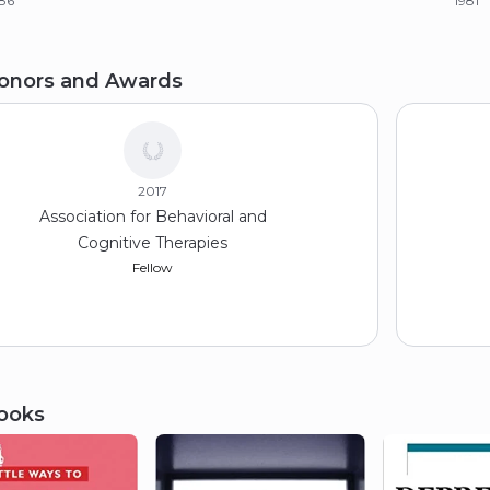
86
1981
achelor of Arts (BA), Psychology
onors and Awards
anford University
79
2017
Association for Behavioral and
Cognitive Therapies
Fellow
ooks
2015
Society for Child and Family