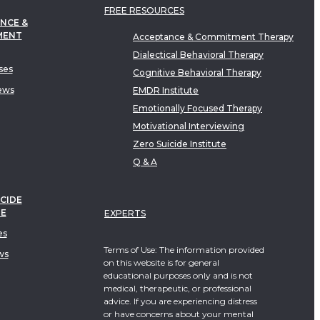
FREE RESOURCES
NCE &
MENT
Acceptance & Commitment Therapy
Dialectical Behavioral Therapy
ses
Cognitive Behavioral Therapy
ews
EMDR Institute
Emotionally Focused Therapy
Motivational Interviewing
Zero Suicide Institute
Q & A
CIDE
TE
EXPERTS
es
Terms of Use: The information provided
ws
on this website is for general
educational purposes only and is not
medical, therapeutic, or professional
advice. If you are experiencing distress
or have concerns about your mental