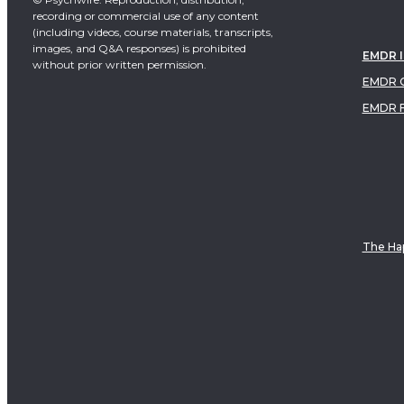
recording or commercial use of any content
(including videos, course materials, transcripts,
images, and Q&A responses) is prohibited
EMDR 
without prior written permission.
EMDR C
EMDR 
The Hap