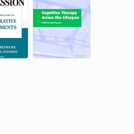
Northwestern University
Outstanding Teacher Award