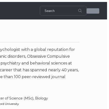
ychologist with a global reputation for
anic disorders, Obsessive Compulsive
 psychiatry and behavioral sciences at
 career that has spanned nearly 40 years,
e than 100 peer-reviewed journal
er of Science (MSc), Biology
ord University