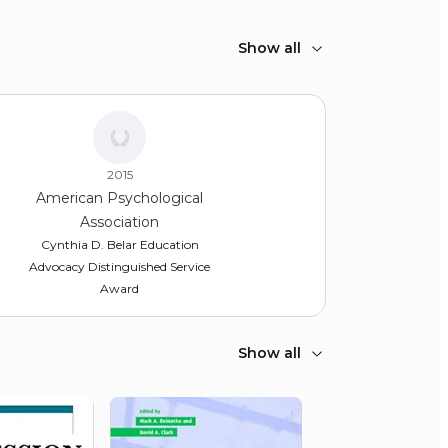
Show all
2015
American Psychological
Association
Cynthia D. Belar Education
Advocacy Distinguished Service
Award
Show all
2012
Feinberg School of Medicine,