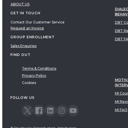
ABOUT US
DIALEC
GET IN TOUCH
BEHAV
Contact Our Customer Service
DBT Co
Request an Invoice
DBT Re
GROUP ENROLLMENT
DBT F
Sales Enquiries
FIND OUT
Terms & Conditions
Privacy Policy
MOTIV
Cookies
INTER
MI Cou
FOLLOW US
MI Rev
MI FAQ
© Psychwire: Reproduction, distribution,