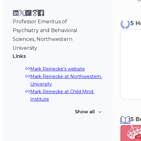
19
B
Professor Emeritus of
5 H
St
19
Psychiatry and Behavioral
Sciences, Northwestern
University
Links
Mark Reinecke’s website
Mark Reinecke at Northwestern 
University
Mark Reinecke at Child Mind 
Institute
Show all
5 B