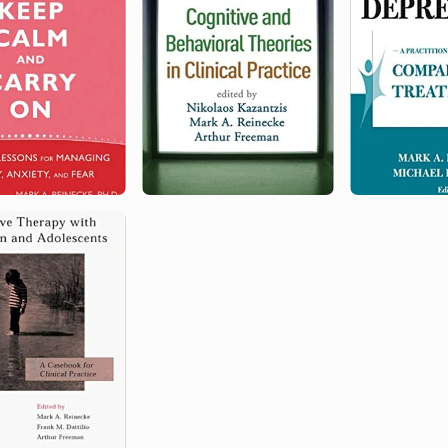
Policy and Practice
Fellow
2007
Northwestern University
Northwestern University Medical
School Award for Outstanding
Contributions to Academic
Instruction