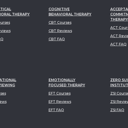
TICAL
COGNITIVE
ACCEPTA
IORAL THERAPY
BEHAVIORAL THERAPY
COMMIT
THERAPY
urses
CBT Courses
ACT Cour
views
CBT Reviews
ACT Revi
AQ
CBT FAQ
ACT FAQ
ATIONAL
EMOTIONALLY
ZERO SUI
VIEWING
FOCUSED THERAPY
INSTITU
rses
EFT Courses
ZSI Cours
iews
EFT Reviews
ZSI Revie
EFT FAQ
ZSI FAQ