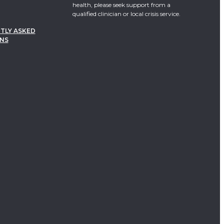
health, please seek support from a
qualified clinician or local crisis service.
TLY ASKED
NS