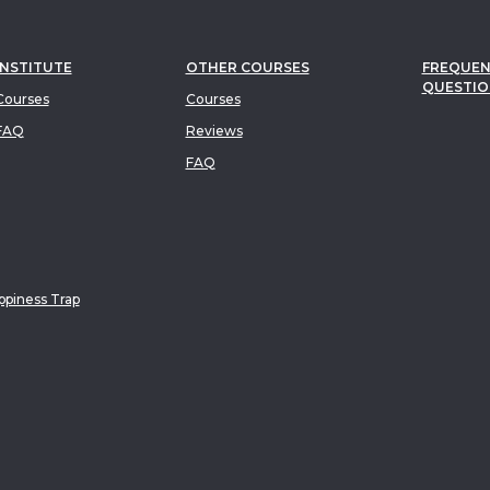
INSTITUTE
OTHER COURSES
FREQUEN
QUESTIO
ourses
Courses
FAQ
Reviews
FAQ
piness Trap