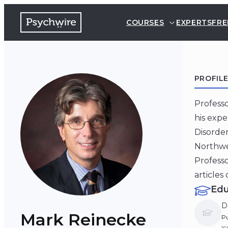
COURSES
EXPERTS
FRE
PROFIL
Professo
his expe
Disorder
Northwes
Profess
articles
Edu
D
Mark Reinecke
Pu