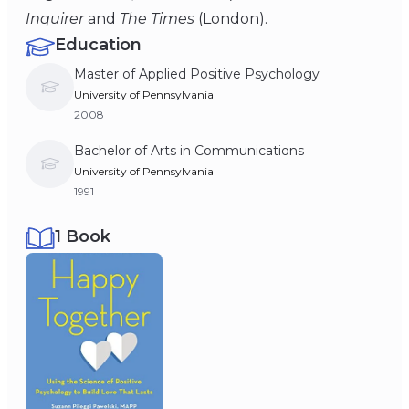
Inquirer
and
The Times
(London).
Education
Master of Applied Positive Psychology
University of Pennsylvania
2008
Bachelor of Arts in Communications
University of Pennsylvania
1991
1 Book