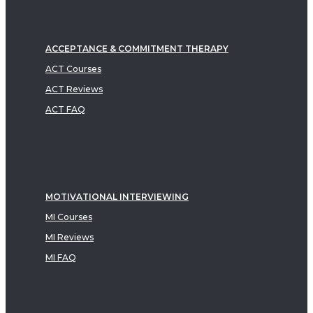
ACCEPTANCE & COMMITMENT THERAPY
ACT Courses
ACT Reviews
ACT FAQ
MOTIVATIONAL INTERVIEWING
MI Courses
MI Reviews
MI FAQ