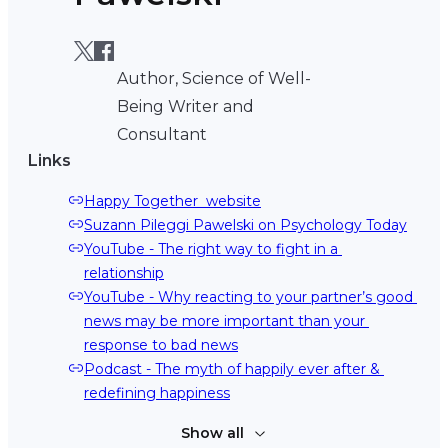
Author, Science of Well-
Being Writer and
Consultant
Links
Happy Together  website
Suzann Pileggi Pawelski on Psychology Today
YouTube - The right way to fight in a 
relationship
YouTube - Why reacting to your partner’s good 
news may be more important than your 
response to bad news
Podcast - The myth of happily ever after & 
redefining happiness
Show all