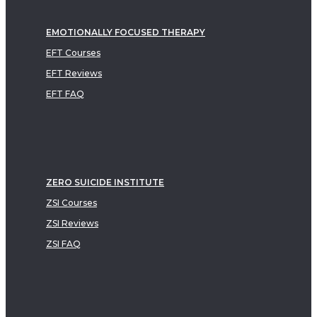
EMOTIONALLY FOCUSED THERAPY
EFT Courses
EFT Reviews
EFT FAQ
ZERO SUICIDE INSTITUTE
ZSI Courses
ZSI Reviews
ZSI FAQ