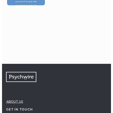
ABOUT US
GET IN TOUCH