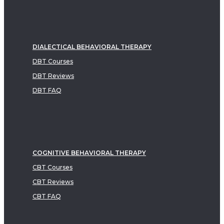
DIALECTICAL BEHAVIORAL THERAPY
DBT Courses
DBT Reviews
DBT FAQ
COGNITIVE BEHAVIORAL THERAPY
CBT Courses
CBT Reviews
CBT FAQ