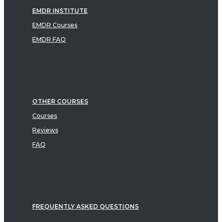
EMDR INSTITUTE
EMDR Courses
EMDR FAQ
OTHER COURSES
Courses
Reviews
FAQ
FREQUENTLY ASKED QUESTIONS