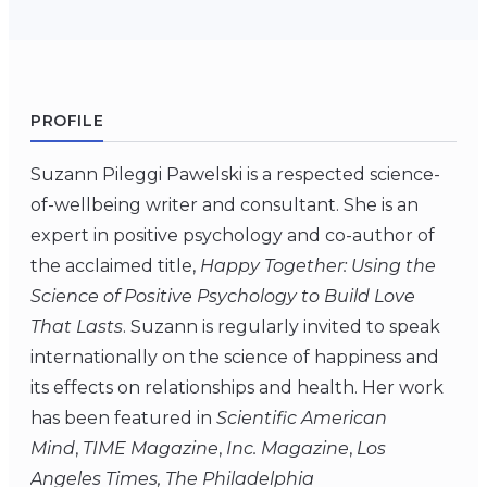
Podcast - How to build love that lasts
Relationship course
PROFILE
Suzann Pileggi Pawelski is a respected science-
of-wellbeing writer and consultant. She is an
expert in positive psychology and co-author of
the acclaimed title,
Happy Together: Using the
Science of Positive Psychology to Build Love
That Lasts
. Suzann is regularly invited to speak
internationally on the science of happiness and
its effects on relationships and health. Her work
has been featured in
Scientific American
Mind
,
TIME Magazine
,
Inc. Magazine
,
Los
Angeles Times, The
Philadelphia