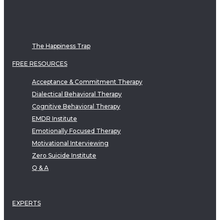
The Happiness Trap
FREE RESOURCES
Acceptance & Commitment Therapy
Dialectical Behavioral Therapy
Cognitive Behavioral Therapy
EMDR Institute
Emotionally Focused Therapy
Motivational Interviewing
Zero Suicide Institute
Q & A
EXPERTS