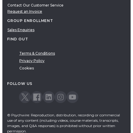
Contact Our Customer Service
Request an Invoice
GROUP ENROLLMENT
Sales Enquiries
FIND OUT
Terms & Conditions
Privacy Policy
Cookies
FOLLOW US
© Psychwire: Reproduction, distribution, recording or commercial
use of any content (including videos, course materials, transcripts,
images, and Q&A responses) is prohibited without prior written
permission.