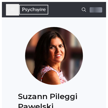
Suzann Pileggi
Pawelski