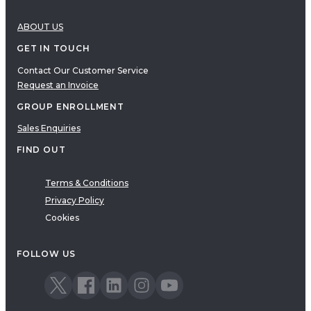
ABOUT US
GET IN TOUCH
Contact Our Customer Service
Request an Invoice
GROUP ENROLLMENT
Sales Enquiries
FIND OUT
Terms & Conditions
Privacy Policy
Cookies
FOLLOW US