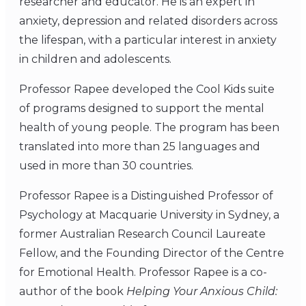
researcher and educator. He is an expert in
anxiety, depression and related disorders across
the lifespan, with a particular interest in anxiety
in children and adolescents.
Professor Rapee developed the Cool Kids suite
of programs designed to support the mental
health of young people. The program has been
translated into more than 25 languages and
used in more than 30 countries.
Professor Rapee is a Distinguished Professor of
Psychology at Macquarie University in Sydney, a
former Australian Research Council Laureate
Fellow, and the Founding Director of the Centre
for Emotional Health. Professor Rapee is a co-
author of the book
Helping Your Anxious Child: