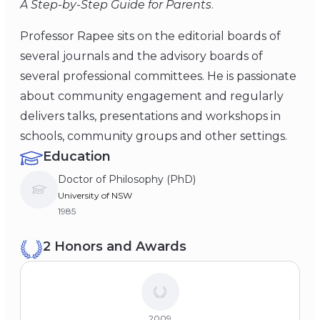
A Step-by-Step Guide for Parents
.
Professor Rapee sits on the editorial boards of
several journals and the advisory boards of
several professional committees. He is passionate
about community engagement and regularly
delivers talks, presentations and workshops in
schools, community groups and other settings.
Education
Doctor of Philosophy (PhD)
University of NSW
1985
2 Honors and Awards
2009