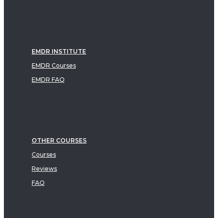
EMDR INSTITUTE
EMDR Courses
EMDR FAQ
OTHER COURSES
Courses
Reviews
FAQ