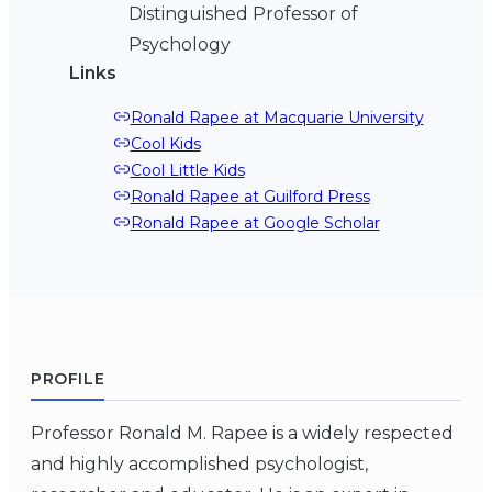
Distinguished Professor of
Psychology
Links
Ronald Rapee at Macquarie University
Cool Kids
Cool Little Kids
Ronald Rapee at Guilford Press
Ronald Rapee at Google Scholar
PROFILE
Professor Ronald M. Rapee is a widely respected
and highly accomplished psychologist,