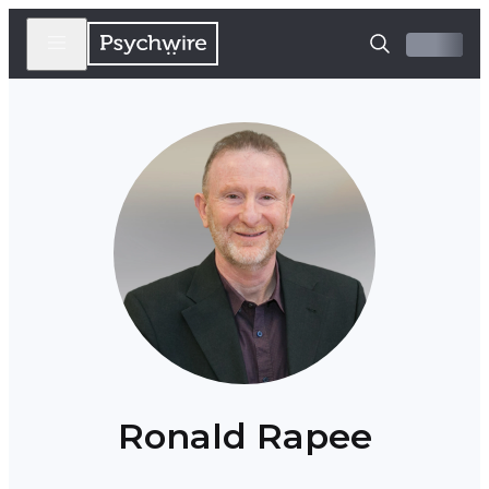
Ronald Rapee