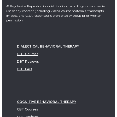
© Psychwire: Reproduction, distribution, recording or commercial
use of any content (including videos, course materials, transcripts,
images, and Q&A responses) is prohibited without prior written
permission.
DIALECTICAL BEHAVIORAL THERAPY
DBT Courses
DBT Reviews
DBT FAQ
COGNITIVE BEHAVIORAL THERAPY
CBT Courses
CBT Reviews