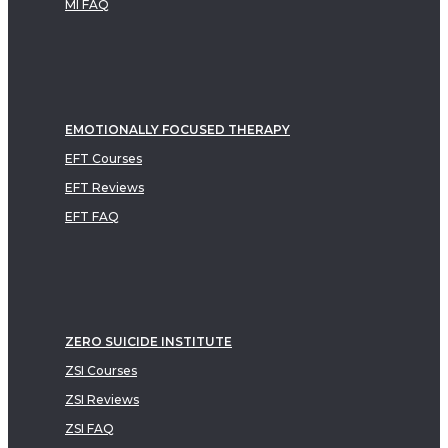
MI FAQ
EMOTIONALLY FOCUSED THERAPY
EFT Courses
EFT Reviews
EFT FAQ
ZERO SUICIDE INSTITUTE
ZSI Courses
ZSI Reviews
ZSI FAQ