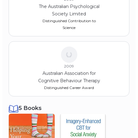
The Australian Psychological
Society Limited
Distinguished Contribution to
Science
2009
Australian Association for
Cognitive Behaviour Therapy
Distinguished Career Award
5 Books