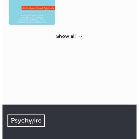
Show all