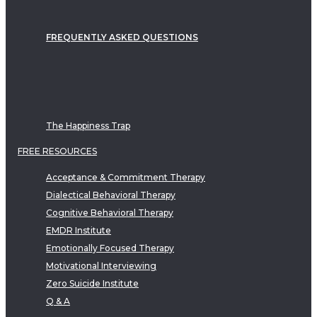
FREQUENTLY ASKED QUESTIONS
The Happiness Trap
FREE RESOURCES
Acceptance & Commitment Therapy
Dialectical Behavioral Therapy
Cognitive Behavioral Therapy
EMDR Institute
Emotionally Focused Therapy
Motivational Interviewing
Zero Suicide Institute
Q & A