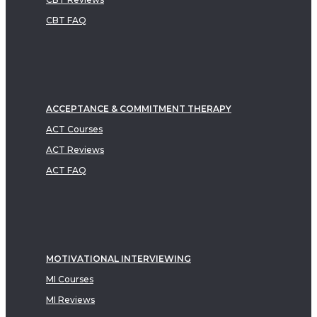
CBT FAQ
ACCEPTANCE & COMMITMENT THERAPY
ACT Courses
ACT Reviews
ACT FAQ
MOTIVATIONAL INTERVIEWING
MI Courses
MI Reviews